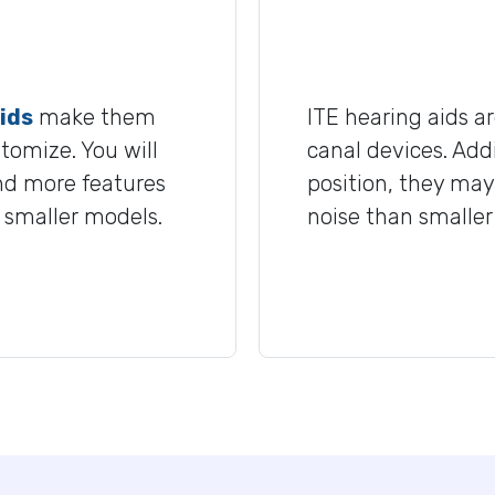
ids
make them
ITE hearing aids a
stomize. You will
canal devices. Addi
and more features
position, they may
n smaller models.
noise than smaller 