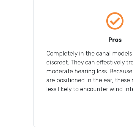
Pros
Completely in the canal models 
discreet. They can effectively tr
moderate hearing loss. Because
are positioned in the ear, these
less likely to encounter wind int