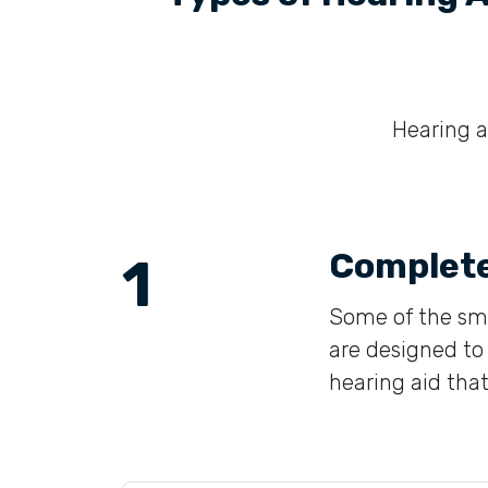
Hearing ai
Complete
1
Some of the sma
are designed to 
hearing aid that