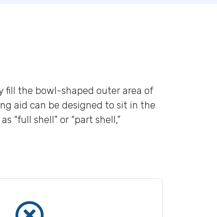
y fill the bowl-shaped outer area of
ng aid can be designed to sit in the
full shell” or “part shell,”