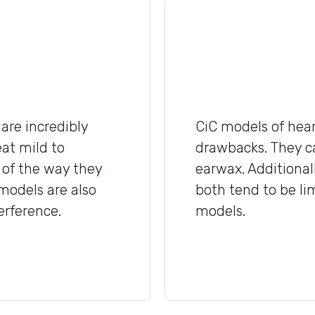
are incredibly
CiC models of hear
eat mild to
drawbacks. They c
 of the way they
earwax. Additionall
 models are also
both tend to be l
erference.
models.