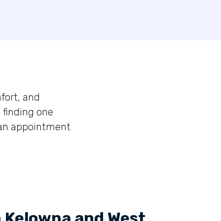
fort, and
 finding one
 an appointment
n Kelowna and West