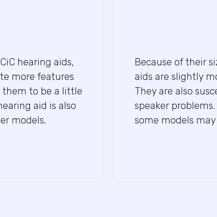
 CiC hearing aids,
Because of their s
te more features
aids are slightly m
them to be a little
They are also sus
earing aid is also
speaker problems. 
ger models.
some models may be