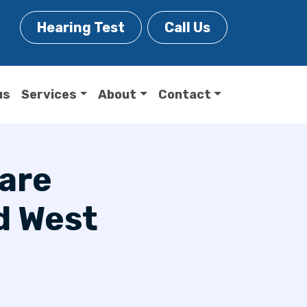
Hearing Test
Call Us
us
Services
About
Contact
Care
d West