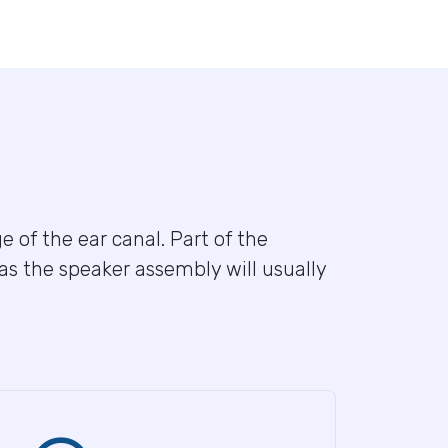
e of the ear canal. Part of the
eas the speaker assembly will usually