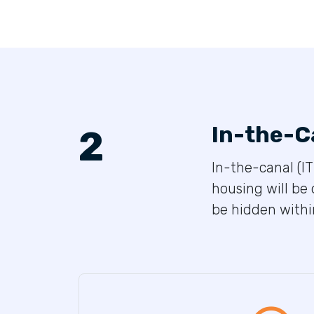
In-the-C
2
In-the-canal (IT
housing will be 
be hidden within