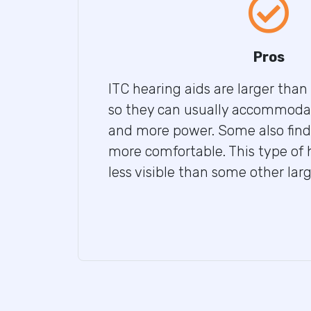
Pros
ITC hearing aids are larger than
so they can usually accommoda
and more power. Some also find 
more comfortable. This type of h
less visible than some other lar