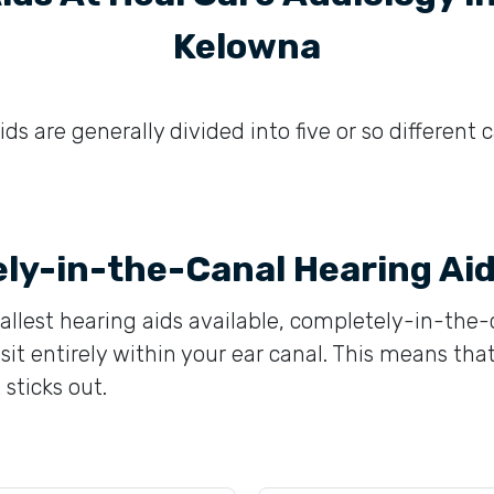
Kelowna
ds are generally divided into five or so different 
ly-in-the-Canal Hearing Ai
llest hearing aids available, completely-in-the-
sit entirely within your ear canal. This means that
 sticks out.