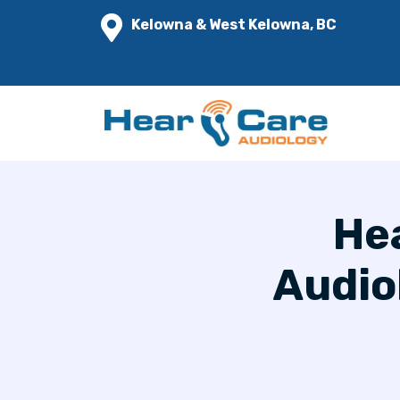
Kelowna & West Kelowna, BC
Hea
Audio