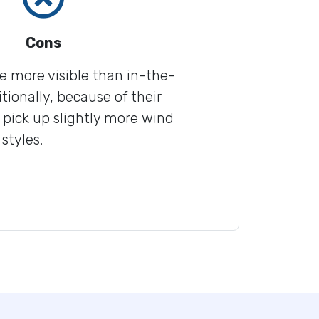
Cons
re more visible than in-the-
tionally, because of their
 pick up slightly more wind
styles.