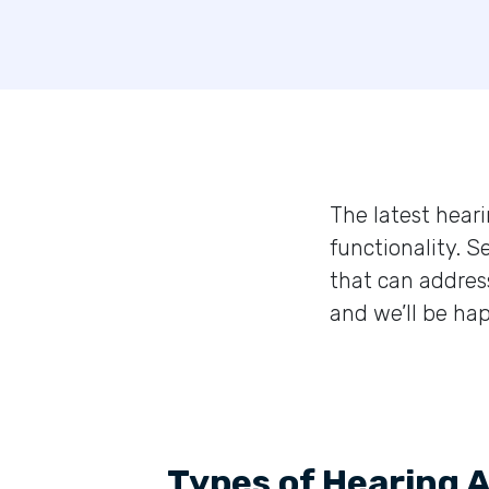
The latest heari
functionality. S
that can addres
and we’ll be hap
Types of Hearing 