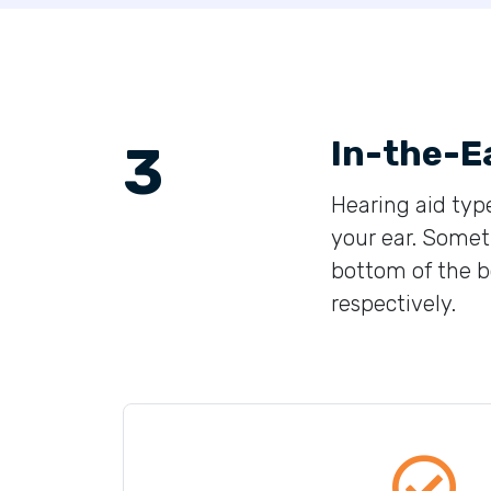
In-the-E
3
Hearing aid type
your ear. Someti
bottom of the bo
respectively.