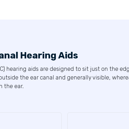
anal Hearing Aids
C) hearing aids are designed to sit just on the edg
outside the ear canal and generally visible, wher
 the ear.