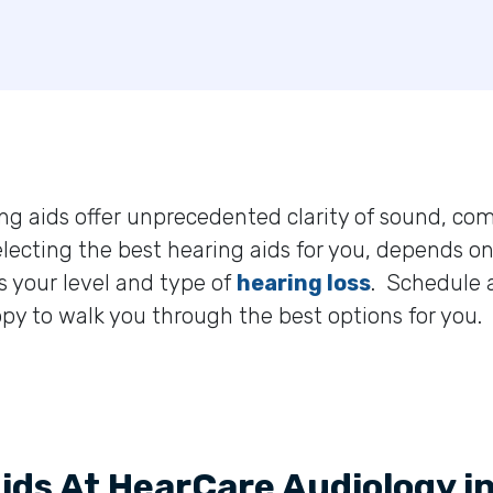
ng aids offer unprecedented clarity of sound, com
electing the best hearing aids for you, depends on
s your level and type of
hearing loss
. Schedule
py to walk you through the best options for you.
Aids At HearCare Audiology i