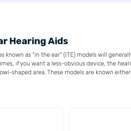
ar Hearing Aids
s known as “in the ear” (ITE) models will generall
mes, if you want a less-obvious device, the heari
wl-shaped area. These models are known either as “