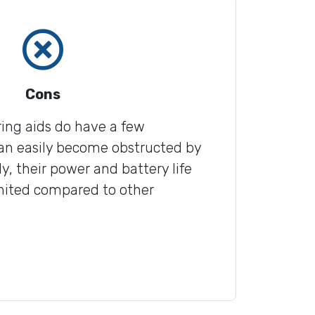
Cons
ing aids do have a few
an easily become obstructed by
y, their power and battery life
imited compared to other