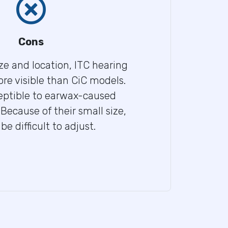
Cons
ize and location, ITC hearing
ore visible than CiC models.
ceptible to earwax-caused
Because of their small size,
 difficult to adjust.