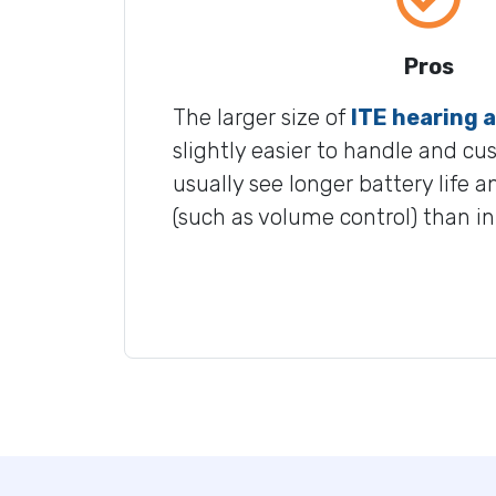
Pros
The larger size of
ITE hearing a
slightly easier to handle and cu
usually see longer battery life 
(such as volume control) than i