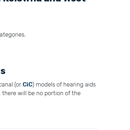
categories.
ds
canal (or
CiC
) models of hearing aids
 there will be no portion of the