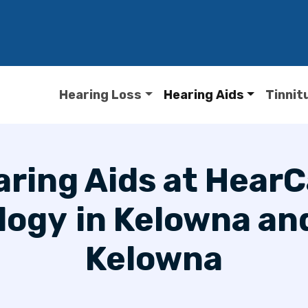
Hearing Loss
Hearing Aids
Tinnit
ring Aids at Hear
logy
in Kelowna an
Kelowna