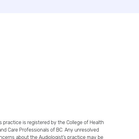
s practice is registered by the College of Health
and Care Professionals of BC. Any unresolved
ncerns about the Audiologist’s practice may be