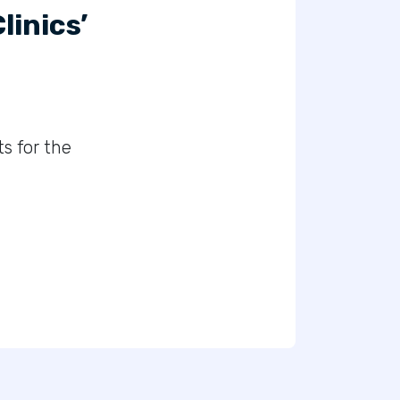
inics’
s for the