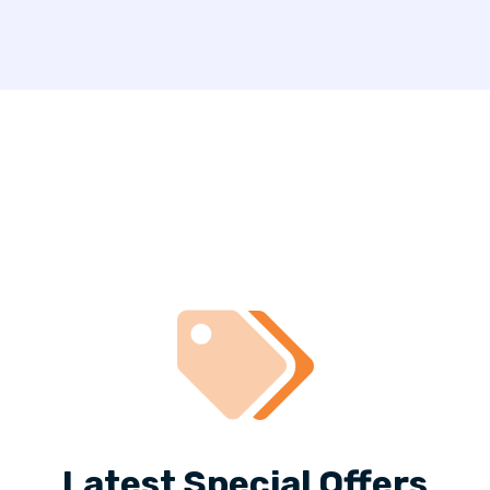
Latest Special Offers