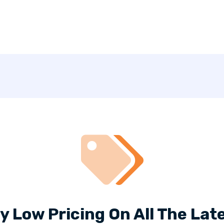
y Low Pricing On All The Late