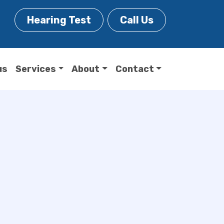
Hearing Test
Call Us
us
Services
About
Contact