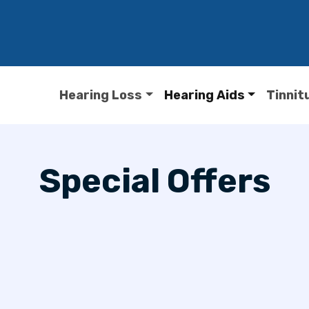
Hearing Loss
Hearing Aids
Tinnit
Special Offers