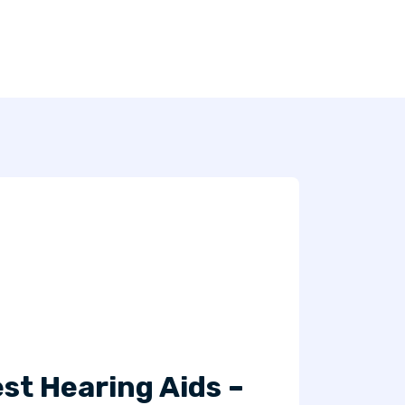
st Hearing Aids –