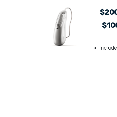
$200
$100
Include