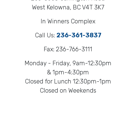
West Kelowna, BC V4T 3K7
In Winners Complex
Call Us:
236-361-3837
Fax: 236-766-3111
Monday - Friday, 9am-12:30pm
& 1pm-4:30pm
Closed for Lunch 12:30pm-1pm
Closed on Weekends