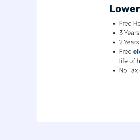
Lower
Free He
3 Years
2 Year
Free
cl
life of 
No Tax 