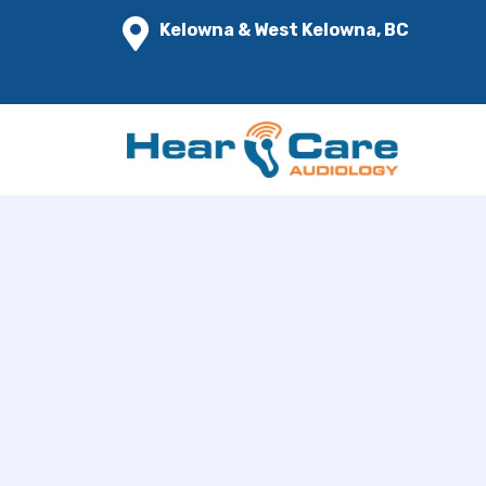
Kelowna & West Kelowna, BC