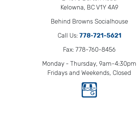
Kelowna, BC V1Y 4A9
Behind Browns Socialhouse
Call Us:
778-721-5621
Fax: 778-760-8456
Monday - Thursday, 9am-4:30pm
Fridays and Weekends, Closed