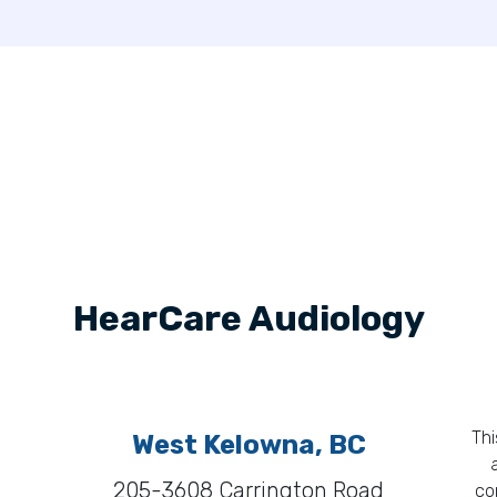
HearCare Audiology
Thi
West Kelowna, BC
205-3608 Carrington Road
co