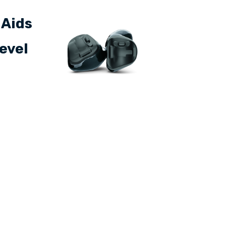
 Aids
level