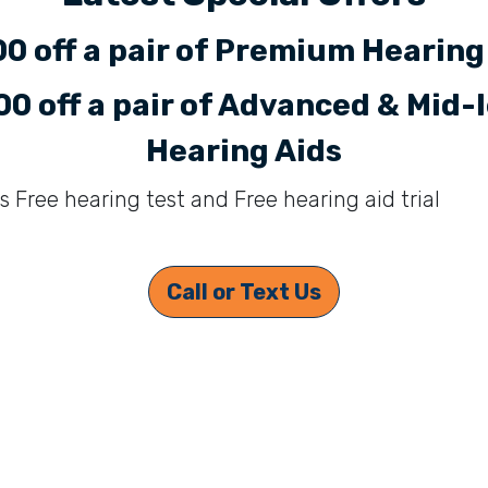
0 off a pair of Premium Hearing
0 off a pair of Advanced & Mid-
Hearing Aids
s Free hearing test and Free hearing aid trial
Call or Text Us