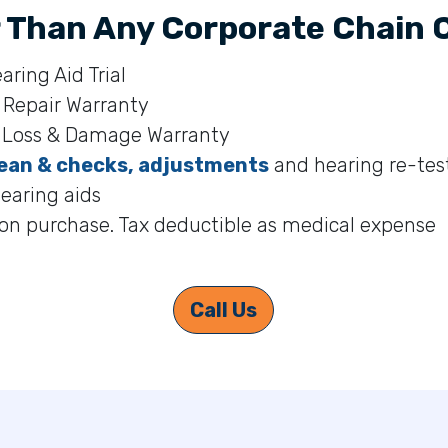
 Than Any Corporate Chain Cl
aring Aid Trial
 Repair Warranty
s Loss & Damage Warranty
ean & checks, adjustments
and hearing re-test
hearing aids
on purchase. Tax deductible as medical expense
Call Us