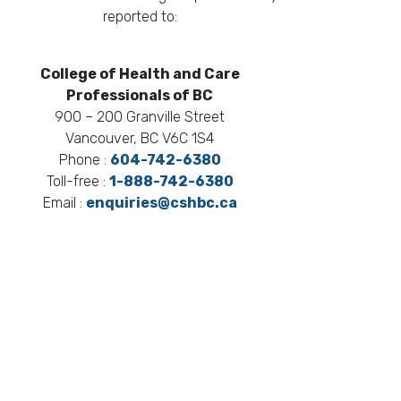
reported to:
College of Health and Care
Professionals of BC
900 – 200 Granville Street
Vancouver, BC V6C 1S4
Phone :
604-742-6380
Toll-free :
1-888-742-6380
Email :
enquiries@cshbc.ca