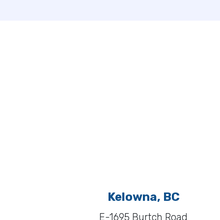
Kelowna, BC
E-1695 Burtch Road