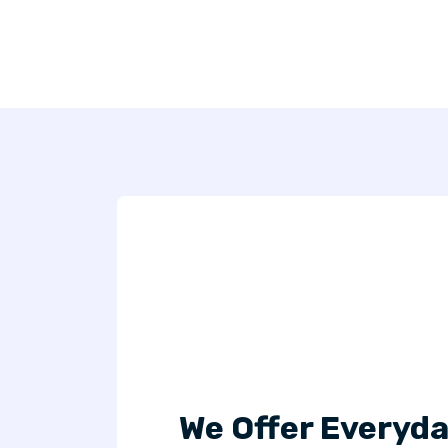
We Offer Everyda