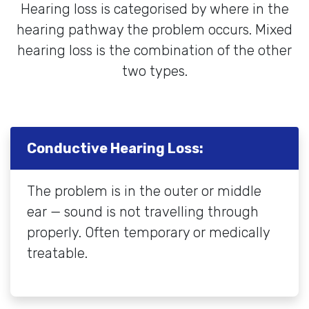
Hearing loss is categorised by where in the
hearing pathway the problem occurs. Mixed
hearing loss is the combination of the other
two types.
Conductive Hearing Loss:
The problem is in the outer or middle
ear — sound is not travelling through
properly. Often temporary or medically
treatable.