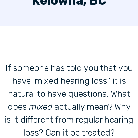
Kelowna, BC
If someone has told you that you
have ‘mixed hearing loss,’ it is
natural to have questions. What
does
mixed
actually mean? Why
is it different from regular hearing
loss? Can it be treated?