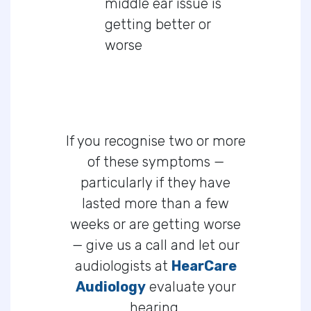
middle ear issue is
getting better or
worse
If you recognise two or more
of these symptoms —
particularly if they have
lasted more than a few
weeks or are getting worse
— give us a call and let our
audiologists at
HearCare
Audiology
evaluate your
hearing.