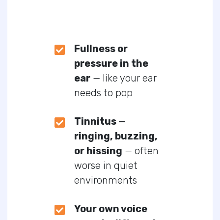
Fullness or
pressure in the
ear
— like your ear
needs to pop
Tinnitus —
ringing, buzzing,
or hissing
— often
worse in quiet
environments
Your own voice