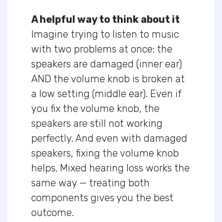
A helpful way to think about it
Imagine trying to listen to music
with two problems at once: the
speakers are damaged (inner ear)
AND the volume knob is broken at
a low setting (middle ear). Even if
you fix the volume knob, the
speakers are still not working
perfectly. And even with damaged
speakers, fixing the volume knob
helps. Mixed hearing loss works the
same way — treating both
components gives you the best
outcome.