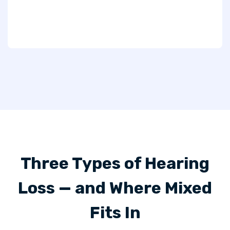
Three Types of Hearing
Loss — and Where Mixed
Fits In