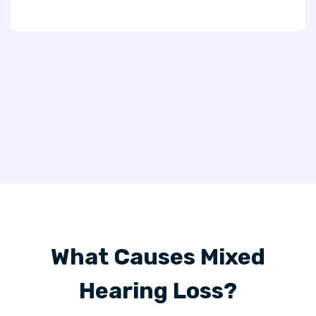
What Causes Mixed
Hearing Loss?