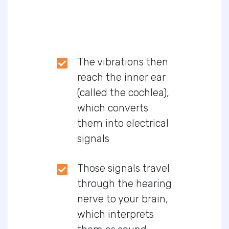
The vibrations then
reach the inner ear
(called the cochlea),
which converts
them into electrical
signals
Those signals travel
through the hearing
nerve to your brain,
which interprets