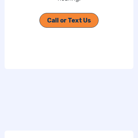
Call or Text Us