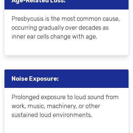
Age-Related Loss:
Presbycusis is the most common cause,
occurring gradually over decades as
inner ear cells change with age.
Noise Exposure:
Prolonged exposure to loud sound from
work, music, machinery, or other
sustained loud environments.