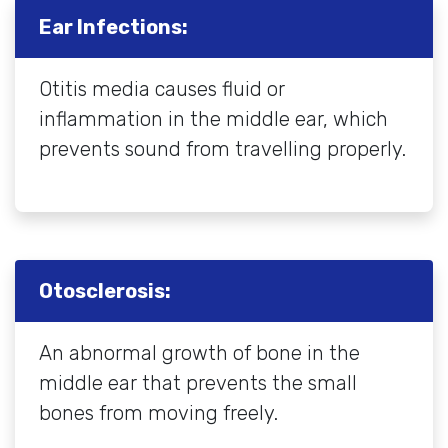
Ear Infections:
Otitis media causes fluid or
inflammation in the middle ear, which
prevents sound from travelling properly.
Otosclerosis:
An abnormal growth of bone in the
middle ear that prevents the small
bones from moving freely.