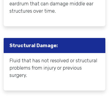
eardrum that can damage middle ear
structures over time.
Structural Damage:
Fluid that has not resolved or structural
problems from injury or previous
surgery.