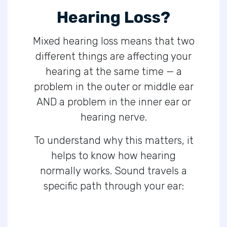
Hearing Loss?
Mixed hearing loss means that two
different things are affecting your
hearing at the same time — a
problem in the outer or middle ear
AND a problem in the inner ear or
hearing nerve.
To understand why this matters, it
helps to know how hearing
normally works. Sound travels a
specific path through your ear: