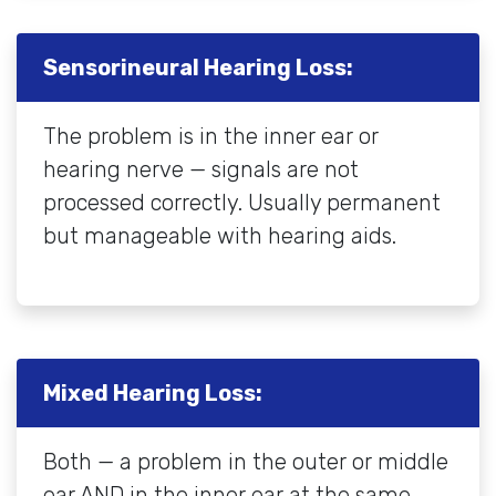
Sensorineural Hearing Loss:
The problem is in the inner ear or
hearing nerve — signals are not
processed correctly. Usually permanent
but manageable with hearing aids.
Mixed Hearing Loss:
Both — a problem in the outer or middle
ear AND in the inner ear at the same