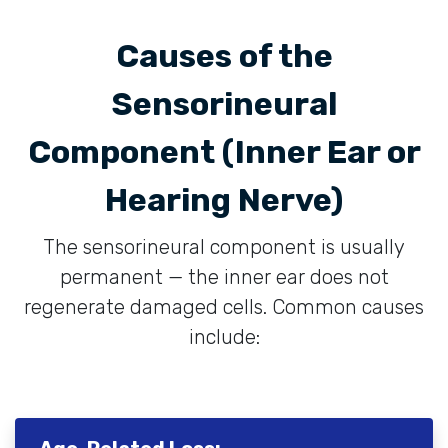
Causes of the
Sensorineural
Component (Inner Ear or
Hearing Nerve)
The sensorineural component is usually
permanent — the inner ear does not
regenerate damaged cells. Common causes
include: