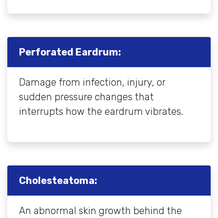
Perforated Eardrum:
Damage from infection, injury, or
sudden pressure changes that
interrupts how the eardrum vibrates.
Cholesteatoma:
An abnormal skin growth behind the