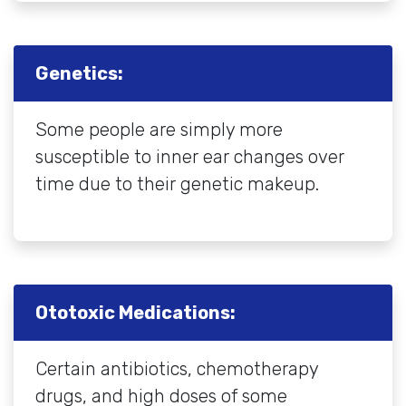
Genetics:
Some people are simply more
susceptible to inner ear changes over
time due to their genetic makeup.
Ototoxic Medications:
Certain antibiotics, chemotherapy
drugs, and high doses of some