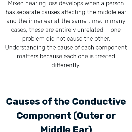
Mixed hearing loss develops when a person
has separate causes affecting the middle ear
and the inner ear at the same time. In many
cases, these are entirely unrelated — one
problem did not cause the other.
Understanding the cause of each component
matters because each one is treated
differently.
Causes of the Conductive
Component (Outer or
Middle Ear)