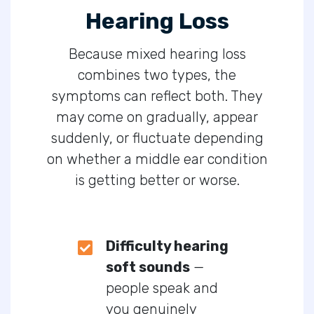
Hearing Loss
Because mixed hearing loss
combines two types, the
symptoms can reflect both. They
may come on gradually, appear
suddenly, or fluctuate depending
on whether a middle ear condition
is getting better or worse.
Difficulty hearing
soft sounds
—
people speak and
you genuinely