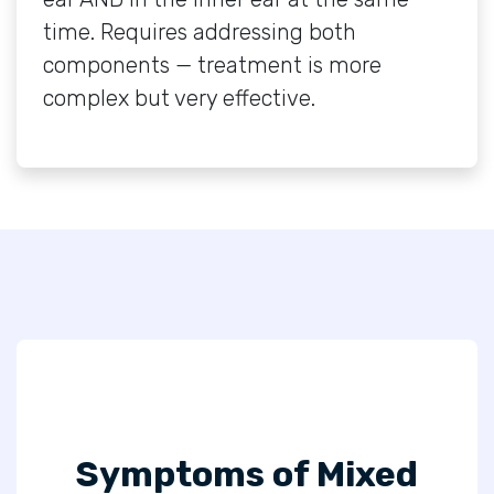
time. Requires addressing both
components — treatment is more
complex but very effective.
Symptoms of Mixed