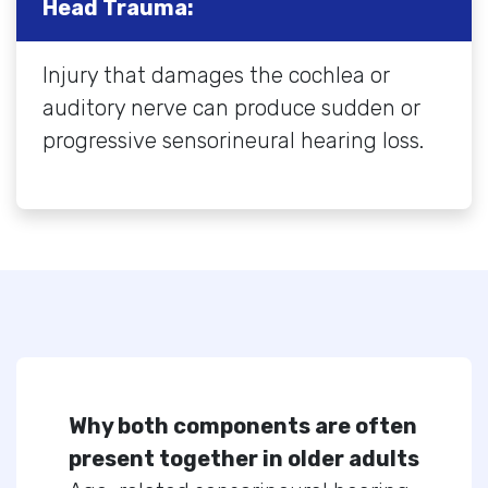
Head Trauma:
Injury that damages the cochlea or
auditory nerve can produce sudden or
progressive sensorineural hearing loss.
Why both components are often
present together in older adults