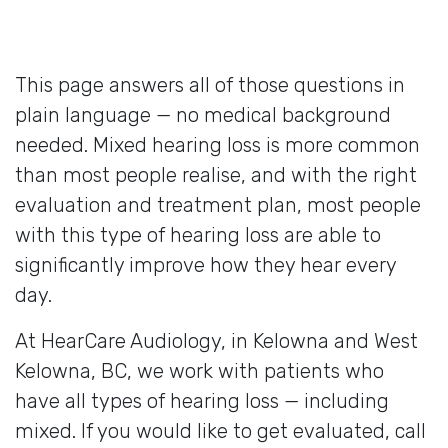
This page answers all of those questions in
plain language — no medical background
needed. Mixed hearing loss is more common
than most people realise, and with the right
evaluation and treatment plan, most people
with this type of hearing loss are able to
significantly improve how they hear every
day.
At HearCare Audiology, in Kelowna and West
Kelowna, BC, we work with patients who
have all types of hearing loss — including
mixed. If you would like to get evaluated, call