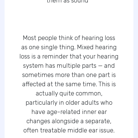
them as sound
Most people think of hearing loss
as one single thing. Mixed hearing
loss is a reminder that your hearing
system has multiple parts — and
sometimes more than one part is
affected at the same time. This is
actually quite common,
particularly in older adults who
have age-related inner ear
changes alongside a separate,
often treatable middle ear issue.