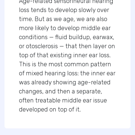
Age-related sensorineural hearing
loss tends to develop slowly over
time. But as we age, we are also
more likely to develop middle ear
conditions — fluid buildup, earwax,
or otosclerosis — that then layer on
top of that existing inner ear loss.
This is the most common pattern
of mixed hearing loss: the inner ear
was already showing age-related
changes, and then a separate,
often treatable middle ear issue
developed on top of it.