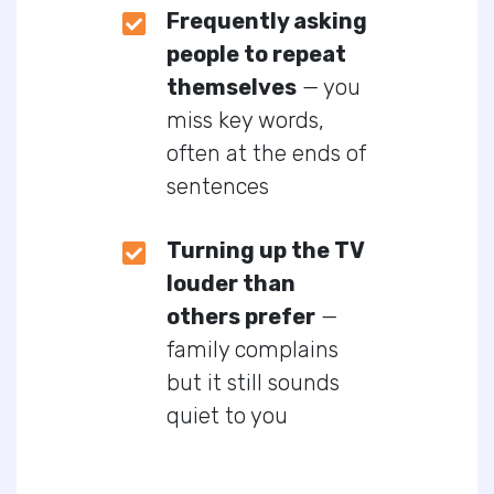
Frequently asking
people to repeat
themselves
— you
miss key words,
often at the ends of
sentences
Turning up the TV
louder than
others prefer
—
family complains
but it still sounds
quiet to you