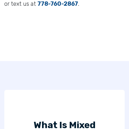
or text us at
778-760-2867
.
What Is Mixed