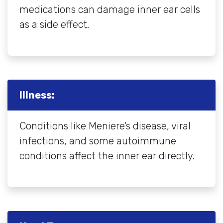
medications can damage inner ear cells
as a side effect.
Illness:
Conditions like Meniere’s disease, viral
infections, and some autoimmune
conditions affect the inner ear directly.