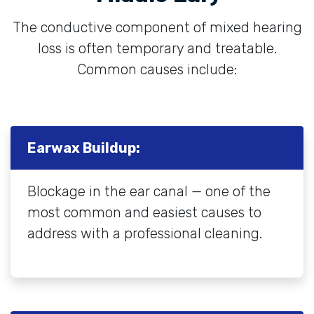
The conductive component of mixed hearing
loss is often temporary and treatable.
Common causes include:
Earwax Buildup:
Blockage in the ear canal — one of the
most common and easiest causes to
address with a professional cleaning.