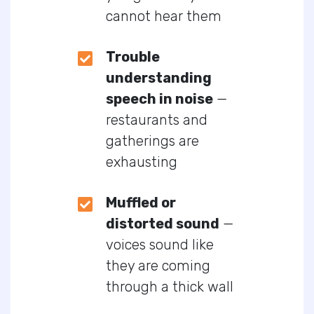
cannot hear them
Trouble
understanding
speech in noise
—
restaurants and
gatherings are
exhausting
Muffled or
distorted sound
—
voices sound like
they are coming
through a thick wall