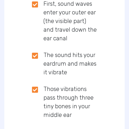
First, sound waves
enter your outer ear
(the visible part)
and travel down the
ear canal
The sound hits your
eardrum and makes
it vibrate
Those vibrations
pass through three
tiny bones in your
middle ear