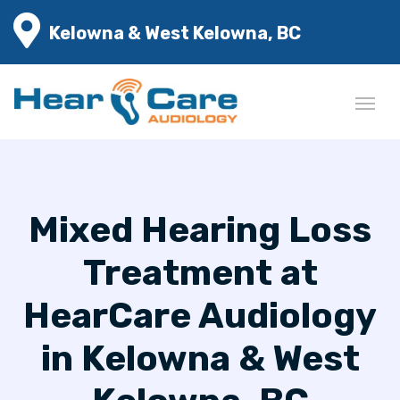
Kelowna & West Kelowna, BC
Mixed Hearing Loss
Treatment at
HearCare Audiology
in Kelowna & West