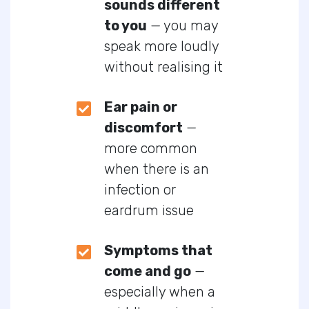
sounds different
to you
— you may
speak more loudly
without realising it
Ear pain or
discomfort
—
more common
when there is an
infection or
eardrum issue
Symptoms that
come and go
—
especially when a