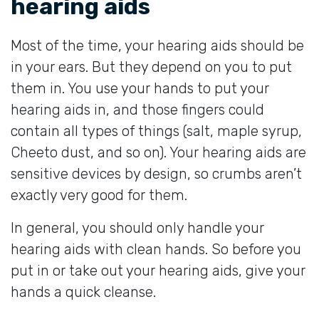
hearing aids
Most of the time, your hearing aids should be
in your ears. But they depend on you to put
them in. You use your hands to put your
hearing aids in, and those fingers could
contain all types of things (salt, maple syrup,
Cheeto dust, and so on). Your hearing aids are
sensitive devices by design, so crumbs aren’t
exactly very good for them.
In general, you should only handle your
hearing aids with clean hands. So before you
put in or take out your hearing aids, give your
hands a quick cleanse.