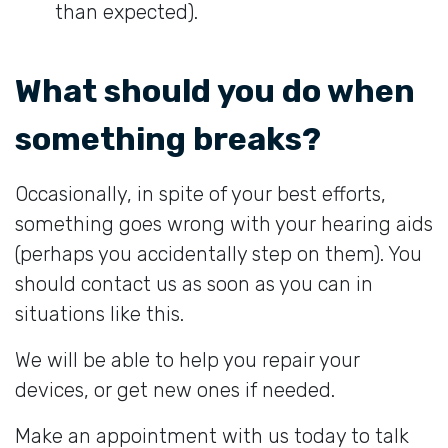
than expected).
What should you do when
something breaks?
Occasionally, in spite of your best efforts,
something goes wrong with your hearing aids
(perhaps you accidentally step on them). You
should contact us as soon as you can in
situations like this.
We will be able to help you repair your
devices, or get new ones if needed.
Make an appointment with us today to talk