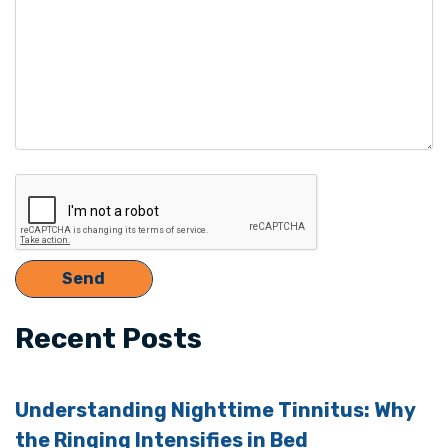
Recent Posts
Understanding Nighttime Tinnitus: Why
the Ringing Intensifies in Bed