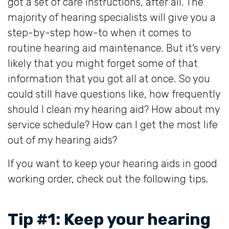
got a set of care instructions, after all. The
majority of hearing specialists will give you a
step-by-step how-to when it comes to
routine hearing aid maintenance. But it’s very
likely that you might forget some of that
information that you got all at once. So you
could still have questions like, how frequently
should I clean my hearing aid? How about my
service schedule? How can I get the most life
out of my hearing aids?
If you want to keep your hearing aids in good
working order, check out the following tips.
Tip #1: Keep your hearing