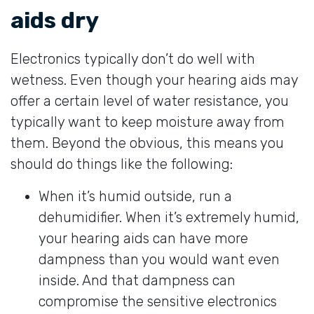
aids dry
Electronics typically don’t do well with
wetness. Even though your hearing aids may
offer a certain level of water resistance, you
typically want to keep moisture away from
them. Beyond the obvious, this means you
should do things like the following:
When it’s humid outside, run a
dehumidifier. When it’s extremely humid,
your hearing aids can have more
dampness than you would want even
inside. And that dampness can
compromise the sensitive electronics