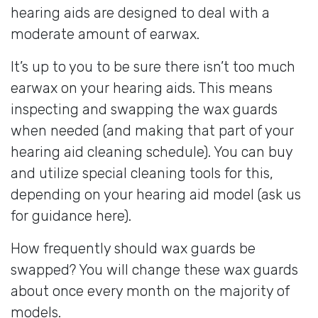
hearing aids are designed to deal with a
moderate amount of earwax.
It’s up to you to be sure there isn’t too much
earwax on your hearing aids. This means
inspecting and swapping the wax guards
when needed (and making that part of your
hearing aid cleaning schedule). You can buy
and utilize special cleaning tools for this,
depending on your hearing aid model (ask us
for guidance here).
How frequently should wax guards be
swapped? You will change these wax guards
about once every month on the majority of
models.