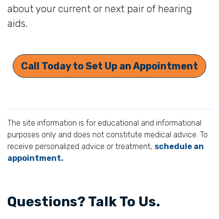
about your current or next pair of hearing
aids.
Call Today to Set Up an Appointment
The site information is for educational and informational
purposes only and does not constitute medical advice. To
receive personalized advice or treatment,
schedule an
appointment.
Questions? Talk To Us.