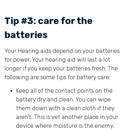
Tip #3: care for the
batteries
Your Hearing aids depend on your batteries
for power. Your hearing aid will last a lot
longer if you keep your batteries fresh. The
following are some tips for battery care:
Keep all of the contact points on the
battery dry and clean. You can wipe
them down with a clean cloth if they
aren’t. This is yet another place in your
device where moisture is the enemy.