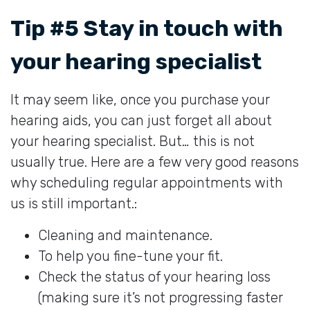
Tip #5 Stay in touch with
your hearing specialist
It may seem like, once you purchase your
hearing aids, you can just forget all about
your hearing specialist. But… this is not
usually true. Here are a few very good reasons
why scheduling regular appointments with
us is still important.:
Cleaning and maintenance.
To help you fine-tune your fit.
Check the status of your hearing loss
(making sure it’s not progressing faster