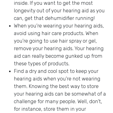
inside. If you want to get the most
longevity out of your hearing aid as you
can, get that dehumidifier running!
When you’re wearing your hearing aids,
avoid using hair care products. When
you’re going to use hair spray or gel,
remove your hearing aids. Your hearing
aid can really become gunked up from
these types of products.
Find a dry and cool spot to keep your
hearing aids when you’re not wearing
them. Knowing the best way to store
your hearing aids can be somewhat of a
challenge for many people. Well, don’t,
for instance, store them in your