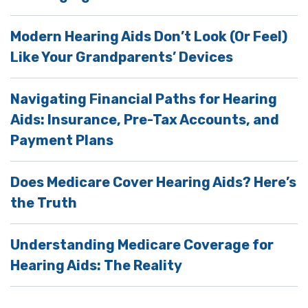
Modern Hearing Aids Don’t Look (Or Feel)
Like Your Grandparents’ Devices
Navigating Financial Paths for Hearing
Aids: Insurance, Pre-Tax Accounts, and
Payment Plans
Does Medicare Cover Hearing Aids? Here’s
the Truth
Understanding Medicare Coverage for
Hearing Aids: The Reality