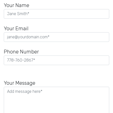
Your Name
Your Email
Phone Number
Please
leave
Your Message
this
field
empty.