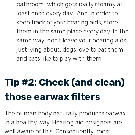
bathroom (which gets really steamy at
least once every day). And in order to
keep track of your hearing aids, store
them in the same place every day. In the
same way, don’t leave your hearing aids
just lying about, dogs love to eat them
and cats like to play with them!
Tip #2: Check (and clean)
those earwax filters
The human body naturally produces earwax
in a healthy way. Hearing aid designers are
well aware of this. Consequently, most