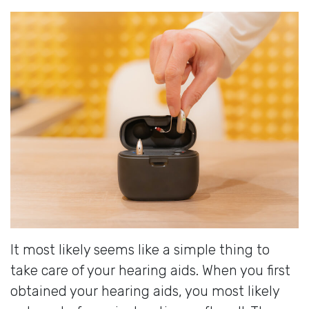
It most likely seems like a simple thing to
take care of your hearing aids. When you first
obtained your hearing aids, you most likely