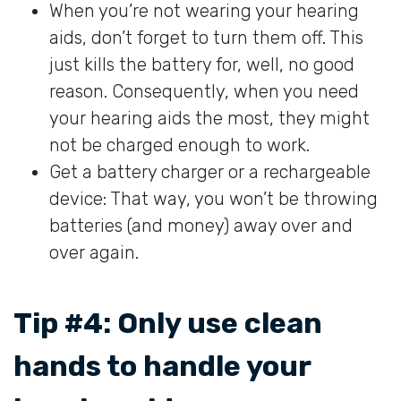
When you’re not wearing your hearing
aids, don’t forget to turn them off. This
just kills the battery for, well, no good
reason. Consequently, when you need
your hearing aids the most, they might
not be charged enough to work.
Get a battery charger or a rechargeable
device: That way, you won’t be throwing
batteries (and money) away over and
over again.
Tip #4: Only use clean
hands to handle your