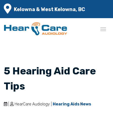
Kelowna & West Kelowna, BC
5 Hearing Aid Care
Tips
|
HearCare Audiology |
Hearing Aids News