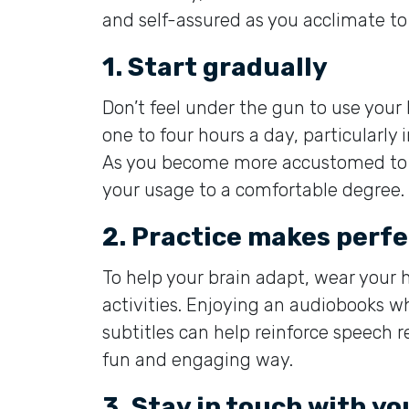
and self-assured as you acclimate to
1. Start gradually
Don’t feel under the gun to use your
one to four hours a day, particularly 
As you become more accustomed to t
your usage to a comfortable degree.
2. Practice makes perfe
To help your brain adapt, wear your 
activities. Enjoying an audiobooks w
subtitles can help reinforce speech re
fun and engaging way.
3. Stay in touch with yo