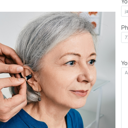
Yo
Ph
Pl
le
Yo
th
fie
em