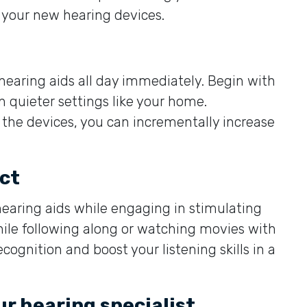
 your new hearing devices.
 hearing aids all day immediately. Begin with
in quieter settings like your home.
he devices, you can incrementally increase
ct
hearing aids while engaging in stimulating
hile following along or watching movies with
cognition and boost your listening skills in a
ur hearing specialist