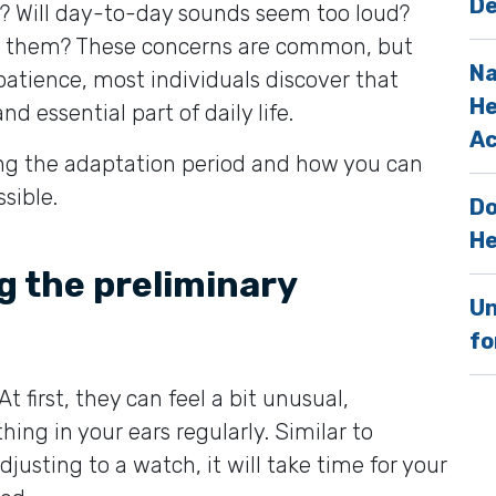
De
? Will day-to-day sounds seem too loud?
 to them? These concerns are common, but
Na
patience, most individuals discover that
He
 essential part of daily life.
Ac
ing the adaptation period and how you can
sible.
Do
He
g the preliminary
Un
fo
 first, they can feel a bit unusual,
hing in your ears regularly. Similar to
djusting to a watch, it will take time for your