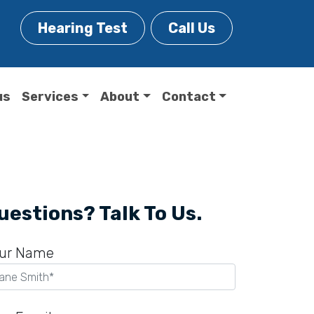
Hearing Test
Call Us
us
Services
About
Contact
uestions? Talk To Us.
ur Name