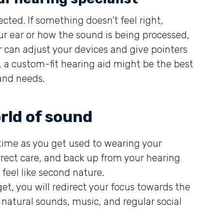
cted. If something doesn’t feel right,
our ear or how the sound is being processed,
r can adjust your devices and give pointers
s, a custom-fit hearing aid might be the best
and needs.
rld of sound
 time as you get used to wearing your
rrect care, and back up from your hearing
 feel like second nature.
et, you will redirect your focus towards the
natural sounds, music, and regular social