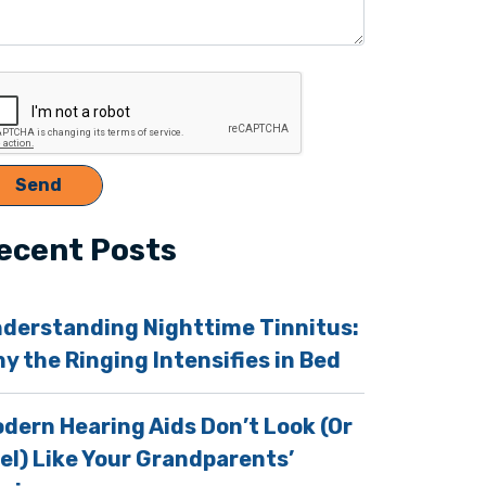
ecent Posts
derstanding Nighttime Tinnitus:
y the Ringing Intensifies in Bed
dern Hearing Aids Don’t Look (Or
el) Like Your Grandparents’