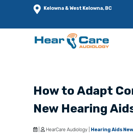
Kelowna & West Kelowna, BC
How to Adapt Co
New Hearing Aid
|
HearCare Audiology |
Hearing Aids Ne