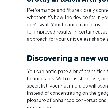
Performance and fit are closely conne
whether it’s how the device fits in y
don’t wait. Your hearing care provide
for improved results. In certain case
approach for your unique ear shape 
Discovering a new wo
You can anticipate a brief transition
hearing aids. With consistent use, co
specialist, your hearing aids will soon
Instead of concentrating on the gadg
pleasure of enhanced conversations, 
interaction.