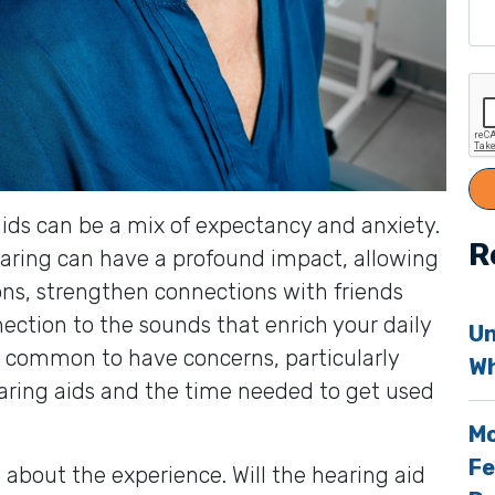
g aids can be a mix of expectancy and anxiety.
R
earing can have a profound impact, allowing
ons, strengthen connections with friends
ection to the sounds that enrich your daily
Un
t’s common to have concerns, particularly
Wh
aring aids and the time needed to get used
Mo
Fe
about the experience. Will the hearing aid