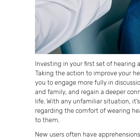
Investing in your first set of hearin
Taking the action to improve your h
you to engage more fully in discussi
and family, and regain a deeper conn
life. With any unfamiliar situation, i
regarding the comfort of wearing he
to them.
New users often have apprehensions 