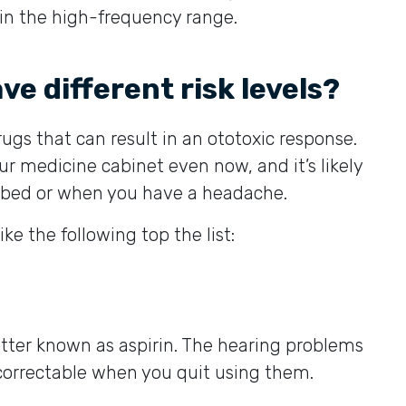
 in the high-frequency range.
ve different risk levels?
rugs that can result in an ototoxic response.
ur medicine cabinet even now, and it’s likely
o bed or when you have a headache.
e the following top the list:
better known as aspirin. The hearing problems
correctable when you quit using them.