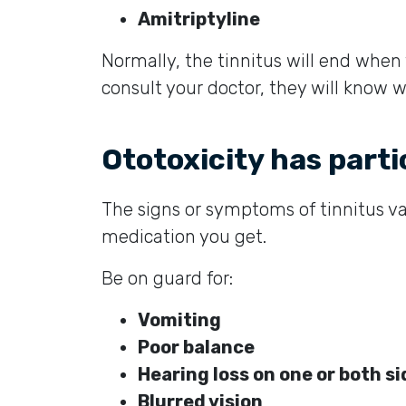
Amitriptyline
Normally, the tinnitus will end when
consult your doctor, they will know w
Ototoxicity has part
The signs or symptoms of tinnitus v
medication you get.
Be on guard for:
Vomiting
Poor balance
Hearing loss on one or both s
Blurred vision