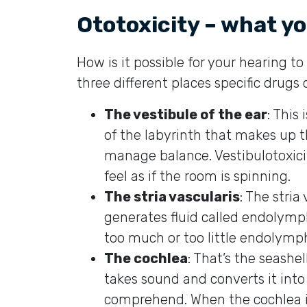
Ototoxicity – what y
How is it possible for your hearing 
three different places specific drugs
The vestibule of the ear
: This
of the labyrinth that makes up th
manage balance. Vestibulotoxici
feel as if the room is spinning.
The stria vascularis
: The stria
generates fluid called endolymp
too much or too little endolymp
The cochlea
: That’s the seash
takes sound and converts it into 
comprehend. When the cochlea i