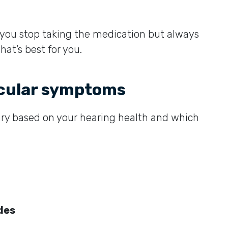
 you stop taking the medication but always
hat’s best for you.
icular symptoms
ary based on your hearing health and which
ides