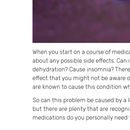
When you start on a course of medica
about any possible side effects. Can 
dehydration? Cause insomnia? There 
effect that you might not be aware o
are known to cause this condition whi
So can this problem be caused by a l
but there are plenty that are recog
medications do you personally need