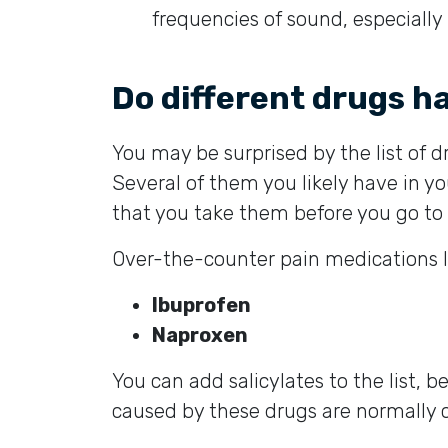
frequencies of sound, especially
Do different drugs ha
You may be surprised by the list of d
Several of them you likely have in yo
that you take them before you go t
Over-the-counter pain medications lik
Ibuprofen
Naproxen
You can add salicylates to the list, 
caused by these drugs are normally 