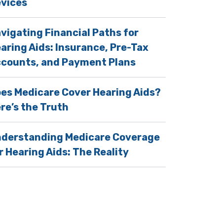
vices
vigating Financial Paths for
aring Aids: Insurance, Pre-Tax
counts, and Payment Plans
es Medicare Cover Hearing Aids?
re’s the Truth
derstanding Medicare Coverage
r Hearing Aids: The Reality