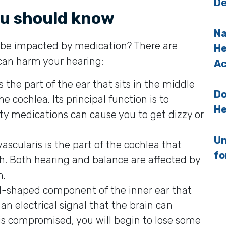
De
ou should know
Na
to be impacted by medication? There are
He
 can harm your hearing:
Ac
 is the part of the ear that sits in the middle
Do
e cochlea. Its principal function is to
He
ty medications can cause you to get dizzy or
Un
 vascularis is the part of the cochlea that
fo
h. Both hearing and balance are affected by
h.
ell-shaped component of the inner ear that
an electrical signal that the brain can
s compromised, you will begin to lose some