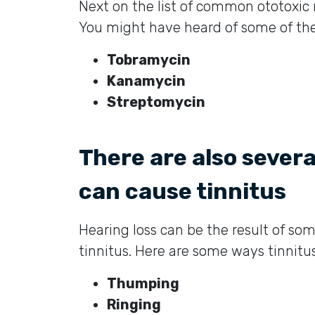
Next on the list of common ototoxic 
You might have heard of some of the
Tobramycin
Kanamycin
Streptomycin
There are also sever
can cause tinnitus
Hearing loss can be the result of so
tinnitus. Here are some ways tinnitu
Thumping
Ringing