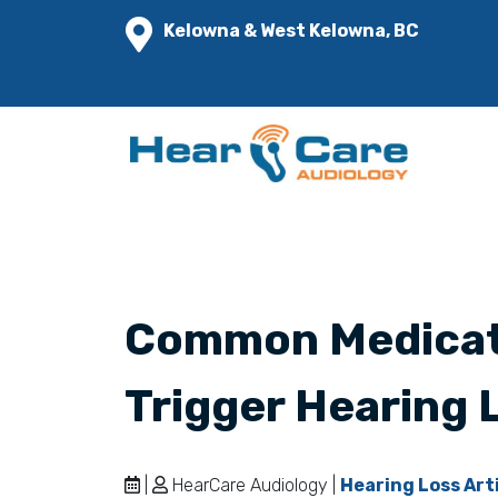
Kelowna & West Kelowna, BC
Common Medicat
Trigger Hearing 
|
HearCare Audiology |
Hearing Loss Art