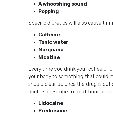
A whooshing sound
Popping
Specific diuretics will also cause tin
Caffeine
Tonic water
Marijuana
Nicotine
Every time you drink your coffee or b
your body to something that could ma
should clear up once the drug is out 
doctors prescribe to treat tinnitus ar
Lidocaine
Prednisone