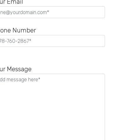
ur Email
one Number
ease
ave
ur Message
is
ld
pty.