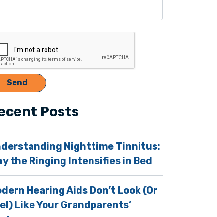
ecent Posts
derstanding Nighttime Tinnitus:
y the Ringing Intensifies in Bed
dern Hearing Aids Don’t Look (Or
el) Like Your Grandparents’