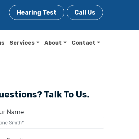
Hearing Test
Call Us
us
Services
About
Contact
uestions? Talk To Us.
ur Name