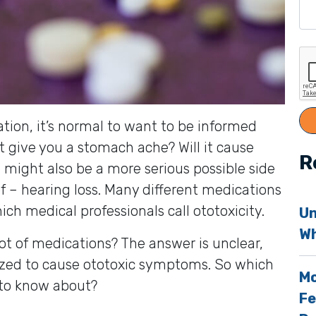
tion, it’s normal to want to be informed
it give you a stomach ache? Will it cause
R
might also be a more serious possible side
f – hearing loss. Many different medications
ch medical professionals call ototoxicity.
Un
Wh
ot of medications? The answer is unclear,
nized to cause ototoxic symptoms. So which
Mo
 to know about?
Fe