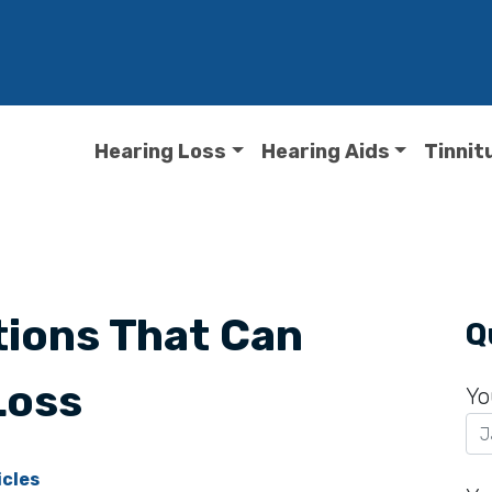
Hearing Loss
Hearing Aids
Tinnit
ions That Can
Q
Loss
Yo
icles