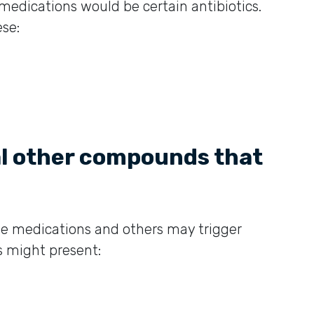
medications would be certain antibiotics.
se:
al other compounds that
me medications and others may trigger
s might present: