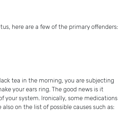
nitus, here are a few of the primary offenders:
lack tea in the morning, you are subjecting
ke your ears ring. The good news is it
of your system. Ironically, some medications
e also on the list of possible causes such as: