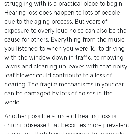
struggling with is a practical place to begin.
Hearing loss does happen to lots of people
due to the aging process. But years of
exposure to overly loud noise can also be the
cause for others. Everything from the music
you listened to when you were 16, to driving
with the window down in traffic, to mowing
lawns and cleaning up leaves with that noisy
leaf blower could contribute to a loss of
hearing. The fragile mechanisms in your ear
can be damaged by lots of noises in the
world.
Another possible source of hearing loss is
chronic disease that becomes more prevalent
as we age. High blood pressure, for example,