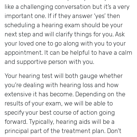
like a challenging conversation but it’s a very
important one. If if they answer ‘yes’ then
scheduling a hearing exam should be your
next step and will clarify things for you. Ask
your loved one to go along with you to your
appointment. It can be helpful to have a calm
and supportive person with you.
Your hearing test will both gauge whether
you’re dealing with hearing loss and how
extensive it has become. Depending on the
results of your exam, we will be able to
specify your best course of action going
forward. Typically, hearing aids will be a
principal part of the treatment plan. Don’t