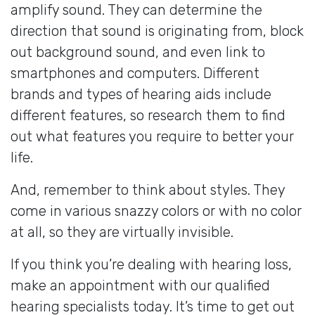
amplify sound. They can determine the
direction that sound is originating from, block
out background sound, and even link to
smartphones and computers. Different
brands and types of hearing aids include
different features, so research them to find
out what features you require to better your
life.
And, remember to think about styles. They
come in various snazzy colors or with no color
at all, so they are virtually invisible.
If you think you’re dealing with hearing loss,
make an appointment with our qualified
hearing specialists today. It’s time to get out