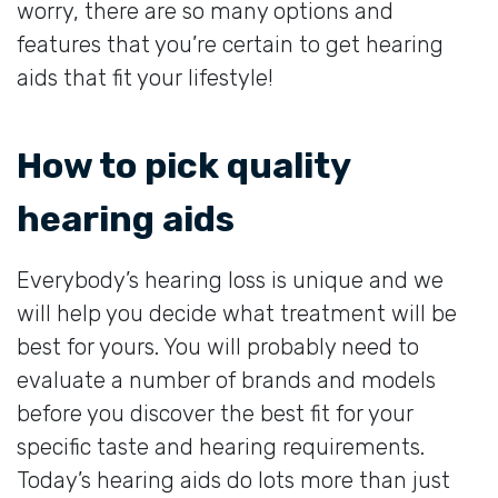
worry, there are so many options and
features that you’re certain to get hearing
aids that fit your lifestyle!
How to pick quality
hearing aids
Everybody’s hearing loss is unique and we
will help you decide what treatment will be
best for yours. You will probably need to
evaluate a number of brands and models
before you discover the best fit for your
specific taste and hearing requirements.
Today’s hearing aids do lots more than just