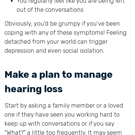
You regularly feel like you are being left
out of the conversations
Obviously, you’d be grumpy if you’ve been
coping with any of these symptoms! Feeling
detached from your world can trigger
depression and even social isolation.
Make a plan to manage
hearing loss
Start by asking a family member or a loved
one if they have seen you working hard to
keep up with conversations or if you say
“What?” a little too frequently. It may seem