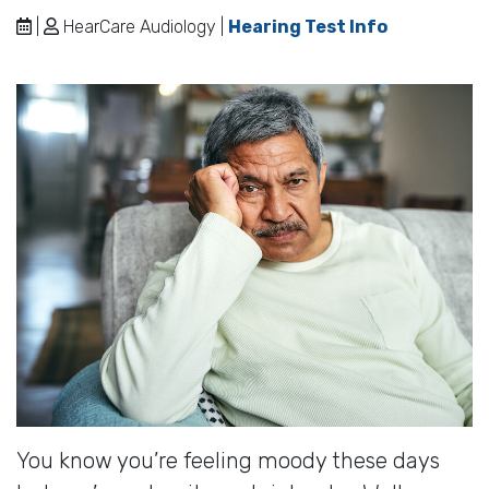
|
HearCare Audiology |
Hearing Test Info
You know you’re feeling moody these days