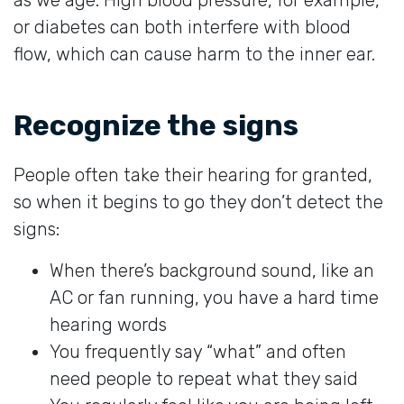
or diabetes can both interfere with blood
flow, which can cause harm to the inner ear.
Recognize the signs
People often take their hearing for granted,
so when it begins to go they don’t detect the
signs:
When there’s background sound, like an
AC or fan running, you have a hard time
hearing words
You frequently say “what” and often
need people to repeat what they said