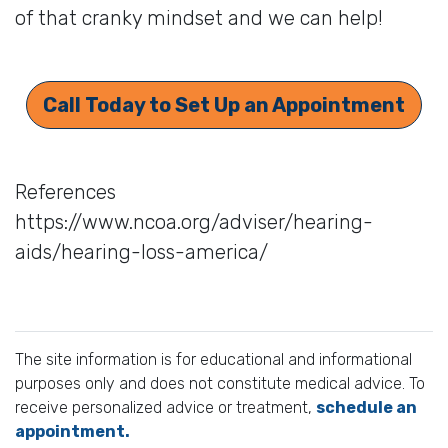
of that cranky mindset and we can help!
Call Today to Set Up an Appointment
References
https://www.ncoa.org/adviser/hearing-
aids/hearing-loss-america/
The site information is for educational and informational
purposes only and does not constitute medical advice. To
receive personalized advice or treatment,
schedule an
appointment.