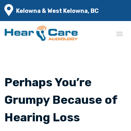
Kelowna & West Kelowna, BC
Perhaps You’re
Grumpy Because of
Hearing Loss