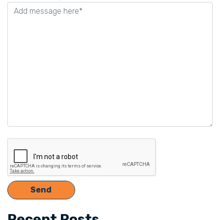
this
field
empty.
Recent Posts