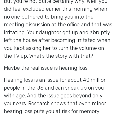
but you’re not quite certainly why. Well, you
did feel excluded earlier this morning when
no one bothered to bring you into the
meeting discussion at the office and that was
irritating. Your daughter got up and abruptly
left the house after becoming irritated when
you kept asking her to turn the volume on
the TV up. What’s the story with that?
Maybe the real issue is hearing loss!
Hearing loss is an issue for about 40 million
people in the US and can sneak up on you
with age. And the issue goes beyond only
your ears. Research shows that even minor
hearing loss puts you at risk for memory