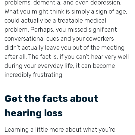
problems, dementia, and even depression.
What you might think is simply a sign of age,
could actually be a treatable medical
problem. Perhaps, you missed significant
conversational cues and your coworkers
didn’t actually leave you out of the meeting
after all. The fact is, if you can’t hear very well
during your everyday life, it can become
incredibly frustrating.
Get the facts about
hearing loss
Learning a little more about what you’re