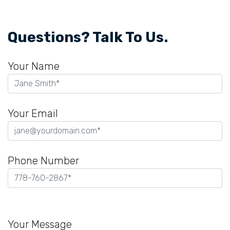
Questions? Talk To Us.
Your Name
Your Email
Phone Number
Please
leave
Your Message