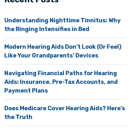
Understanding Nighttime Tinnitus: Why
the Ringing Intensifies in Bed
Modern Hearing Aids Don’t Look (Or Feel)
Like Your Grandparents’ Devices
Navigating Financial Paths for Hearing
Aids: Insurance, Pre-Tax Accounts, and
Payment Plans
Does Medicare Cover Hearing Aids? Here’s
the Truth