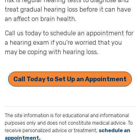
treat gradual hearing loss before it can have
an affect on brain health.
Call us today to schedule an appointment for
a hearing exam if you’re worried that you
may be coping with hearing loss.
Call Today to Set Up an Appointment
The site information is for educational and informational
purposes only and does not constitute medical advice. To
receive personalized advice or treatment,
schedule an
appointment.