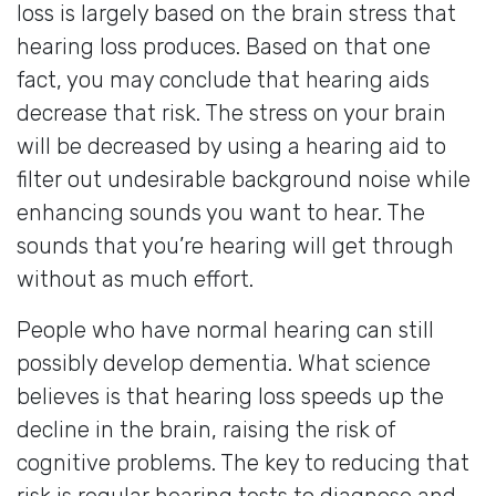
loss is largely based on the brain stress that
hearing loss produces. Based on that one
fact, you may conclude that hearing aids
decrease that risk. The stress on your brain
will be decreased by using a hearing aid to
filter out undesirable background noise while
enhancing sounds you want to hear. The
sounds that you’re hearing will get through
without as much effort.
People who have normal hearing can still
possibly develop dementia. What science
believes is that hearing loss speeds up the
decline in the brain, raising the risk of
cognitive problems. The key to reducing that
risk is regular hearing tests to diagnose and