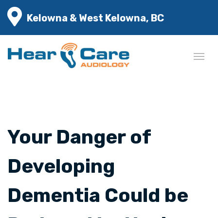
Kelowna & West Kelowna, BC
Your Danger of
Developing
Dementia Could be