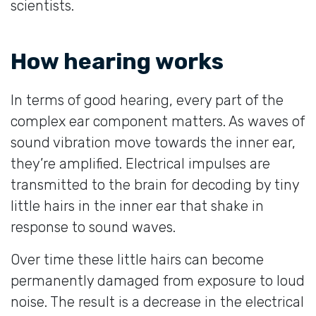
scientists.
How hearing works
In terms of good hearing, every part of the
complex ear component matters. As waves of
sound vibration move towards the inner ear,
they’re amplified. Electrical impulses are
transmitted to the brain for decoding by tiny
little hairs in the inner ear that shake in
response to sound waves.
Over time these little hairs can become
permanently damaged from exposure to loud
noise. The result is a decrease in the electrical