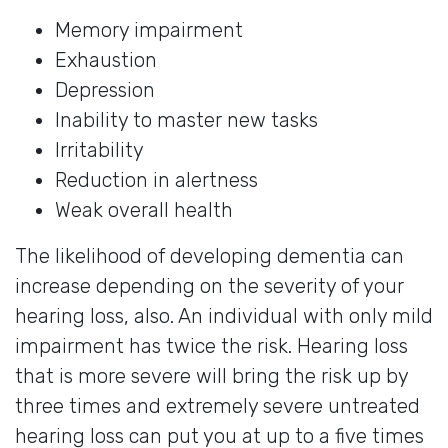
Memory impairment
Exhaustion
Depression
Inability to master new tasks
Irritability
Reduction in alertness
Weak overall health
The likelihood of developing dementia can
increase depending on the severity of your
hearing loss, also. An individual with only mild
impairment has twice the risk. Hearing loss
that is more severe will bring the risk up by
three times and extremely severe untreated
hearing loss can put you at up to a five times