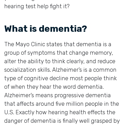
hearing test help fight it?
What is dementia?
The Mayo Clinic states that dementia is a
group of symptoms that change memory,
alter the ability to think clearly, and reduce
socialization skills. Alzheimer’s is a common
type of cognitive decline most people think
of when they hear the word dementia.
Alzheimer’s means progressive dementia
that affects around five million people in the
U.S. Exactly how hearing health effects the
danger of dementia is finally well grasped by