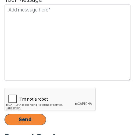
this
field
empty.