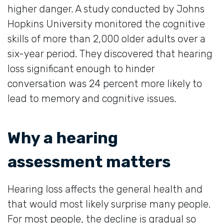
higher danger. A study conducted by Johns
Hopkins University monitored the cognitive
skills of more than 2,000 older adults over a
six-year period. They discovered that hearing
loss significant enough to hinder
conversation was 24 percent more likely to
lead to memory and cognitive issues.
Why a hearing
assessment matters
Hearing loss affects the general health and
that would most likely surprise many people.
For most people, the decline is gradual so