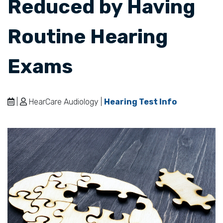
Reduced by Having
Routine Hearing
Exams
|
HearCare Audiology |
Hearing Test Info