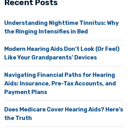
Recent Posts
Understanding Nighttime Tinnitus: Why
the Ringing Intensifies in Bed
Modern Hearing Aids Don’t Look (Or Feel)
Like Your Grandparents’ Devices
Navigating Financial Paths for Hearing
Aids: Insurance, Pre-Tax Accounts, and
Payment Plans
Does Medicare Cover Hearing Aids? Here’s
the Truth