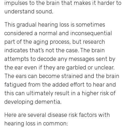
impulses to the brain that makes it harder to
understand sound.
This gradual hearing loss is sometimes
considered a normal and inconsequential
part of the aging process, but research
indicates that’s not the case. The brain
attempts to decode any messages sent by
the ear even if they are garbled or unclear.
The ears can become strained and the brain
fatigued from the added effort to hear and
this can ultimately result in a higher risk of
developing dementia.
Here are several disease risk factors with
hearing loss in common: