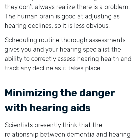
they don’t always realize there is a problem.
The human brain is good at adjusting as
hearing declines, so it is less obvious.
Scheduling routine thorough assessments
gives you and your hearing specialist the
ability to correctly assess hearing health and
track any decline as it takes place.
Minimizing the danger
with hearing aids
Scientists presently think that the
relationship between dementia and hearing