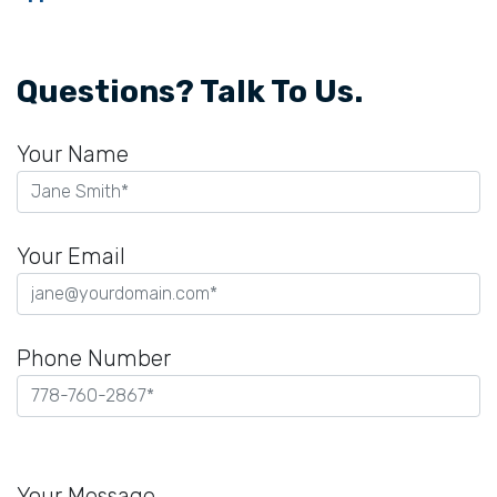
Questions? Talk To Us.
Your Name
Your Email
Phone Number
Please
leave
Your Message