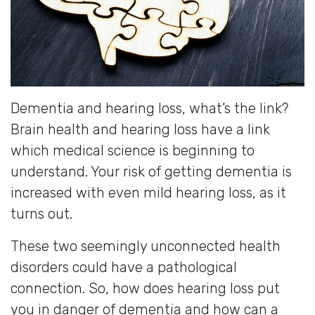
Dementia and hearing loss, what’s the link?
Brain health and hearing loss have a link
which medical science is beginning to
understand. Your risk of getting dementia is
increased with even mild hearing loss, as it
turns out.
These two seemingly unconnected health
disorders could have a pathological
connection. So, how does hearing loss put
you in danger of dementia and how can a