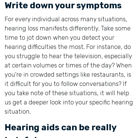
Write down your symptoms
For every individual across many situations,
hearing loss manifests differently. Take some
time to jot down when you detect your
hearing difficulties the most. For instance, do
you struggle to hear the television, especially
at certain volumes or times of the day? When
you’re in crowded settings like restaurants, is
it difficult for you to follow conversations? If
you take note of these situations, it will help
us get a deeper look into your specific hearing
situation.
Hearing aids can be really