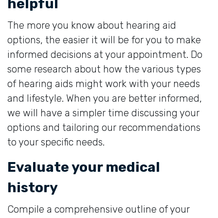
helpful
The more you know about hearing aid
options, the easier it will be for you to make
informed decisions at your appointment. Do
some research about how the various types
of hearing aids might work with your needs
and lifestyle. When you are better informed,
we will have a simpler time discussing your
options and tailoring our recommendations
to your specific needs.
Evaluate your medical
history
Compile a comprehensive outline of your