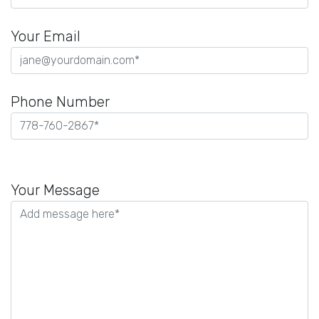
Your Email
Phone Number
Please
leave
Your Message
this
field
empty.