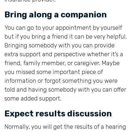
Bring along a companion
You can go to your appointment by yourself
but if you bring a friend it can be very helpful.
Bringing somebody with you can provide
extra support and perspective whether it’s a
friend, family member, or caregiver. Maybe
you missed some important piece of
information or forgot something you were
told and having somebody with you can offer
some added support.
Expect results discussion
Normally, you will get the results of a hearing