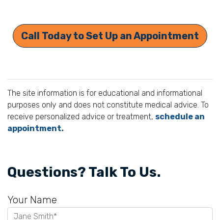
Call Today to Set Up an Appointment
The site information is for educational and informational
purposes only and does not constitute medical advice. To
receive personalized advice or treatment,
schedule an
appointment.
Questions? Talk To Us.
Your Name