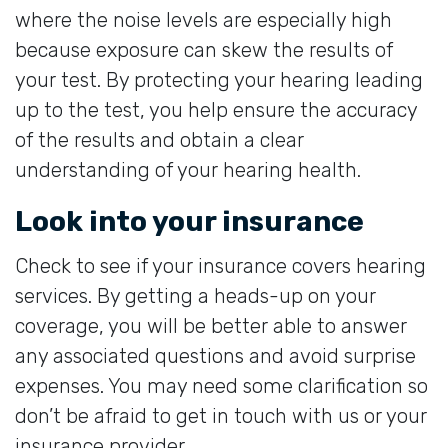
where the noise levels are especially high
because exposure can skew the results of
your test. By protecting your hearing leading
up to the test, you help ensure the accuracy
of the results and obtain a clear
understanding of your hearing health.
Look into your insurance
Check to see if your insurance covers hearing
services. By getting a heads-up on your
coverage, you will be better able to answer
any associated questions and avoid surprise
expenses. You may need some clarification so
don’t be afraid to get in touch with us or your
insurance provider.