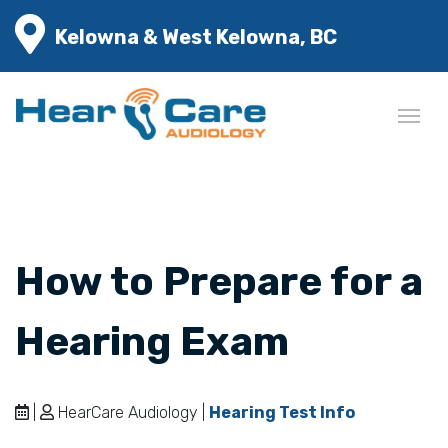
Kelowna & West Kelowna, BC
How to Prepare for a
Hearing Exam
|
HearCare Audiology |
Hearing Test Info