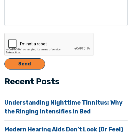
Recent Posts
Understanding Nighttime Tinnitus: Why
the Ringing Intensifies in Bed
Modern Hearing Aids Don’t Look (Or Feel)