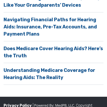
Like Your Grandparents’ Devices
Navigating Financial Paths for Hearing
Aids: Insurance, Pre-Tax Accounts, and
Payment Plans
Does Medicare Cover Hearing Aids? Here’s
the Truth
Understanding Medicare Coverage for
Hearing Aids: The Reality
Privacy Policy
|
Copyright