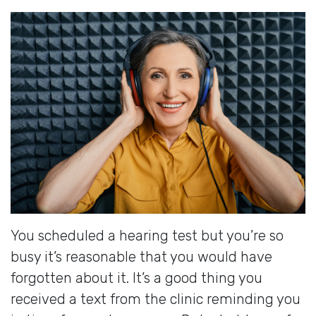
You scheduled a hearing test but you’re so
busy it’s reasonable that you would have
forgotten about it. It’s a good thing you
received a text from the clinic reminding you