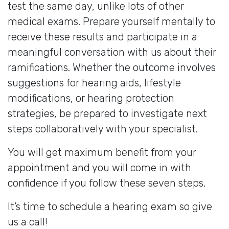
test the same day, unlike lots of other
medical exams. Prepare yourself mentally to
receive these results and participate in a
meaningful conversation with us about their
ramifications. Whether the outcome involves
suggestions for hearing aids, lifestyle
modifications, or hearing protection
strategies, be prepared to investigate next
steps collaboratively with your specialist.
You will get maximum benefit from your
appointment and you will come in with
confidence if you follow these seven steps.
It’s time to schedule a hearing exam so give
us a call!