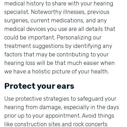
medical history to share with your hearing
specialist. Noteworthy illnesses, previous
surgeries, current medications, and any
medical devices you use are all details that
could be important. Personalizing our
treatment suggestions by identifying any
factors that may be contributing to your
hearing loss will be that much easier when
we have a holistic picture of your health.
Protect your ears
Use protective strategies to safeguard your
hearing from damage, especially in the days
prior up to your appointment. Avoid things
like construction sites and rock concerts