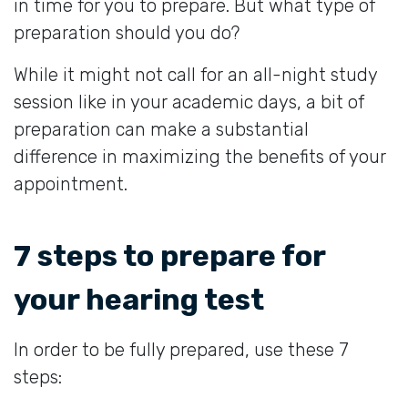
in time for you to prepare. But what type of
preparation should you do?
While it might not call for an all-night study
session like in your academic days, a bit of
preparation can make a substantial
difference in maximizing the benefits of your
appointment.
7 steps to prepare for
your hearing test
In order to be fully prepared, use these 7
steps: