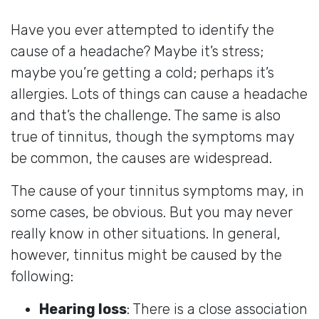
Have you ever attempted to identify the
cause of a headache? Maybe it’s stress;
maybe you’re getting a cold; perhaps it’s
allergies. Lots of things can cause a headache
and that’s the challenge. The same is also
true of tinnitus, though the symptoms may
be common, the causes are widespread.
The cause of your tinnitus symptoms may, in
some cases, be obvious. But you may never
really know in other situations. In general,
however, tinnitus might be caused by the
following:
Hearing loss
: There is a close association