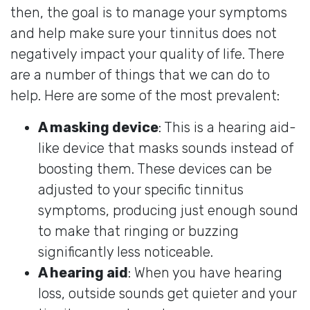
then, the goal is to manage your symptoms
and help make sure your tinnitus does not
negatively impact your quality of life. There
are a number of things that we can do to
help. Here are some of the most prevalent:
A masking device
: This is a hearing aid-
like device that masks sounds instead of
boosting them. These devices can be
adjusted to your specific tinnitus
symptoms, producing just enough sound
to make that ringing or buzzing
significantly less noticeable.
A hearing aid
: When you have hearing
loss, outside sounds get quieter and your