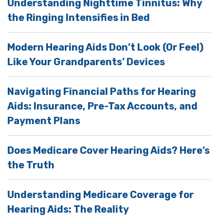
Understanding Nighttime Tinnitus: Why
the Ringing Intensifies in Bed
Modern Hearing Aids Don’t Look (Or Feel)
Like Your Grandparents’ Devices
Navigating Financial Paths for Hearing
Aids: Insurance, Pre-Tax Accounts, and
Payment Plans
Does Medicare Cover Hearing Aids? Here’s
the Truth
Understanding Medicare Coverage for
Hearing Aids: The Reality