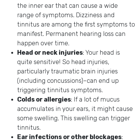
the inner ear that can cause a wide
range of symptoms. Dizziness and
tinnitus are among the first symptoms to
manifest. Permanent hearing loss can
happen over time.
Head or neck injuries
: Your head is
quite sensitive! So head injuries,
particularly traumatic brain injuries
(including concussions)–can end up
triggering tinnitus symptoms.
Colds or allergies
: If a lot of mucus
accumulates in your ears, it might cause
some swelling. This swelling can trigger
tinnitus.
Ear infections or other blockages
: