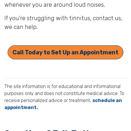
whenever you are around loud noises.
If you’re struggling with tinnitus, contact us,
we can help.
Call Today to Set Up an Appointment
The site information is for educational and informational
purposes only and does not constitute medical advice. To
receive personalized advice or treatment,
schedule an
appointment.