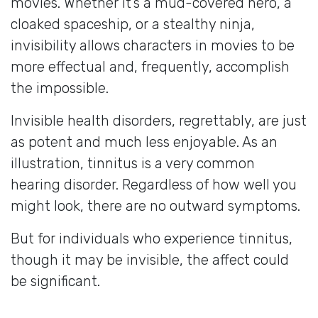
movies. Whether it’s a mud-covered hero, a
cloaked spaceship, or a stealthy ninja,
invisibility allows characters in movies to be
more effectual and, frequently, accomplish
the impossible.
Invisible health disorders, regrettably, are just
as potent and much less enjoyable. As an
illustration, tinnitus is a very common
hearing disorder. Regardless of how well you
might look, there are no outward symptoms.
But for individuals who experience tinnitus,
though it may be invisible, the affect could
be significant.