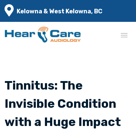
Kelowna & West Kelowna, BC
Tinnitus: The
Invisible Condition
with a Huge Impact