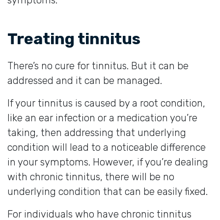
Treating tinnitus
There’s no cure for tinnitus. But it can be
addressed and it can be managed.
If your tinnitus is caused by a root condition,
like an ear infection or a medication you’re
taking, then addressing that underlying
condition will lead to a noticeable difference
in your symptoms. However, if you’re dealing
with chronic tinnitus, there will be no
underlying condition that can be easily fixed.
For individuals who have chronic tinnitus