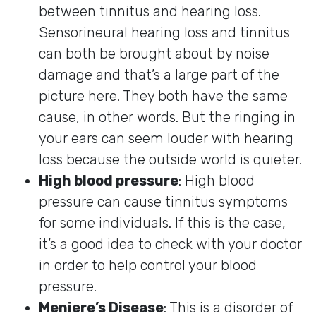
between tinnitus and hearing loss.
Sensorineural hearing loss and tinnitus
can both be brought about by noise
damage and that’s a large part of the
picture here. They both have the same
cause, in other words. But the ringing in
your ears can seem louder with hearing
loss because the outside world is quieter.
High blood pressure
: High blood
pressure can cause tinnitus symptoms
for some individuals. If this is the case,
it’s a good idea to check with your doctor
in order to help control your blood
pressure.
Meniere’s Disease
: This is a disorder of