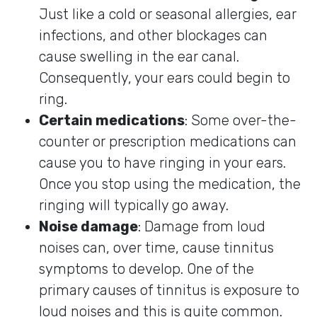
Just like a cold or seasonal allergies, ear
infections, and other blockages can
cause swelling in the ear canal.
Consequently, your ears could begin to
ring.
Certain medications
: Some over-the-
counter or prescription medications can
cause you to have ringing in your ears.
Once you stop using the medication, the
ringing will typically go away.
Noise damage
: Damage from loud
noises can, over time, cause tinnitus
symptoms to develop. One of the
primary causes of tinnitus is exposure to
loud noises and this is quite common.