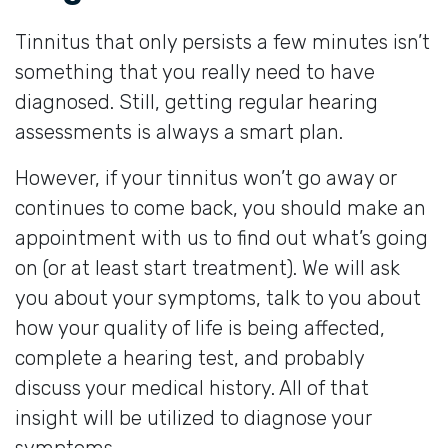
Tinnitus that only persists a few minutes isn’t
something that you really need to have
diagnosed. Still, getting regular hearing
assessments is always a smart plan.
However, if your tinnitus won’t go away or
continues to come back, you should make an
appointment with us to find out what’s going
on (or at least start treatment). We will ask
you about your symptoms, talk to you about
how your quality of life is being affected,
complete a hearing test, and probably
discuss your medical history. All of that
insight will be utilized to diagnose your
symptoms.