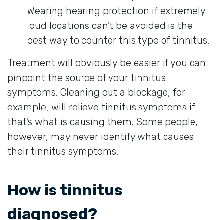
Wearing hearing protection if extremely
loud locations can’t be avoided is the
best way to counter this type of tinnitus.
Treatment will obviously be easier if you can
pinpoint the source of your tinnitus
symptoms. Cleaning out a blockage, for
example, will relieve tinnitus symptoms if
that’s what is causing them. Some people,
however, may never identify what causes
their tinnitus symptoms.
How is tinnitus
diagnosed?