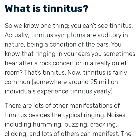
What is tinnitus?
So we know one thing: you can’t see tinnitus.
Actually, tinnitus symptoms are auditory in
nature, being a condition of the ears. You
know that ringing in your ears you sometimes
hear after a rock concert or in a really quiet
room? That’s tinnitus. Now, tinnitus is fairly
common (somewhere around 25 million
individuals experience tinnitus yearly).
There are lots of other manifestations of
tinnitus besides the typical ringing. Noises
including humming, buzzing, crackling,
clicking, and lots of others can manifest. The