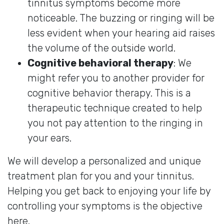
tinnitus symptoms become more
noticeable. The buzzing or ringing will be
less evident when your hearing aid raises
the volume of the outside world.
Cognitive behavioral therapy
: We
might refer you to another provider for
cognitive behavior therapy. This is a
therapeutic technique created to help
you not pay attention to the ringing in
your ears.
We will develop a personalized and unique
treatment plan for you and your tinnitus.
Helping you get back to enjoying your life by
controlling your symptoms is the objective
here.