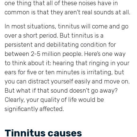
one thing that all of these noises have in
common is that they aren’t real sounds at all.
In most situations, tinnitus will come and go
over a short period. But tinnitus is a
persistent and debilitating condition for
between 2-5 million people. Here’s one way
to think about it: hearing that ringing in your
ears for five or ten minutes is irritating, but
you can distract yourself easily and move on.
But what if that sound doesn’t go away?
Clearly, your quality of life would be
significantly affected.
Tinnitus causes