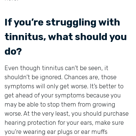
If you’re struggling with
tinnitus, what should you
do?
Even though tinnitus can’t be seen, it
shouldn’t be ignored. Chances are, those
symptoms will only get worse. It’s better to
get ahead of your symptoms because you
may be able to stop them from growing
worse. At the very least, you should purchase
hearing protection for your ears, make sure
you’re wearing ear plugs or ear muffs