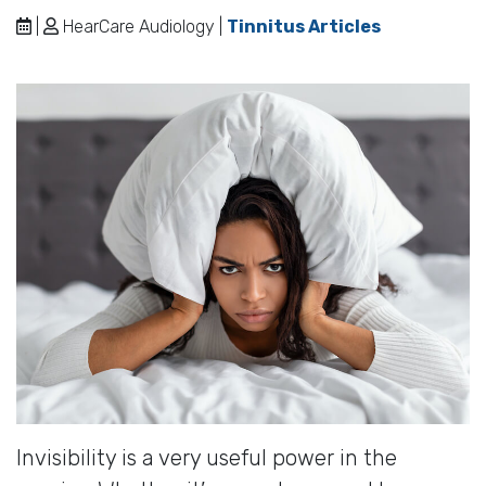
|
HearCare Audiology |
Tinnitus Articles
Invisibility is a very useful power in the