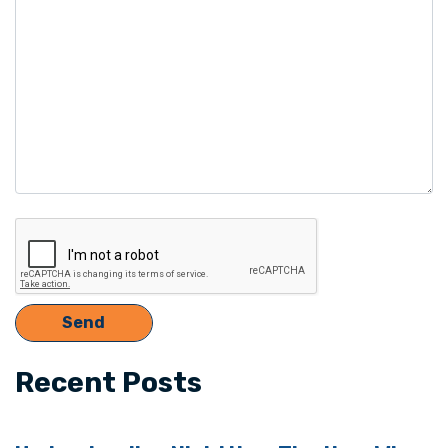
empty.
Recent Posts