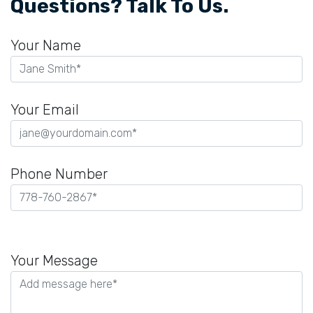
Questions? Talk To Us.
Your Name
Your Email
Phone Number
Please
leave
Your Message
this
field