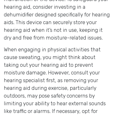
hearing aid, consider investing in a
dehumidifier designed specifically for hearing
aids. This device can securely store your
hearing aid when it’s not in use, keeping it
dry and free from moisture-related issues.
When engaging in physical activities that
cause sweating, you might think about
taking out your hearing aid to prevent
moisture damage. However, consult your
hearing specialist first, as removing your
hearing aid during exercise, particularly
outdoors, may pose safety concerns by
limiting your ability to hear external sounds
like traffic or alarms. If necessary, opt for