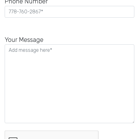
Phone Number
Please
leave
Your Message
this
field
empty.