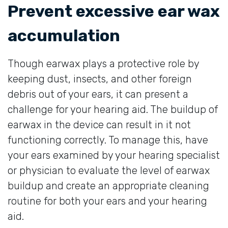
Prevent excessive ear wax
accumulation
Though earwax plays a protective role by
keeping dust, insects, and other foreign
debris out of your ears, it can present a
challenge for your hearing aid. The buildup of
earwax in the device can result in it not
functioning correctly. To manage this, have
your ears examined by your hearing specialist
or physician to evaluate the level of earwax
buildup and create an appropriate cleaning
routine for both your ears and your hearing
aid.