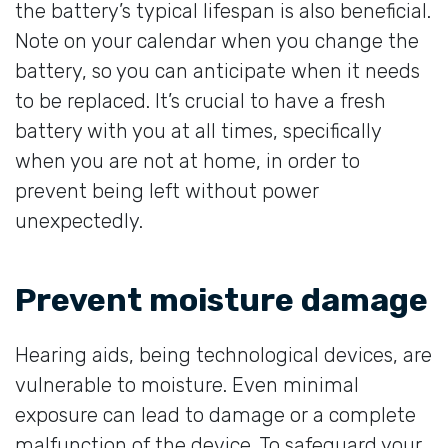
the battery’s typical lifespan is also beneficial.
Note on your calendar when you change the
battery, so you can anticipate when it needs
to be replaced. It’s crucial to have a fresh
battery with you at all times, specifically
when you are not at home, in order to
prevent being left without power
unexpectedly.
Prevent moisture damage
Hearing aids, being technological devices, are
vulnerable to moisture. Even minimal
exposure can lead to damage or a complete
malfunction of the device. To safeguard your