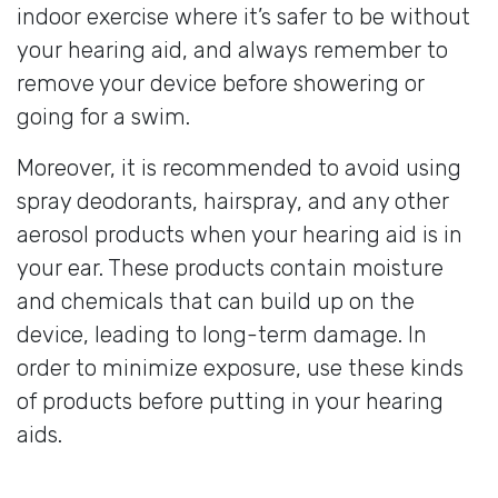
indoor exercise where it’s safer to be without
your hearing aid, and always remember to
remove your device before showering or
going for a swim.
Moreover, it is recommended to avoid using
spray deodorants, hairspray, and any other
aerosol products when your hearing aid is in
your ear. These products contain moisture
and chemicals that can build up on the
device, leading to long-term damage. In
order to minimize exposure, use these kinds
of products before putting in your hearing
aids.