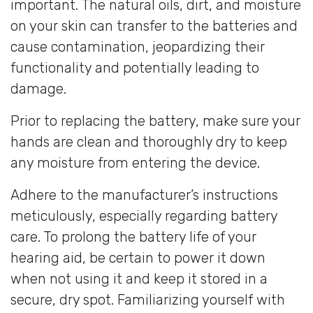
important. The natural oils, dirt, and moisture
on your skin can transfer to the batteries and
cause contamination, jeopardizing their
functionality and potentially leading to
damage.
Prior to replacing the battery, make sure your
hands are clean and thoroughly dry to keep
any moisture from entering the device.
Adhere to the manufacturer’s instructions
meticulously, especially regarding battery
care. To prolong the battery life of your
hearing aid, be certain to power it down
when not using it and keep it stored in a
secure, dry spot. Familiarizing yourself with