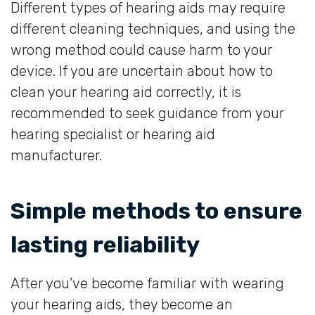
Different types of hearing aids may require
different cleaning techniques, and using the
wrong method could cause harm to your
device. If you are uncertain about how to
clean your hearing aid correctly, it is
recommended to seek guidance from your
hearing specialist or hearing aid
manufacturer.
Simple methods to ensure
lasting reliability
After you’ve become familiar with wearing
your hearing aids, they become an