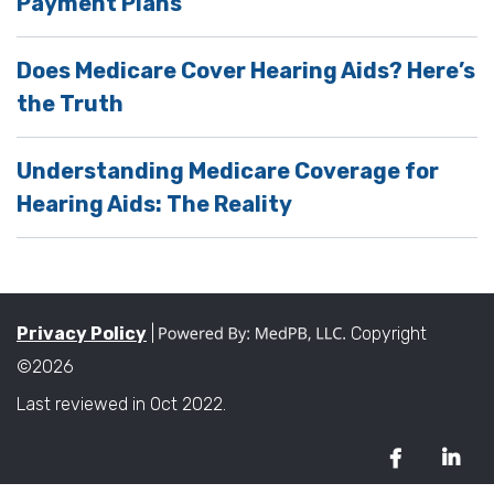
Payment Plans
Does Medicare Cover Hearing Aids? Here’s
the Truth
Understanding Medicare Coverage for
Hearing Aids: The Reality
Privacy Policy
|
Copyright
©2026
Last reviewed in Oct 2022.