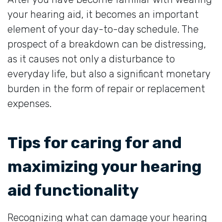
your hearing aid, it becomes an important
element of your day-to-day schedule. The
prospect of a breakdown can be distressing,
as it causes not only a disturbance to
everyday life, but also a significant monetary
burden in the form of repair or replacement
expenses.
Tips for caring for and
maximizing your hearing
aid functionality
Recognizing what can damage your hearing