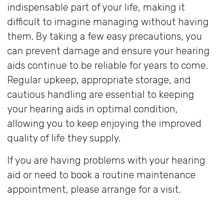
indispensable part of your life, making it
difficult to imagine managing without having
them. By taking a few easy precautions, you
can prevent damage and ensure your hearing
aids continue to be reliable for years to come.
Regular upkeep, appropriate storage, and
cautious handling are essential to keeping
your hearing aids in optimal condition,
allowing you to keep enjoying the improved
quality of life they supply.
If you are having problems with your hearing
aid or need to book a routine maintenance
appointment, please arrange for a visit.