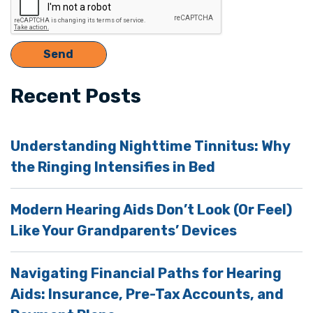
Recent Posts
Understanding Nighttime Tinnitus: Why
the Ringing Intensifies in Bed
Modern Hearing Aids Don’t Look (Or Feel)
Like Your Grandparents’ Devices
Navigating Financial Paths for Hearing
Aids: Insurance, Pre-Tax Accounts, and