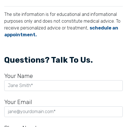
The site information is for educational and informational
purposes only and does not constitute medical advice. To
receive personalized advice or treatment,
schedule an
appointment.
Questions? Talk To Us.
Your Name
Your Email