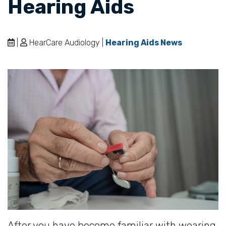
Hearing Aids
|
HearCare Audiology |
Hearing Aids News
After you have become familiar with wearing