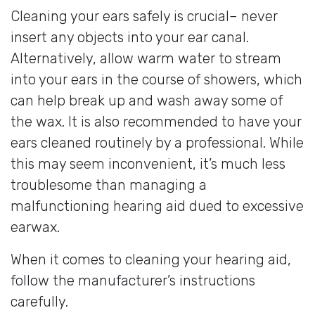
Cleaning your ears safely is crucial– never
insert any objects into your ear canal.
Alternatively, allow warm water to stream
into your ears in the course of showers, which
can help break up and wash away some of
the wax. It is also recommended to have your
ears cleaned routinely by a professional. While
this may seem inconvenient, it’s much less
troublesome than managing a
malfunctioning hearing aid dued to excessive
earwax.
When it comes to cleaning your hearing aid,
follow the manufacturer’s instructions
carefully.