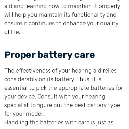
aid and learning how to maintain it properly
will help you maintain its functionality and
ensure it continues to enhance your quality
of life.
Proper battery care
The effectiveness of your hearing aid relies
considerably on its battery. Thus, it is
essential to pick the appropriate batteries for
your device. Consult with your hearing
specialist to figure out the best battery type
for your model.
Handling the batteries with care is just as