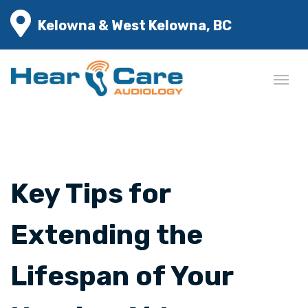
Kelowna & West Kelowna, BC
Key Tips for
Extending the
Lifespan of Your