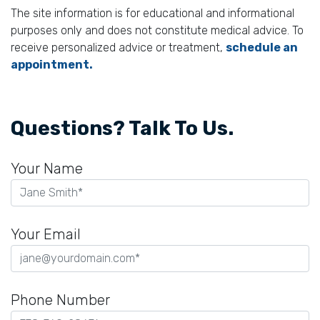
The site information is for educational and informational
purposes only and does not constitute medical advice. To
receive personalized advice or treatment,
schedule an
appointment.
Questions? Talk To Us.
Your Name
Your Email
Phone Number