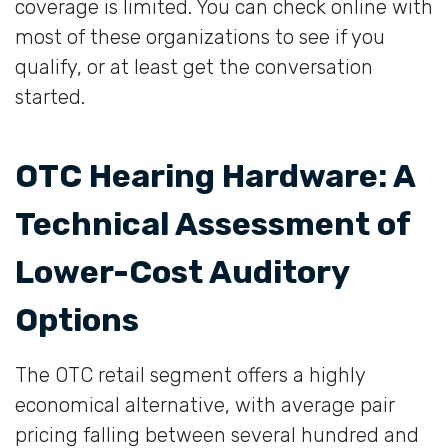
coverage is limited. You can check online with
most of these organizations to see if you
qualify, or at least get the conversation
started.
OTC Hearing Hardware: A
Technical Assessment of
Lower-Cost Auditory
Options
The OTC retail segment offers a highly
economical alternative, with average pair
pricing falling between several hundred and