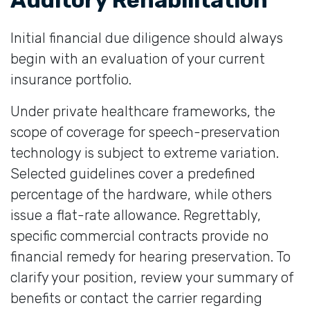
Initial financial due diligence should always
begin with an evaluation of your current
insurance portfolio.
Under private healthcare frameworks, the
scope of coverage for speech-preservation
technology is subject to extreme variation.
Selected guidelines cover a predefined
percentage of the hardware, while others
issue a flat-rate allowance. Regrettably,
specific commercial contracts provide no
financial remedy for hearing preservation. To
clarify your position, review your summary of
benefits or contact the carrier regarding