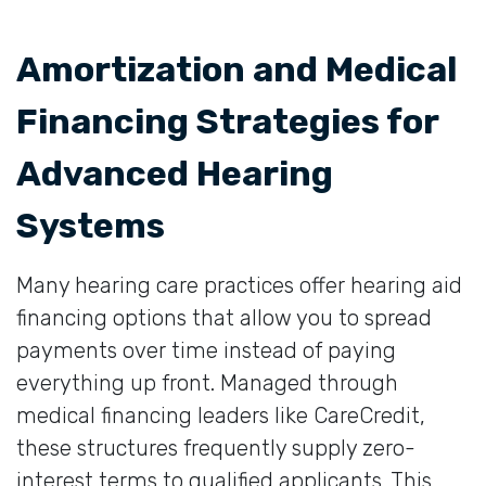
Amortization and Medical
Financing Strategies for
Advanced Hearing
Systems
Many hearing care practices offer hearing aid
financing options that allow you to spread
payments over time instead of paying
everything up front. Managed through
medical financing leaders like CareCredit,
these structures frequently supply zero-
interest terms to qualified applicants. This