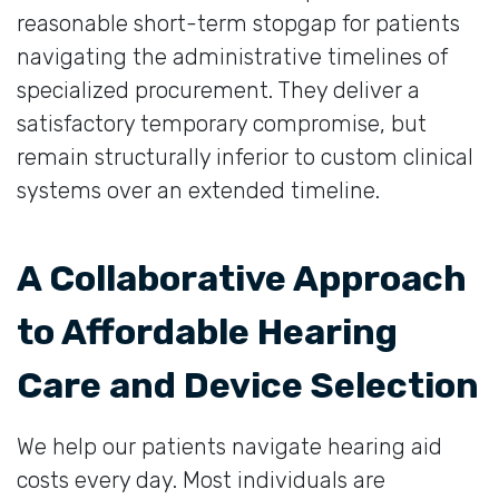
reasonable short-term stopgap for patients
navigating the administrative timelines of
specialized procurement. They deliver a
satisfactory temporary compromise, but
remain structurally inferior to custom clinical
systems over an extended timeline.
A Collaborative Approach
to Affordable Hearing
Care and Device Selection
We help our patients navigate hearing aid
costs every day. Most individuals are