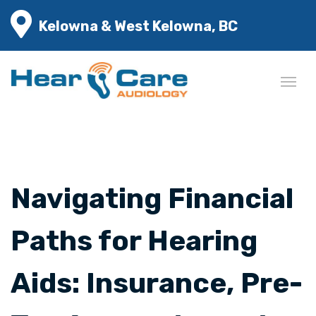
Kelowna & West Kelowna, BC
Navigating Financial
Paths for Hearing
Aids: Insurance, Pre-