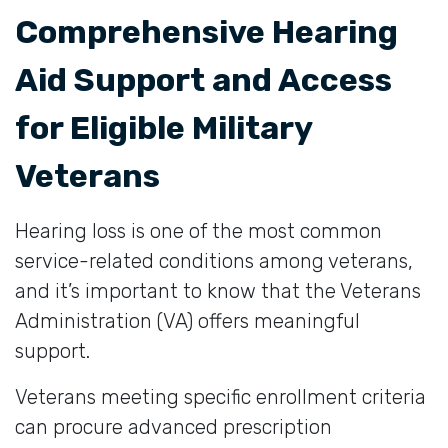
Comprehensive Hearing
Aid Support and Access
for Eligible Military
Veterans
Hearing loss is one of the most common
service-related conditions among veterans,
and it’s important to know that the Veterans
Administration (VA) offers meaningful
support.
Veterans meeting specific enrollment criteria
can procure advanced prescription