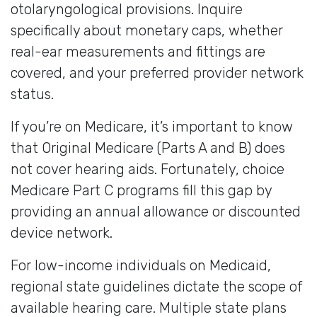
otolaryngological provisions. Inquire
specifically about monetary caps, whether
real-ear measurements and fittings are
covered, and your preferred provider network
status.
If you’re on Medicare, it’s important to know
that Original Medicare (Parts A and B) does
not cover hearing aids. Fortunately, choice
Medicare Part C programs fill this gap by
providing an annual allowance or discounted
device network.
For low-income individuals on Medicaid,
regional state guidelines dictate the scope of
available hearing care. Multiple state plans