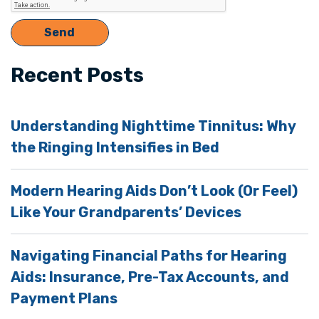
Recent Posts
Understanding Nighttime Tinnitus: Why
the Ringing Intensifies in Bed
Modern Hearing Aids Don’t Look (Or Feel)
Like Your Grandparents’ Devices
Navigating Financial Paths for Hearing
Aids: Insurance, Pre-Tax Accounts, and
Payment Plans