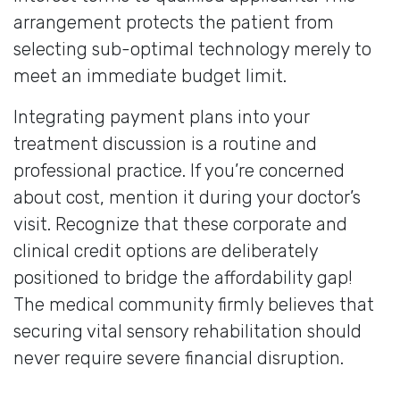
arrangement protects the patient from
selecting sub-optimal technology merely to
meet an immediate budget limit.
Integrating payment plans into your
treatment discussion is a routine and
professional practice. If you’re concerned
about cost, mention it during your doctor’s
visit. Recognize that these corporate and
clinical credit options are deliberately
positioned to bridge the affordability gap!
The medical community firmly believes that
securing vital sensory rehabilitation should
never require severe financial disruption.