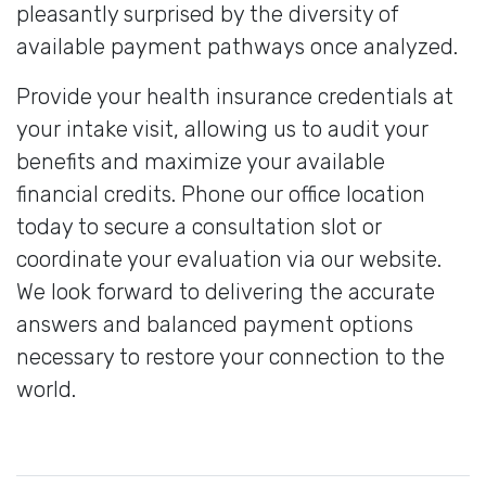
pleasantly surprised by the diversity of
available payment pathways once analyzed.
Provide your health insurance credentials at
your intake visit, allowing us to audit your
benefits and maximize your available
financial credits. Phone our office location
today to secure a consultation slot or
coordinate your evaluation via our website.
We look forward to delivering the accurate
answers and balanced payment options
necessary to restore your connection to the
world.