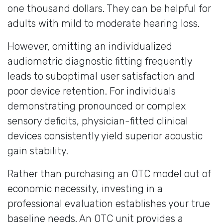
one thousand dollars. They can be helpful for
adults with mild to moderate hearing loss.
However, omitting an individualized
audiometric diagnostic fitting frequently
leads to suboptimal user satisfaction and
poor device retention. For individuals
demonstrating pronounced or complex
sensory deficits, physician-fitted clinical
devices consistently yield superior acoustic
gain stability.
Rather than purchasing an OTC model out of
economic necessity, investing in a
professional evaluation establishes your true
baseline needs. An OTC unit provides a