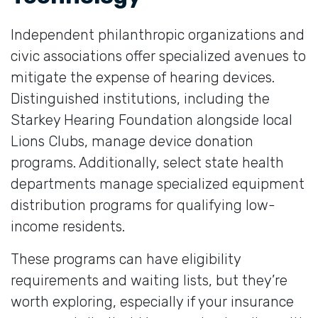
Independent philanthropic organizations and
civic associations offer specialized avenues to
mitigate the expense of hearing devices.
Distinguished institutions, including the
Starkey Hearing Foundation alongside local
Lions Clubs, manage device donation
programs. Additionally, select state health
departments manage specialized equipment
distribution programs for qualifying low-
income residents.
These programs can have eligibility
requirements and waiting lists, but they’re
worth exploring, especially if your insurance