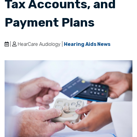
Tax Accounts, and
Payment Plans
|
HearCare Audiology |
Hearing Aids News