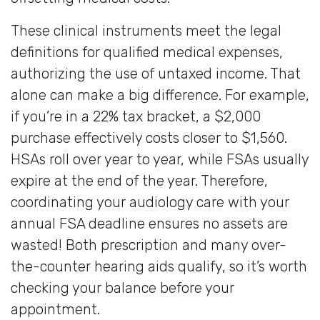
These clinical instruments meet the legal
definitions for qualified medical expenses,
authorizing the use of untaxed income. That
alone can make a big difference. For example,
if you’re in a 22% tax bracket, a $2,000
purchase effectively costs closer to $1,560.
HSAs roll over year to year, while FSAs usually
expire at the end of the year. Therefore,
coordinating your audiology care with your
annual FSA deadline ensures no assets are
wasted! Both prescription and many over-
the-counter hearing aids qualify, so it’s worth
checking your balance before your
appointment.