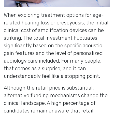
When exploring treatment options for age-
related hearing loss or presbycusis, the initial
clinical cost of amplification devices can be
striking. The total investment fluctuates
significantly based on the specific acoustic
gain features and the level of personalized
audiology care included. For many people,
that comes as a surprise, and it can
understandably feel like a stopping point.
Although the retail price is substantial,
alternative funding mechanisms change the
clinical landscape. A high percentage of
candidates remain unaware that retail