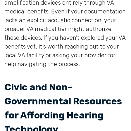
amplification devices entirely through VA
medical benefits. Even if your documentation
lacks an explicit acoustic connection, your
broader VA medical tier might authorize
these devices. If you haven’t explored your VA
benefits yet, it’s worth reaching out to your
local VA facility or asking your provider for
help navigating the process.
Civic and Non-
Governmental Resources
for Affording Hearing
Technology