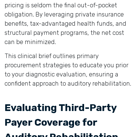
pricing is seldom the final out-of-pocket
obligation. By leveraging private insurance
benefits, tax-advantaged health funds, and
structural payment programs, the net cost
can be minimized.
This clinical brief outlines primary
procurement strategies to educate you prior
to your diagnostic evaluation, ensuring a
confident approach to auditory rehabilitation.
Evaluating Third-Party
Payer Coverage for
Auditory Rehabilitation