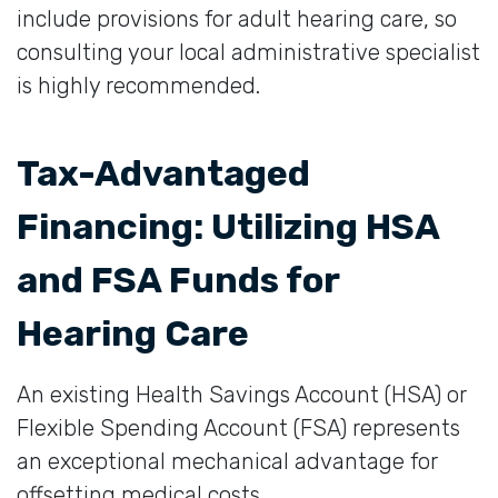
include provisions for adult hearing care, so
consulting your local administrative specialist
is highly recommended.
Tax-Advantaged
Financing: Utilizing HSA
and FSA Funds for
Hearing Care
An existing Health Savings Account (HSA) or
Flexible Spending Account (FSA) represents
an exceptional mechanical advantage for
offsetting medical costs.