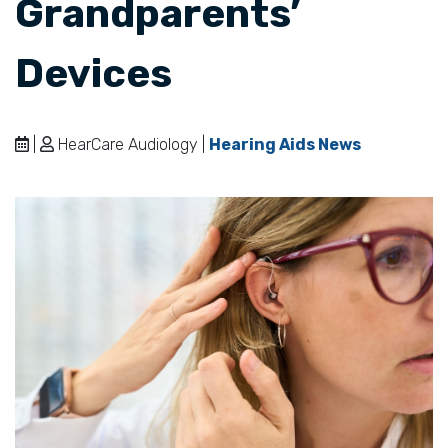
Grandparents’
Devices
|
HearCare Audiology |
Hearing Aids News