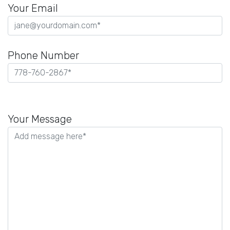
Your Email
Phone Number
Please
leave
Your Message
this
field
empty.