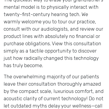
mental model is to physically interact with
twenty-first-century hearing tech. We
warmly welcome you to tour our practice,
consult with our audiologists, and review our
product lines with absolutely no financial or
purchase obligations. View this consultation
simply as a tactile opportunity to discover
just how radically changed this technology
has truly become.
The overwhelming majority of our patients
leave their consultation thoroughly amazed
by the compact scale, luxurious comfort, and
acoustic clarity of current technology! Do not
let outdated myths delay your wellness—call