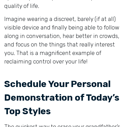
quality of life.
Imagine wearing a discreet, barely (if at all)
visible device and finally being able to follow
along in conversation, hear better in crowds,
and focus on the things that really interest
you. That is a magnificent example of
reclaiming control over your life!
Schedule Your Personal
Demonstration of Today’s
Top Styles
The quickest way to erase your grandfather’s