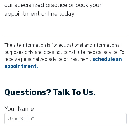
our specialized practice or book your
appointment online today.
The site information is for educational and informational
purposes only and does not constitute medical advice. To
receive personalized advice or treatment,
schedule an
appointment.
Questions? Talk To Us.
Your Name