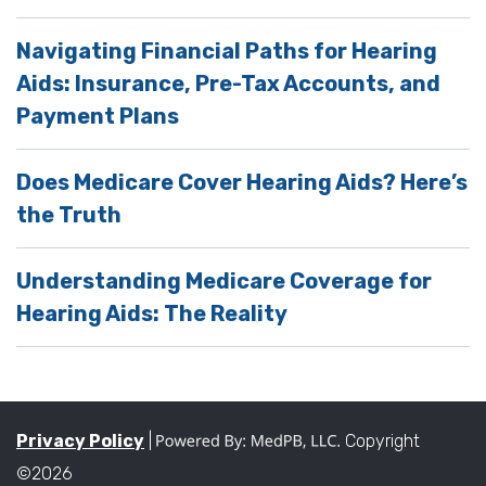
Navigating Financial Paths for Hearing
Aids: Insurance, Pre-Tax Accounts, and
Payment Plans
Does Medicare Cover Hearing Aids? Here’s
the Truth
Understanding Medicare Coverage for
Hearing Aids: The Reality
Privacy Policy
|
Copyright
©2026