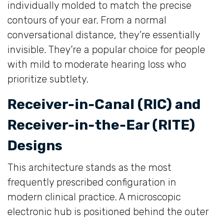
individually molded to match the precise
contours of your ear. From a normal
conversational distance, they’re essentially
invisible. They’re a popular choice for people
with mild to moderate hearing loss who
prioritize subtlety.
Receiver-in-Canal (RIC) and
Receiver-in-the-Ear (RITE)
Designs
This architecture stands as the most
frequently prescribed configuration in
modern clinical practice. A microscopic
electronic hub is positioned behind the outer