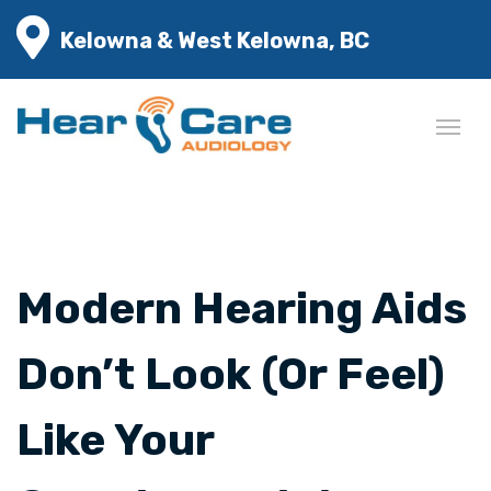
Kelowna & West Kelowna, BC
Modern Hearing Aids
Don’t Look (Or Feel)
Like Your