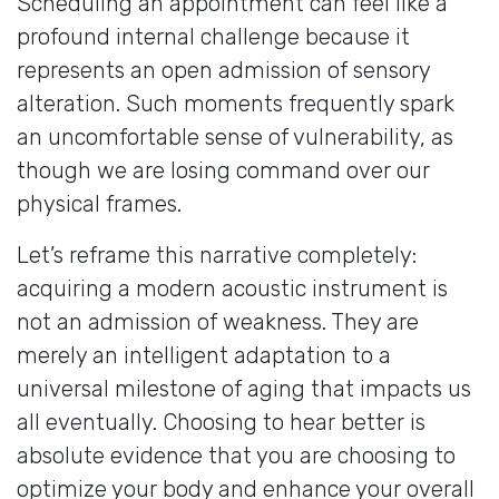
Scheduling an appointment can feel like a
profound internal challenge because it
represents an open admission of sensory
alteration. Such moments frequently spark
an uncomfortable sense of vulnerability, as
though we are losing command over our
physical frames.
Let’s reframe this narrative completely:
acquiring a modern acoustic instrument is
not an admission of weakness. They are
merely an intelligent adaptation to a
universal milestone of aging that impacts us
all eventually. Choosing to hear better is
absolute evidence that you are choosing to
optimize your body and enhance your overall