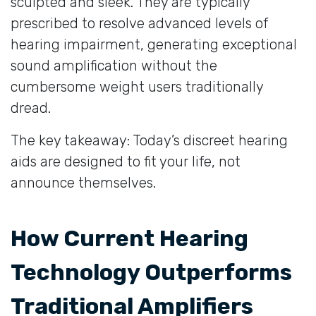
sculpted and sleek. They are typically
prescribed to resolve advanced levels of
hearing impairment, generating exceptional
sound amplification without the
cumbersome weight users traditionally
dread.
The key takeaway: Today’s discreet hearing
aids are designed to fit your life, not
announce themselves.
How Current Hearing
Technology Outperforms
Traditional Amplifiers