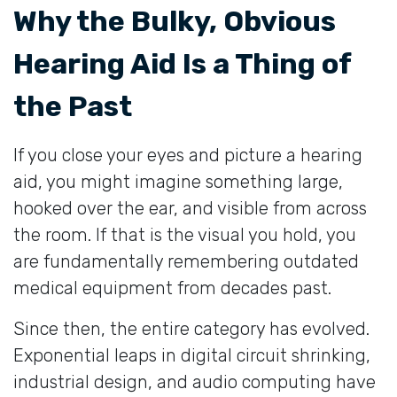
Why the Bulky, Obvious
Hearing Aid Is a Thing of
the Past
If you close your eyes and picture a hearing
aid, you might imagine something large,
hooked over the ear, and visible from across
the room. If that is the visual you hold, you
are fundamentally remembering outdated
medical equipment from decades past.
Since then, the entire category has evolved.
Exponential leaps in digital circuit shrinking,
industrial design, and audio computing have