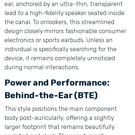
ear, anchored by an ultra-thin, transparent
lead to a high-fidelity speaker seated inside
the canal. To onlookers, this streamlined
design closely mirrors fashionable consumer
electronics or sports earbuds. Unless an
individual is specifically searching for the
device, it remains completely unnoticed
during normal interactions.
Power and Performance:
Behind-the-Ear (BTE)
This style positions the main component
body post-auricularly, offering a slightly
larger footprint that remains beautifully