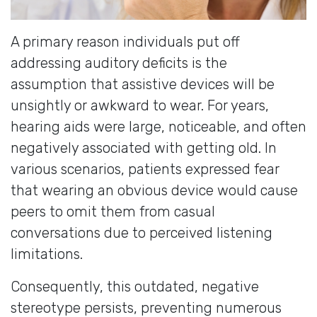
A primary reason individuals put off
addressing auditory deficits is the
assumption that assistive devices will be
unsightly or awkward to wear. For years,
hearing aids were large, noticeable, and often
negatively associated with getting old. In
various scenarios, patients expressed fear
that wearing an obvious device would cause
peers to omit them from casual
conversations due to perceived listening
limitations.
Consequently, this outdated, negative
stereotype persists, preventing numerous