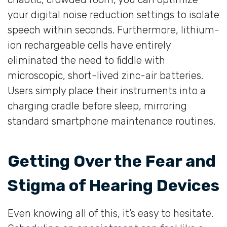
your digital noise reduction settings to isolate
speech within seconds. Furthermore, lithium-
ion rechargeable cells have entirely
eliminated the need to fiddle with
microscopic, short-lived zinc-air batteries.
Users simply place their instruments into a
charging cradle before sleep, mirroring
standard smartphone maintenance routines.
Getting Over the Fear and
Stigma of Hearing Devices
Even knowing all of this, it’s easy to hesitate.