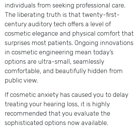
individuals from seeking professional care.
The liberating truth is that twenty-first-
century auditory tech offers a level of
cosmetic elegance and physical comfort that
surprises most patients. Ongoing innovations
in cosmetic engineering mean today’s
options are ultra-small, seamlessly
comfortable, and beautifully hidden from
public view.
If cosmetic anxiety has caused you to delay
treating your hearing loss, it is highly
recommended that you evaluate the
sophisticated options now available.