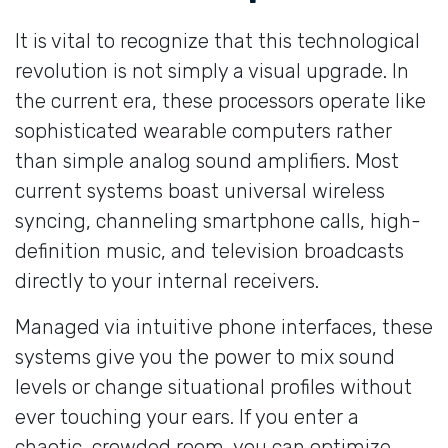
It is vital to recognize that this technological
revolution is not simply a visual upgrade. In
the current era, these processors operate like
sophisticated wearable computers rather
than simple analog sound amplifiers. Most
current systems boast universal wireless
syncing, channeling smartphone calls, high-
definition music, and television broadcasts
directly to your internal receivers.
Managed via intuitive phone interfaces, these
systems give you the power to mix sound
levels or change situational profiles without
ever touching your ears. If you enter a
chaotic, crowded room, you can optimize