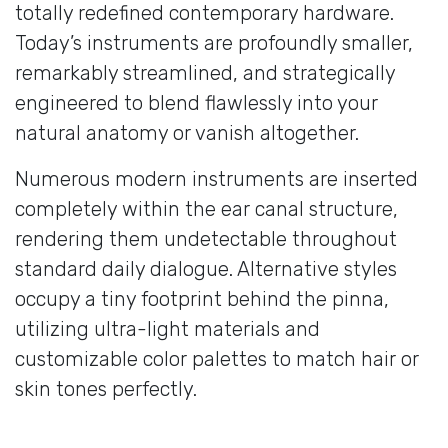
totally redefined contemporary hardware.
Today’s instruments are profoundly smaller,
remarkably streamlined, and strategically
engineered to blend flawlessly into your
natural anatomy or vanish altogether.
Numerous modern instruments are inserted
completely within the ear canal structure,
rendering them undetectable throughout
standard daily dialogue. Alternative styles
occupy a tiny footprint behind the pinna,
utilizing ultra-light materials and
customizable color palettes to match hair or
skin tones perfectly.