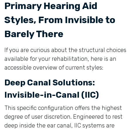
Primary Hearing Aid
Styles, From Invisible to
Barely There
If you are curious about the structural choices
available for your rehabilitation, here is an
accessible overview of current styles:
Deep Canal Solutions:
Invisible-in-Canal (IIC)
This specific configuration offers the highest
degree of user discretion. Engineered to rest
deep inside the ear canal, IIC systems are