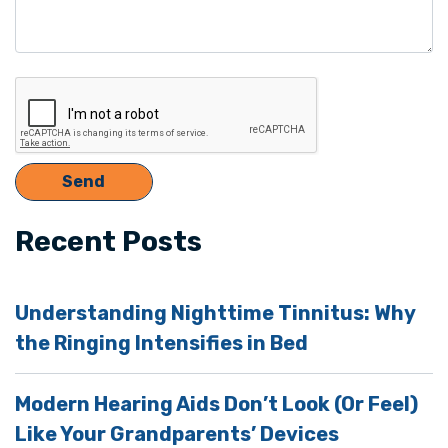
Recent Posts
Understanding Nighttime Tinnitus: Why
the Ringing Intensifies in Bed
Modern Hearing Aids Don’t Look (Or Feel)
Like Your Grandparents’ Devices