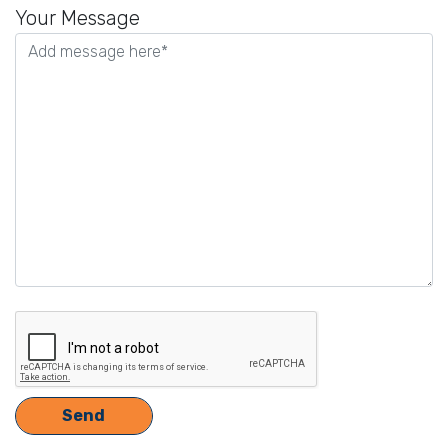
leave
Your Message
this
field
empty.