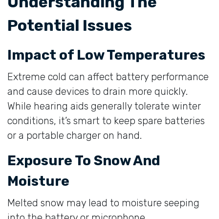
Understanding The
Potential Issues
Impact of Low Temperatures
Extreme cold can affect battery performance
and cause devices to drain more quickly.
While hearing aids generally tolerate winter
conditions, it’s smart to keep spare batteries
or a portable charger on hand.
Exposure To Snow And
Moisture
Melted snow may lead to moisture seeping
into the battery or microphone