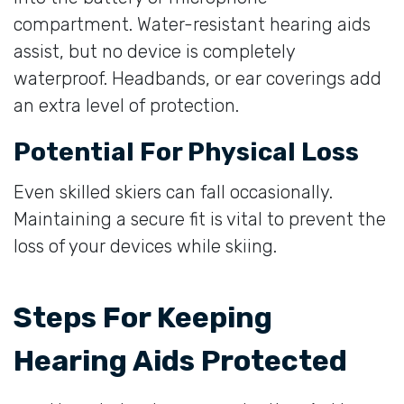
compartment. Water-resistant hearing aids
assist, but no device is completely
waterproof. Headbands, or ear coverings add
an extra level of protection.
Potential For Physical Loss
Even skilled skiers can fall occasionally.
Maintaining a secure fit is vital to prevent the
loss of your devices while skiing.
Steps For Keeping
Hearing Aids Protected