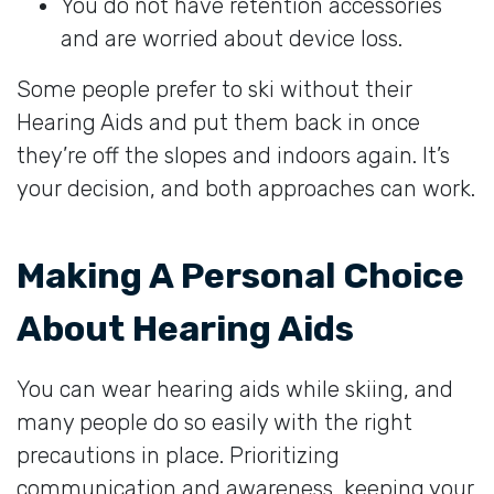
You do not have retention accessories
and are worried about device loss.
Some people prefer to ski without their
Hearing Aids and put them back in once
they’re off the slopes and indoors again. It’s
your decision, and both approaches can work.
Making A Personal Choice
About Hearing Aids
You can wear hearing aids while skiing, and
many people do so easily with the right
precautions in place. Prioritizing
communication and awareness, keeping your