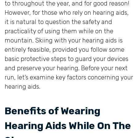
to throughout the year, and for good reason!
However, for those who rely on hearing aids,
it is natural to question the safety and
practicality of using them while on the
mountain. Skiing with your hearing aids is
entirely feasible, provided you follow some
basic protective steps to guard your devices
and preserve your hearing. Before your next
run, let’s examine key factors concerning your
hearing aids.
Benefits of Wearing
Hearing Aids While On The