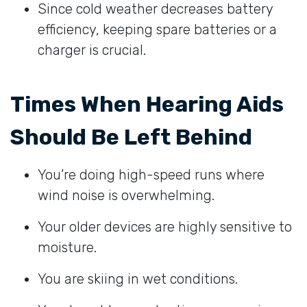
Since cold weather decreases battery
efficiency, keeping spare batteries or a
charger is crucial.
Times When Hearing Aids
Should Be Left Behind
You’re doing high-speed runs where
wind noise is overwhelming.
Your older devices are highly sensitive to
moisture.
You are skiing in wet conditions.