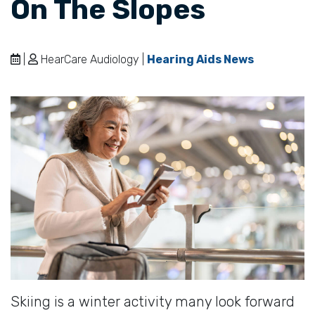
On The Slopes
|
HearCare Audiology |
Hearing Aids News
Skiing is a winter activity many look forward