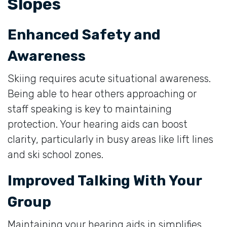
Slopes
Enhanced Safety and
Awareness
Skiing requires acute situational awareness.
Being able to hear others approaching or
staff speaking is key to maintaining
protection. Your hearing aids can boost
clarity, particularly in busy areas like lift lines
and ski school zones.
Improved Talking With Your
Group
Maintaining your hearing aids in simplifies