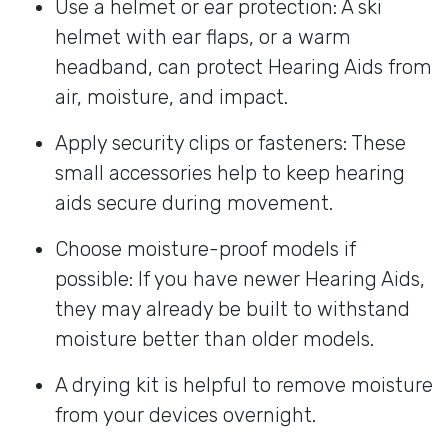
Use a helmet or ear protection: A ski
helmet with ear flaps, or a warm
headband, can protect Hearing Aids from
air, moisture, and impact.
Apply security clips or fasteners: These
small accessories help to keep hearing
aids secure during movement.
Choose moisture-proof models if
possible: If you have newer Hearing Aids,
they may already be built to withstand
moisture better than older models.
A drying kit is helpful to remove moisture
from your devices overnight.