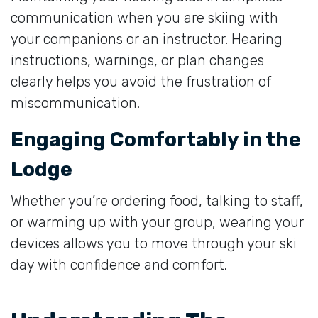
communication when you are skiing with
your companions or an instructor. Hearing
instructions, warnings, or plan changes
clearly helps you avoid the frustration of
miscommunication.
Engaging Comfortably in the
Lodge
Whether you’re ordering food, talking to staff,
or warming up with your group, wearing your
devices allows you to move through your ski
day with confidence and comfort.