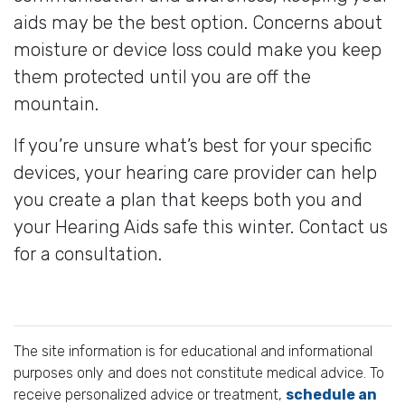
aids may be the best option. Concerns about
moisture or device loss could make you keep
them protected until you are off the
mountain.
If you’re unsure what’s best for your specific
devices, your hearing care provider can help
you create a plan that keeps both you and
your Hearing Aids safe this winter. Contact us
for a consultation.
The site information is for educational and informational
purposes only and does not constitute medical advice. To
receive personalized advice or treatment,
schedule an