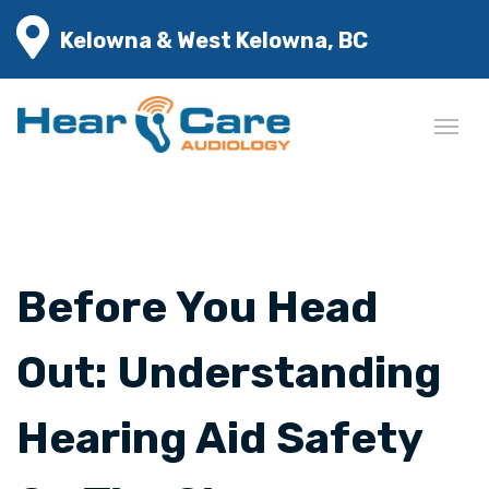
Kelowna & West Kelowna, BC
Before You Head
Out: Understanding
Hearing Aid Safety