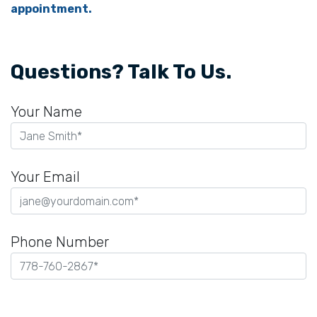
appointment.
Questions? Talk To Us.
Your Name
Your Email
Phone Number
Please