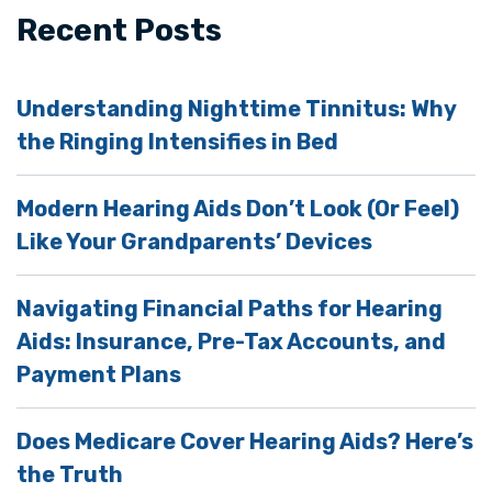
Recent Posts
Understanding Nighttime Tinnitus: Why
the Ringing Intensifies in Bed
Modern Hearing Aids Don’t Look (Or Feel)
Like Your Grandparents’ Devices
Navigating Financial Paths for Hearing
Aids: Insurance, Pre-Tax Accounts, and
Payment Plans
Does Medicare Cover Hearing Aids? Here’s
the Truth