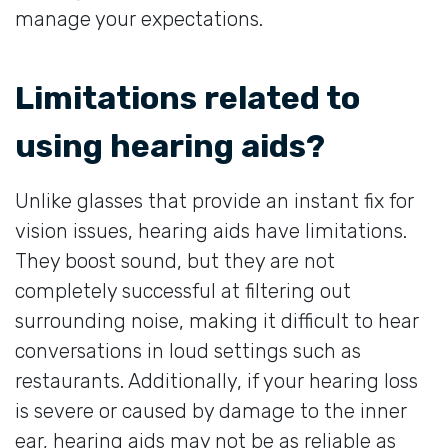
manage your expectations.
Limitations related to
using hearing aids?
Unlike glasses that provide an instant fix for
vision issues, hearing aids have limitations.
They boost sound, but they are not
completely successful at filtering out
surrounding noise, making it difficult to hear
conversations in loud settings such as
restaurants. Additionally, if your hearing loss
is severe or caused by damage to the inner
ear, hearing aids may not be as reliable as