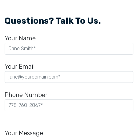
Questions? Talk To Us.
Your Name
Your Email
Phone Number
Please
leave
Your Message