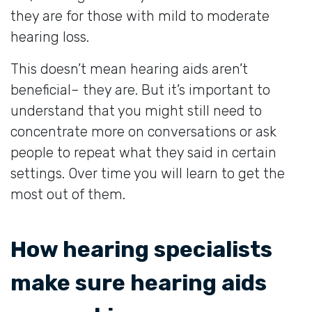
they are for those with mild to moderate
hearing loss.
This doesn’t mean hearing aids aren’t
beneficial– they are. But it’s important to
understand that you might still need to
concentrate more on conversations or ask
people to repeat what they said in certain
settings. Over time you will learn to get the
most out of them.
How hearing specialists
make sure hearing aids