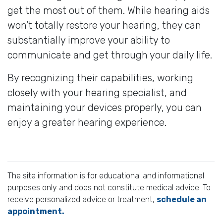
get the most out of them. While hearing aids
won’t totally restore your hearing, they can
substantially improve your ability to
communicate and get through your daily life.
By recognizing their capabilities, working
closely with your hearing specialist, and
maintaining your devices properly, you can
enjoy a greater hearing experience.
The site information is for educational and informational
purposes only and does not constitute medical advice. To
receive personalized advice or treatment,
schedule an
appointment.