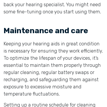
back your hearing specialist. You might need
some fine-tuning once you start using them.
Maintenance and care
Keeping your hearing aids in great condition
is necessary for ensuring they work efficiently.
To optimize the lifespan of your devices, it’s
essential to maintain them properly through
regular cleaning, regular battery swaps or
recharging, and safeguarding them against
exposure to excessive moisture and
temperature fluctuations.
Setting up a routine schedule for cleaning