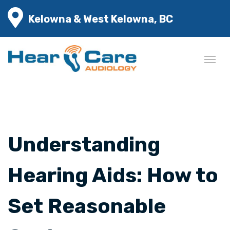
Kelowna & West Kelowna, BC
Understanding
Hearing Aids: How to
Set Reasonable