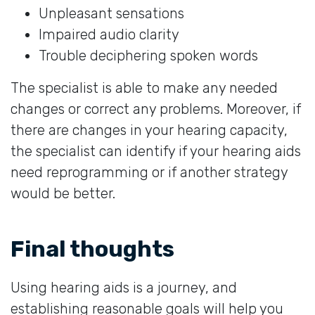
Unpleasant sensations
Impaired audio clarity
Trouble deciphering spoken words
The specialist is able to make any needed
changes or correct any problems. Moreover, if
there are changes in your hearing capacity,
the specialist can identify if your hearing aids
need reprogramming or if another strategy
would be better.
Final thoughts
Using hearing aids is a journey, and
establishing reasonable goals will help you