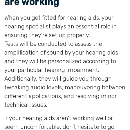
are working
When you get fitted for hearing aids, your
hearing specialist plays an essential role in
ensuring they’re set up properly.
Tests will be conducted to assess the
amplification of sound by your hearing aids
and they will be personalized according to
your particular hearing impairment.
Additionally, they will guide you through
tweaking audio levels, maneuvering between
different applications, and resolving minor
technical issues.
If your hearing aids aren’t working well or
seem uncomfortable, don’t hesitate to go