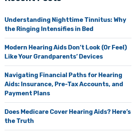
Understanding Nighttime Tinnitus: Why
the Ringing Intensifies in Bed
Modern Hearing Aids Don’t Look (Or Feel)
Like Your Grandparents’ Devices
Navigating Financial Paths for Hearing
Aids: Insurance, Pre-Tax Accounts, and
Payment Plans
Does Medicare Cover Hearing Aids? Here’s
the Truth