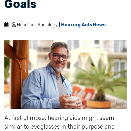
Goals
|
HearCare Audiology |
Hearing Aids News
At first glimpse, hearing aids might seem
similar to eyeglasses in their purpose and