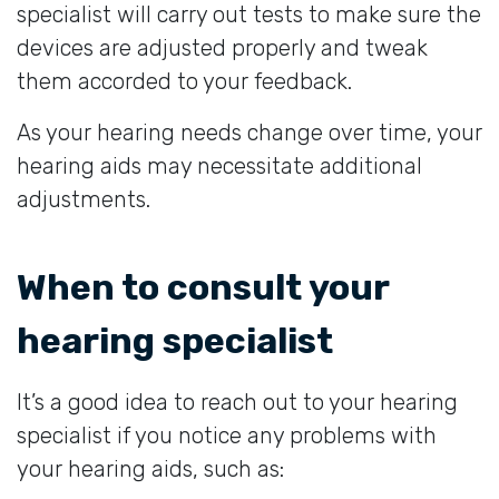
specialist will carry out tests to make sure the
devices are adjusted properly and tweak
them accorded to your feedback.
As your hearing needs change over time, your
hearing aids may necessitate additional
adjustments.
When to consult your
hearing specialist
It’s a good idea to reach out to your hearing
specialist if you notice any problems with
your hearing aids, such as: