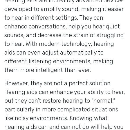
Hearing aids are incredibly advanced devices
developed to amplify sound, making it easier
to hear in different settings. They can
enhance conversations, help you hear quiet
sounds, and decrease the strain of struggling
to hear. With modern technology, hearing
aids can even adjust automatically to
different listening environments, making
them more intelligent than ever.
However, they are not a perfect solution.
Hearing aids can enhance your ability to hear,
but they can’t restore hearing to “normal,”
particularly in more complicated situations
like noisy environments. Knowing what
hearing aids can and can not do will help you