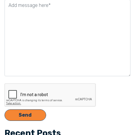
this
field
empty.
Recent Posts