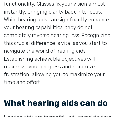
functionality. Glasses fix your vision almost
instantly, bringing clarity back into focus.
While hearing aids can significantly enhance
your hearing capabilities, they do not
completely reverse hearing loss. Recognizing
this crucial difference is vital as you start to
navigate the world of hearing aids.
Establishing achievable objectives will
maximize your progress and minimize
frustration, allowing you to maximize your
time and effort.
What hearing aids can do