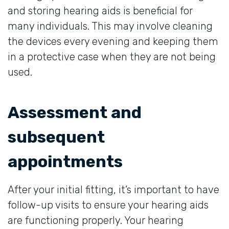
and storing hearing aids is beneficial for
many individuals. This may involve cleaning
the devices every evening and keeping them
in a protective case when they are not being
used.
Assessment and
subsequent
appointments
After your initial fitting, it’s important to have
follow-up visits to ensure your hearing aids
are functioning properly. Your hearing