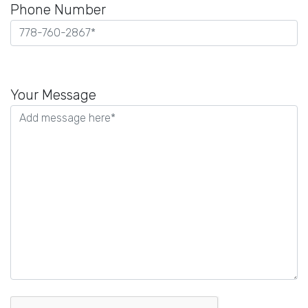
Phone Number
Please
leave
Your Message
this
field
empty.