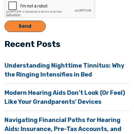
Recent Posts
Understanding Nighttime Tinnitus: Why
the Ringing Intensifies in Bed
Modern Hearing Aids Don’t Look (Or Feel)
Like Your Grandparents’ Devices
Navigating Financial Paths for Hearing
Aids: Insurance, Pre-Tax Accounts, and