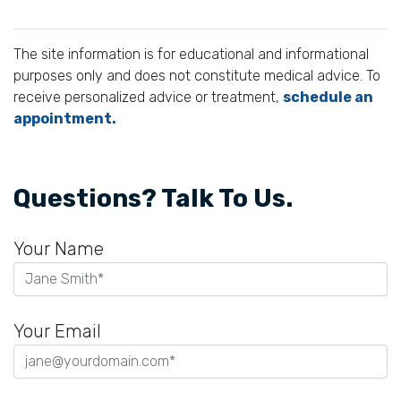
The site information is for educational and informational
purposes only and does not constitute medical advice. To
receive personalized advice or treatment,
schedule an
appointment.
Questions? Talk To Us.
Your Name
Your Email