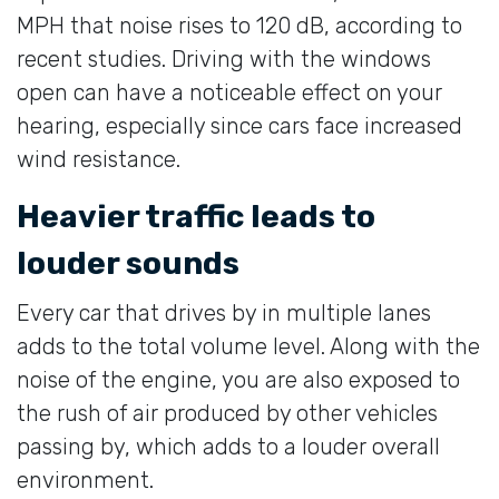
MPH that noise rises to 120 dB, according to
recent studies. Driving with the windows
open can have a noticeable effect on your
hearing, especially since cars face increased
wind resistance.
Heavier traffic leads to
louder sounds
Every car that drives by in multiple lanes
adds to the total volume level. Along with the
noise of the engine, you are also exposed to
the rush of air produced by other vehicles
passing by, which adds to a louder overall
environment.