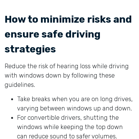
How to minimize risks and
ensure safe driving
strategies
Reduce the risk of hearing loss while driving
with windows down by following these
guidelines.
Take breaks when you are on long drives,
varying between windows up and down.
For convertible drivers, shutting the
windows while keeping the top down
can reduce sound to safer volumes.