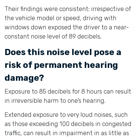
Their findings were consistent: irrespective of
the vehicle model or speed, driving with
windows down exposed the driver to a near-
constant noise level of 89 decibels.
Does this noise level pose a
risk of permanent hearing
damage?
Exposure to 85 decibels for 8 hours can result
in irreversible harm to one’s hearing.
Extended exposure to very loud noises, such
as those exceeding 100 decibels in congested
traffic, can result in impairment in as little as