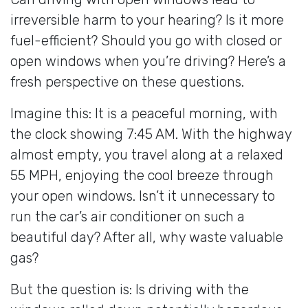
irreversible harm to your hearing? Is it more
fuel-efficient? Should you go with closed or
open windows when you’re driving? Here’s a
fresh perspective on these questions.
Imagine this: It is a peaceful morning, with
the clock showing 7:45 AM. With the highway
almost empty, you travel along at a relaxed
55 MPH, enjoying the cool breeze through
your open windows. Isn’t it unnecessary to
run the car’s air conditioner on such a
beautiful day? After all, why waste valuable
gas?
But the question is: Is driving with the