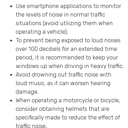
Use smartphone applications to monitor
the levels of noise in normal traffic
situations (avoid utilizing them when
operating a vehicle).
To prevent being exposed to loud noises
over 100 decibels for an extended time
period, it is recommended to keep your
windows up when driving in heavy traffic.
Avoid drowning out traffic noise with
loud music, as it can worsen hearing
damage.
When operating a motorcycle or bicycle,
consider obtaining helmets that are
specifically made to reduce the effect of
traffic noise.