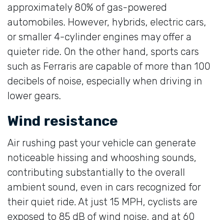
approximately 80% of gas-powered
automobiles. However, hybrids, electric cars,
or smaller 4-cylinder engines may offer a
quieter ride. On the other hand, sports cars
such as Ferraris are capable of more than 100
decibels of noise, especially when driving in
lower gears.
Wind resistance
Air rushing past your vehicle can generate
noticeable hissing and whooshing sounds,
contributing substantially to the overall
ambient sound, even in cars recognized for
their quiet ride. At just 15 MPH, cyclists are
exposed to 85 dB of wind noise, and at 60