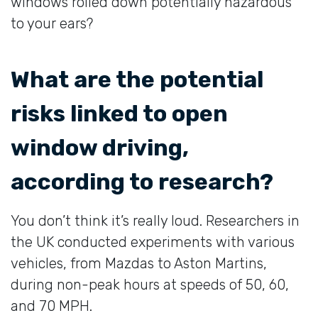
windows rolled down potentially hazardous
to your ears?
What are the potential
risks linked to open
window driving,
according to research?
You don’t think it’s really loud. Researchers in
the UK conducted experiments with various
vehicles, from Mazdas to Aston Martins,
during non-peak hours at speeds of 50, 60,
and 70 MPH.