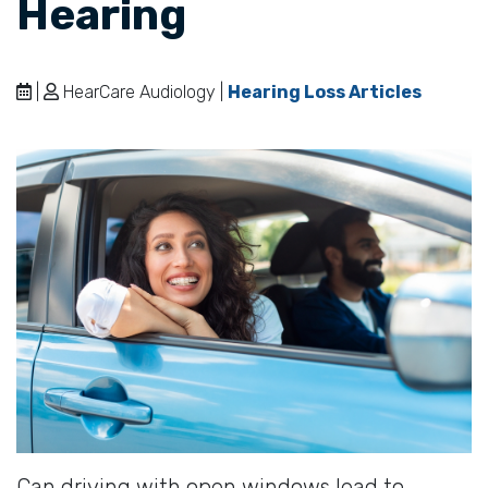
Hearing
|
HearCare Audiology |
Hearing Loss Articles
Can driving with open windows lead to