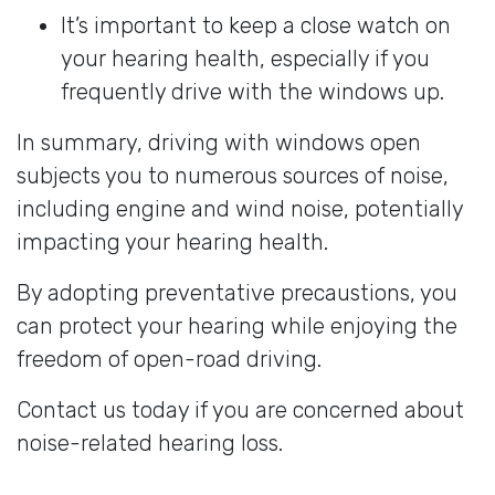
It’s important to keep a close watch on
your hearing health, especially if you
frequently drive with the windows up.
In summary, driving with windows open
subjects you to numerous sources of noise,
including engine and wind noise, potentially
impacting your hearing health.
By adopting preventative precaustions, you
can protect your hearing while enjoying the
freedom of open-road driving.
Contact us today if you are concerned about
noise-related hearing loss.