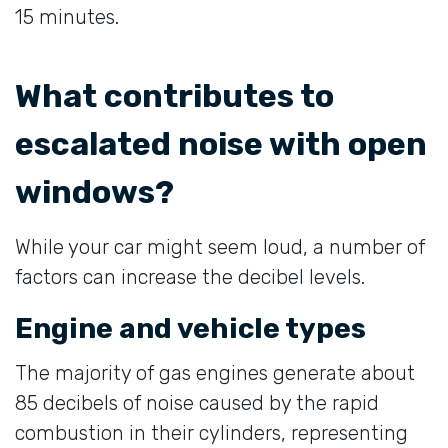
15 minutes.
What contributes to
escalated noise with open
windows?
While your car might seem loud, a number of
factors can increase the decibel levels.
Engine and vehicle types
The majority of gas engines generate about
85 decibels of noise caused by the rapid
combustion in their cylinders, representing