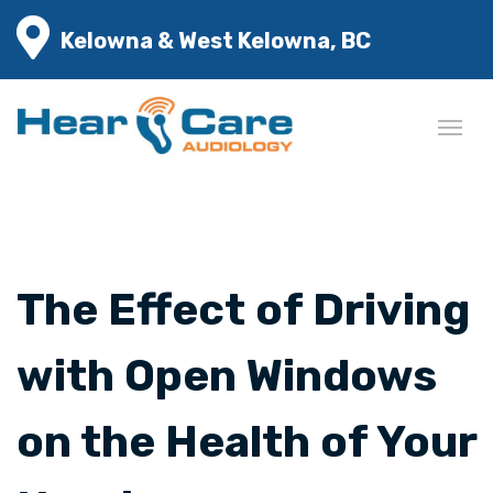
Kelowna & West Kelowna, BC
The Effect of Driving
with Open Windows
on the Health of Your