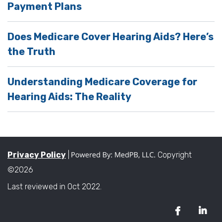
Payment Plans
Does Medicare Cover Hearing Aids? Here’s
the Truth
Understanding Medicare Coverage for
Hearing Aids: The Reality
Privacy Policy
|
Copyright
©2026
Last reviewed in Oct 2022.