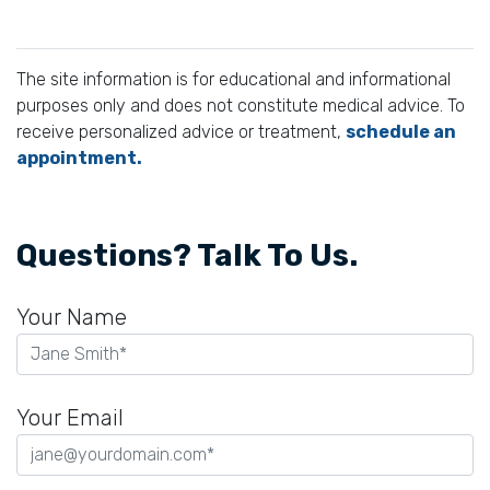
The site information is for educational and informational
purposes only and does not constitute medical advice. To
receive personalized advice or treatment,
schedule an
appointment.
Questions? Talk To Us.
Your Name
Your Email