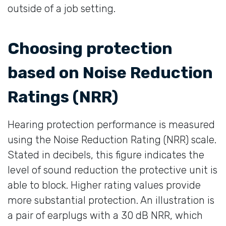
outside of a job setting.
Choosing protection
based on Noise Reduction
Ratings (NRR)
Hearing protection performance is measured
using the Noise Reduction Rating (NRR) scale.
Stated in decibels, this figure indicates the
level of sound reduction the protective unit is
able to block. Higher rating values provide
more substantial protection. An illustration is
a pair of earplugs with a 30 dB NRR, which