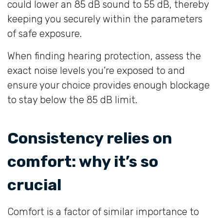
could lower an 85 dB sound to 55 dB, thereby
keeping you securely within the parameters
of safe exposure.
When finding hearing protection, assess the
exact noise levels you’re exposed to and
ensure your choice provides enough blockage
to stay below the 85 dB limit.
Consistency relies on
comfort: why it’s so
crucial
Comfort is a factor of similar importance to