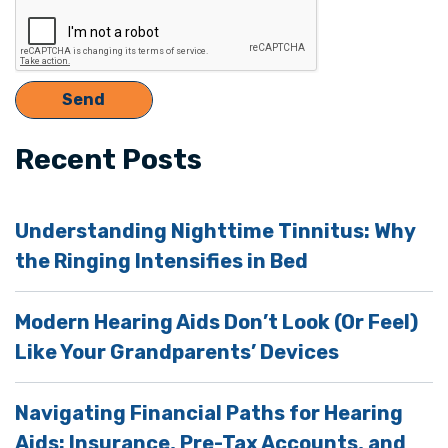
Recent Posts
Understanding Nighttime Tinnitus: Why
the Ringing Intensifies in Bed
Modern Hearing Aids Don’t Look (Or Feel)
Like Your Grandparents’ Devices
Navigating Financial Paths for Hearing
Aids: Insurance, Pre-Tax Accounts, and