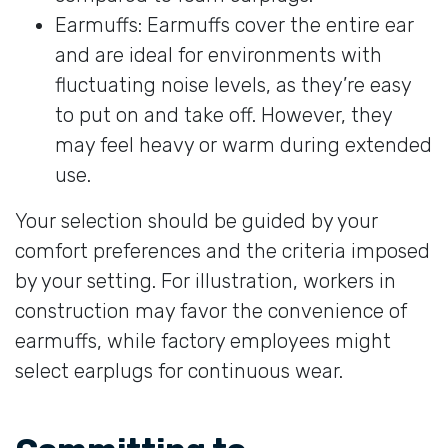
Earmuffs: Earmuffs cover the entire ear
and are ideal for environments with
fluctuating noise levels, as they’re easy
to put on and take off. However, they
may feel heavy or warm during extended
use.
Your selection should be guided by your
comfort preferences and the criteria imposed
by your setting. For illustration, workers in
construction may favor the convenience of
earmuffs, while factory employees might
select earplugs for continuous wear.