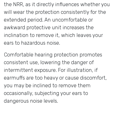
the NRR, as it directly influences whether you
will wear the protection consistently for the
extended period. An uncomfortable or
awkward protective unit increases the
inclination to remove it, which leaves your
ears to hazardous noise.
Comfortable hearing protection promotes
consistent use, lowering the danger of
intermittent exposure. For illustration, if
earmuffs are too heavy or cause discomfort,
you may be inclined to remove them
occasionally, subjecting your ears to
dangerous noise levels.