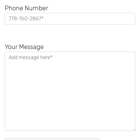
Phone Number
Please
leave
Your Message
this
field
empty.