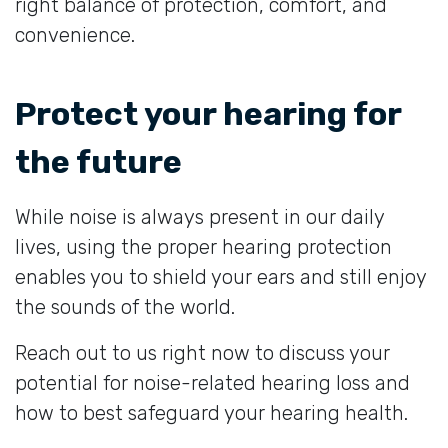
right balance of protection, comfort, and
convenience.
Protect your hearing for
the future
While noise is always present in our daily
lives, using the proper hearing protection
enables you to shield your ears and still enjoy
the sounds of the world.
Reach out to us right now to discuss your
potential for noise-related hearing loss and
how to best safeguard your hearing health.