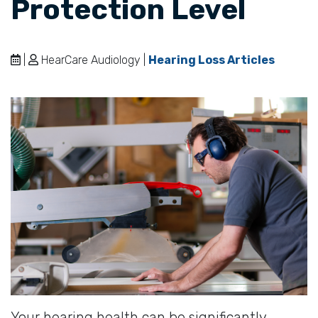
Protection Level
|
HearCare Audiology |
Hearing Loss Articles
Your hearing health can be significantly