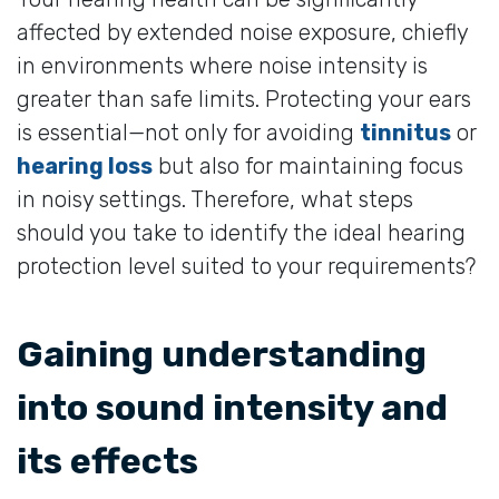
affected by extended noise exposure, chiefly
in environments where noise intensity is
greater than safe limits. Protecting your ears
is essential—not only for avoiding
tinnitus
or
hearing loss
but also for maintaining focus
in noisy settings. Therefore, what steps
should you take to identify the ideal hearing
protection level suited to your requirements?
Gaining understanding
into sound intensity and
its effects