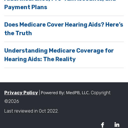
Payment Plans
Does Medicare Cover Hearing Aids? Here’s
the Truth
Understanding Medicare Coverage for
Hearing Aids: The Reality
Privacy Policy
|
Copyright
©2026
Last reviewed in Oct 2022.