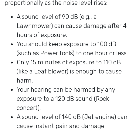
proportionally as the noise level rises:
A sound level of 90 dB (e.g., a
Lawnmower) can cause damage after 4
hours of exposure.
You should keep exposure to 100 dB
(such as Power tools) to one hour or less.
Only 15 minutes of exposure to 110 dB
(like a Leaf blower) is enough to cause
harm.
Your hearing can be harmed by any
exposure to a 120 dB sound (Rock
concert).
A sound level of 140 dB (Jet engine) can
cause instant pain and damage.