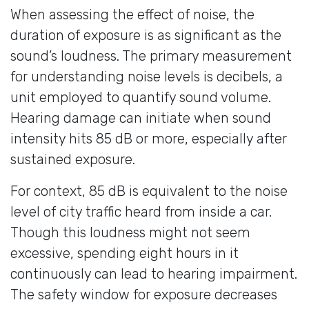
When assessing the effect of noise, the
duration of exposure is as significant as the
sound’s loudness. The primary measurement
for understanding noise levels is decibels, a
unit employed to quantify sound volume.
Hearing damage can initiate when sound
intensity hits 85 dB or more, especially after
sustained exposure.
For context, 85 dB is equivalent to the noise
level of city traffic heard from inside a car.
Though this loudness might not seem
excessive, spending eight hours in it
continuously can lead to hearing impairment.
The safety window for exposure decreases