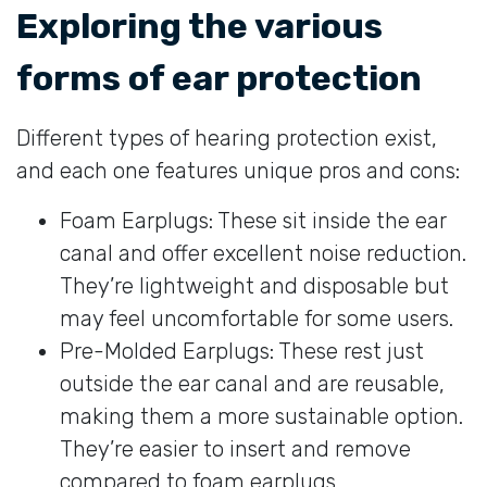
Exploring the various
forms of ear protection
Different types of hearing protection exist,
and each one features unique pros and cons:
Foam Earplugs: These sit inside the ear
canal and offer excellent noise reduction.
They’re lightweight and disposable but
may feel uncomfortable for some users.
Pre-Molded Earplugs: These rest just
outside the ear canal and are reusable,
making them a more sustainable option.
They’re easier to insert and remove
compared to foam earplugs.