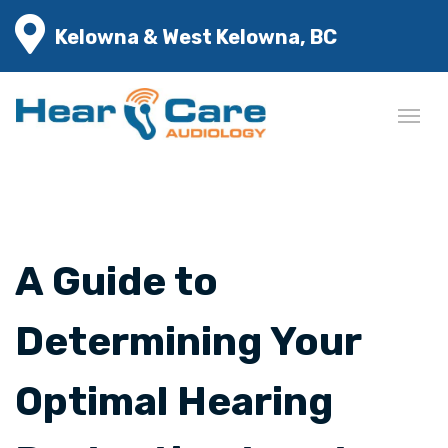
Kelowna & West Kelowna, BC
A Guide to
Determining Your
Optimal Hearing