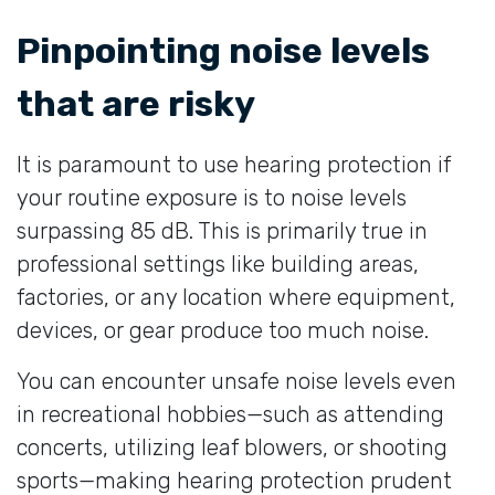
Pinpointing noise levels
that are risky
It is paramount to use hearing protection if
your routine exposure is to noise levels
surpassing 85 dB. This is primarily true in
professional settings like building areas,
factories, or any location where equipment,
devices, or gear produce too much noise.
You can encounter unsafe noise levels even
in recreational hobbies—such as attending
concerts, utilizing leaf blowers, or shooting
sports—making hearing protection prudent