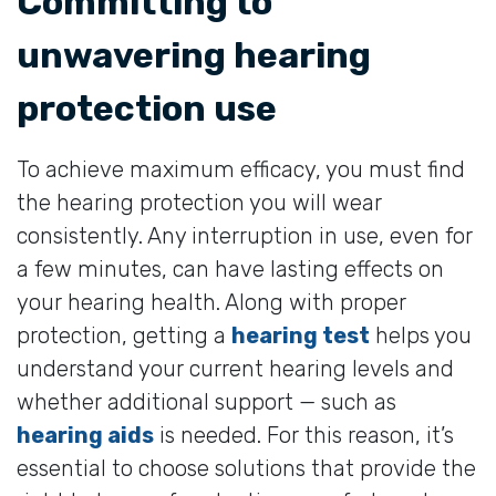
Committing to
unwavering hearing
protection use
To achieve maximum efficacy, you must find
the hearing protection you will wear
consistently. Any interruption in use, even for
a few minutes, can have lasting effects on
your hearing health. Along with proper
protection, getting a
hearing test
helps you
understand your current hearing levels and
whether additional support — such as
hearing aids
is needed. For this reason, it’s
essential to choose solutions that provide the