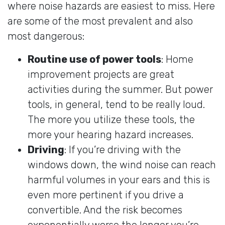
where noise hazards are easiest to miss. Here
are some of the most prevalent and also
most dangerous:
Routine use of power tools
: Home
improvement projects are great
activities during the summer. But power
tools, in general, tend to be really loud.
The more you utilize these tools, the
more your hearing hazard increases.
Driving
: If you’re driving with the
windows down, the wind noise can reach
harmful volumes in your ears and this is
even more pertinent if you drive a
convertible. And the risk becomes
exponentially worse the longer you’re