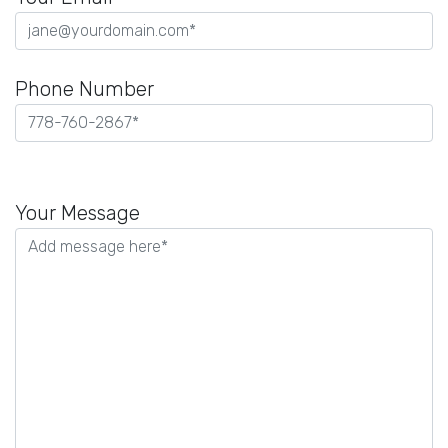
Phone Number
Please
leave
Your Message
this
field
empty.