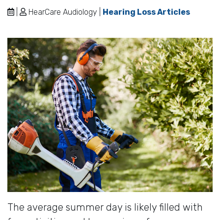
|
HearCare Audiology |
Hearing Loss Articles
The average summer day is likely filled with