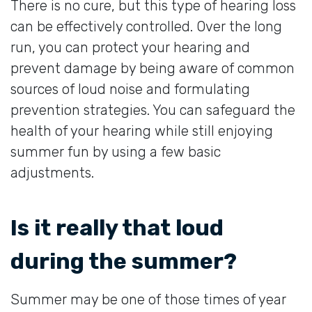
There is no cure, but this type of hearing loss
can be effectively controlled. Over the long
run, you can protect your hearing and
prevent damage by being aware of common
sources of loud noise and formulating
prevention strategies. You can safeguard the
health of your hearing while still enjoying
summer fun by using a few basic
adjustments.
Is it really that loud
during the summer?
Summer may be one of those times of year