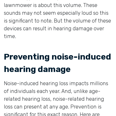
lawnmower is about this volume. These
sounds may not seem especially loud so this
is significant to note. But the volume of these
devices can result in hearing damage over
time.
Preventing noise-induced
hearing damage
Noise-induced hearing loss impacts millions
of individuals each year. And, unlike age-
related hearing loss, noise-related hearing
loss can present at any age. Prevention is
significant for this exact reason. Here are