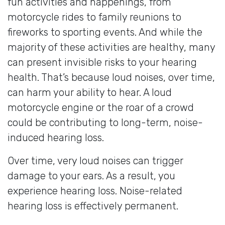
fun activities and happenings, from
motorcycle rides to family reunions to
fireworks to sporting events. And while the
majority of these activities are healthy, many
can present invisible risks to your hearing
health. That’s because loud noises, over time,
can harm your ability to hear. A loud
motorcycle engine or the roar of a crowd
could be contributing to long-term, noise-
induced hearing loss.
Over time, very loud noises can trigger
damage to your ears. As a result, you
experience hearing loss. Noise-related
hearing loss is effectively permanent.