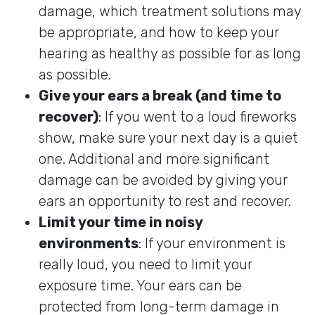
damage, which treatment solutions may
be appropriate, and how to keep your
hearing as healthy as possible for as long
as possible.
Give your ears a break (and time to
recover)
: If you went to a loud fireworks
show, make sure your next day is a quiet
one. Additional and more significant
damage can be avoided by giving your
ears an opportunity to rest and recover.
Limit your time in noisy
environments
: If your environment is
really loud, you need to limit your
exposure time. Your ears can be
protected from long-term damage in