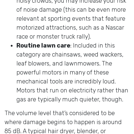
noisy crowds, you may increase your risk
of noise damage (this can be even more
relevant at sporting events that feature
motorized attractions, such as a Nascar
race or monster truck rally).
Routine lawn care
: Included in this
category are chainsaws, weed wackers,
leaf blowers, and lawnmowers. The
powerful motors in many of these
mechanical tools are incredibly loud.
Motors that run on electricity rather than
gas are typically much quieter, though.
The volume level that’s considered to be
where damage begins to happen is around
85 dB. A typical hair dryer, blender, or