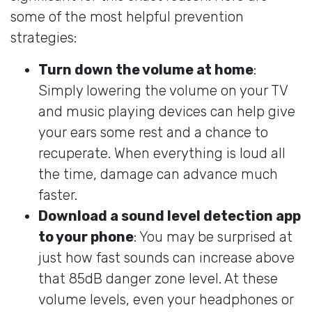
some of the most helpful prevention
strategies:
Turn down the volume at home
:
Simply lowering the volume on your TV
and music playing devices can help give
your ears some rest and a chance to
recuperate. When everything is loud all
the time, damage can advance much
faster.
Download a sound level detection app
to your phone
: You may be surprised at
just how fast sounds can increase above
that 85dB danger zone level. At these
volume levels, even your headphones or