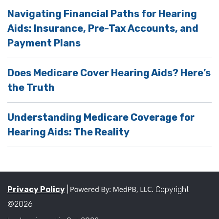
Navigating Financial Paths for Hearing
Aids: Insurance, Pre-Tax Accounts, and
Payment Plans
Does Medicare Cover Hearing Aids? Here’s
the Truth
Understanding Medicare Coverage for
Hearing Aids: The Reality
Privacy Policy
|
Copyright
©2026