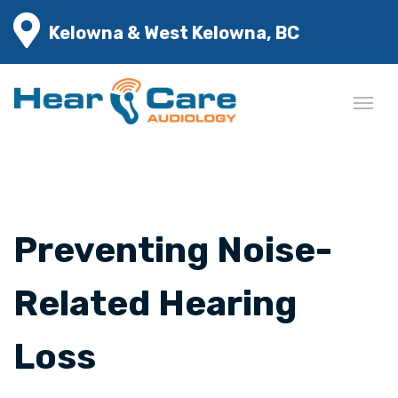
Kelowna & West Kelowna, BC
Preventing Noise-
Related Hearing
Loss