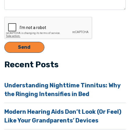
Recent Posts
Understanding Nighttime Tinnitus: Why
the Ringing Intensifies in Bed
Modern Hearing Aids Don’t Look (Or Feel)
Like Your Grandparents’ Devices