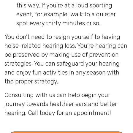
this way. If you’re at a loud sporting
event, for example, walk to a quieter
spot every thirty minutes or so.
You don’t need to resign yourself to having
noise-related hearing loss. You’re hearing can
be preserved by making use of prevention
strategies. You can safeguard your hearing
and enjoy fun activities in any season with
the proper strategy.
Consulting with us can help begin your
journey towards healthier ears and better
hearing. Call today for an appointment!