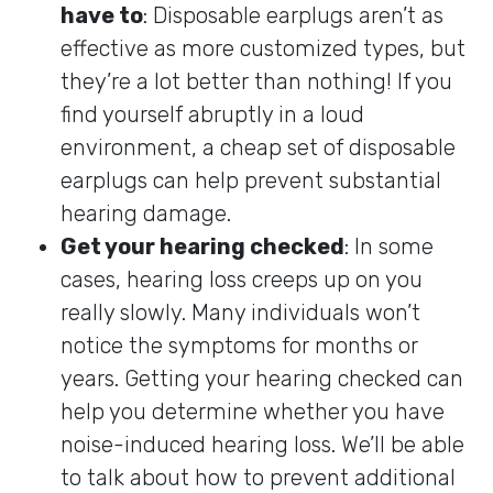
have to
: Disposable earplugs aren’t as
effective as more customized types, but
they’re a lot better than nothing! If you
find yourself abruptly in a loud
environment, a cheap set of disposable
earplugs can help prevent substantial
hearing damage.
Get your hearing checked
: In some
cases, hearing loss creeps up on you
really slowly. Many individuals won’t
notice the symptoms for months or
years. Getting your hearing checked can
help you determine whether you have
noise-induced hearing loss. We’ll be able
to talk about how to prevent additional