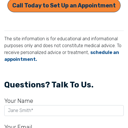
Call Today to Set Up an Appointment
The site information is for educational and informational
purposes only and does not constitute medical advice. To
receive personalized advice or treatment,
schedule an
appointment.
Questions? Talk To Us.
Your Name
Your Email