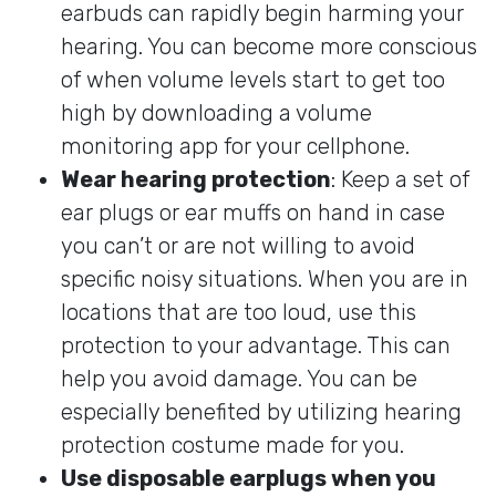
earbuds can rapidly begin harming your
hearing. You can become more conscious
of when volume levels start to get too
high by downloading a volume
monitoring app for your cellphone.
Wear hearing protection
: Keep a set of
ear plugs or ear muffs on hand in case
you can’t or are not willing to avoid
specific noisy situations. When you are in
locations that are too loud, use this
protection to your advantage. This can
help you avoid damage. You can be
especially benefited by utilizing hearing
protection costume made for you.
Use disposable earplugs when you