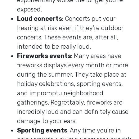
exposed.
Loud concerts
: Concerts put your
hearing at risk even if they’re outdoor
concerts. These events are, after all,
intended to be really loud.
Fireworks events
: Many areas have
fireworks displays every month or more
during the summer. They take place at
holiday celebrations, sporting events,
and impromptu neighborhood
gatherings. Regrettably, fireworks are
incredibly loud and can definitely cause
damage to your ears.
Sporting events
: Any time you’re in