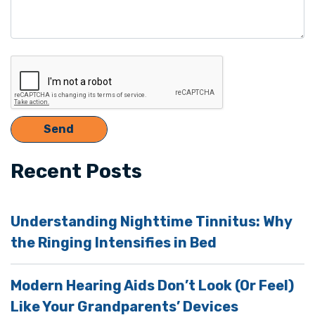
Recent Posts
Understanding Nighttime Tinnitus: Why
the Ringing Intensifies in Bed
Modern Hearing Aids Don’t Look (Or Feel)
Like Your Grandparents’ Devices