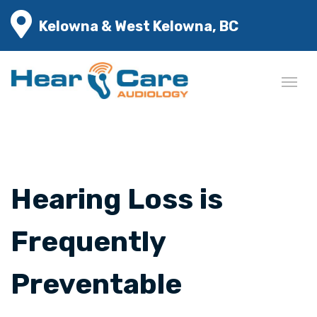
Kelowna & West Kelowna, BC
Hearing Loss is
Frequently
Preventable