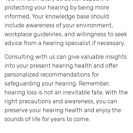
protecting your hearing by being more
informed. Your knowledge base should
include awareness of your environment,
workplace guidelines, and willingness to seek
advice from a hearing specialist if necessary.
Consulting with us can give valuable insights
into your present hearing health and offer
personalized recommendations for
safeguarding your hearing. Remember,
hearing loss is not an inevitable fate. With the
right precautions and awareness, you can
preserve your hearing health and enjoy the
sounds of life for years to come.