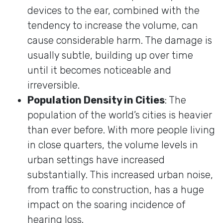
devices to the ear, combined with the
tendency to increase the volume, can
cause considerable harm. The damage is
usually subtle, building up over time
until it becomes noticeable and
irreversible.
Population Density in Cities
: The
population of the world’s cities is heavier
than ever before. With more people living
in close quarters, the volume levels in
urban settings have increased
substantially. This increased urban noise,
from traffic to construction, has a huge
impact on the soaring incidence of
hearing loss.