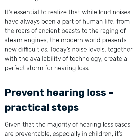
It’s essential to realize that while loud noises
have always been a part of human life, from
the roars of ancient beasts to the raging of
steam engines, the modern world presents
new difficulties. Today’s noise levels, together
with the availability of technology, create a
perfect storm for hearing loss.
Prevent hearing loss –
practical steps
Given that the majority of hearing loss cases
are preventable, especially in children, it’s