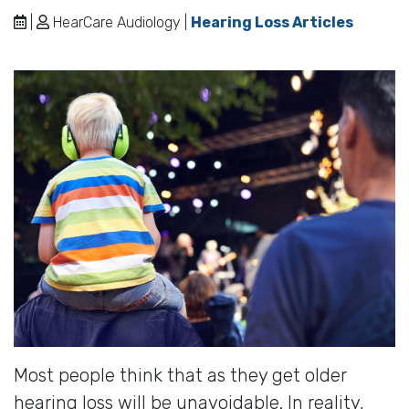
|
HearCare Audiology |
Hearing Loss Articles
Most people think that as they get older
hearing loss will be unavoidable. In reality,