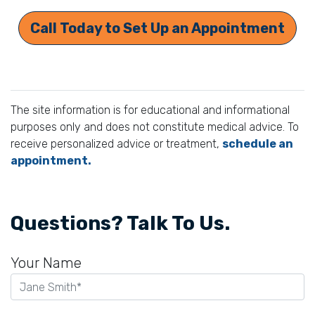
Call Today to Set Up an Appointment
The site information is for educational and informational
purposes only and does not constitute medical advice. To
receive personalized advice or treatment,
schedule an
appointment.
Questions? Talk To Us.
Your Name