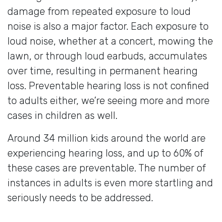
damage from repeated exposure to loud
noise is also a major factor. Each exposure to
loud noise, whether at a concert, mowing the
lawn, or through loud earbuds, accumulates
over time, resulting in permanent hearing
loss. Preventable hearing loss is not confined
to adults either, we’re seeing more and more
cases in children as well.
Around 34 million kids around the world are
experiencing hearing loss, and up to 60% of
these cases are preventable. The number of
instances in adults is even more startling and
seriously needs to be addressed.