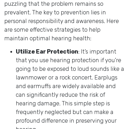
puzzling that the problem remains so
prevalent. The key to prevention lies in
personal responsibility and awareness. Here
are some effective strategies to help
maintain optimal hearing health:
Utilize Ear Protection
: It’s important
that you use hearing protection if you’re
going to be exposed to loud sounds like a
lawnmower or a rock concert. Earplugs
and earmuffs are widely available and
can significantly reduce the risk of
hearing damage. This simple step is
frequently neglected but can make a
profound difference in preserving your