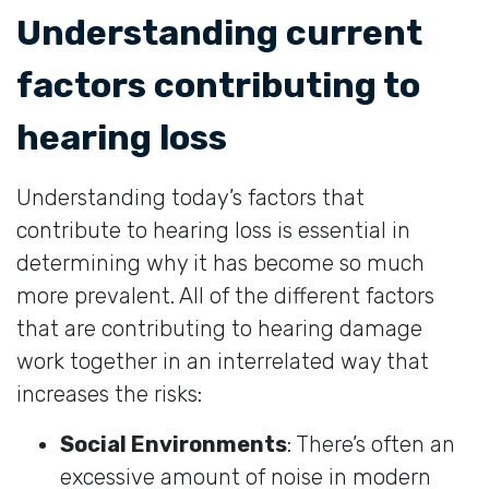
Understanding current
factors contributing to
hearing loss
Understanding today’s factors that
contribute to hearing loss is essential in
determining why it has become so much
more prevalent. All of the different factors
that are contributing to hearing damage
work together in an interrelated way that
increases the risks:
Social Environments
: There’s often an
excessive amount of noise in modern