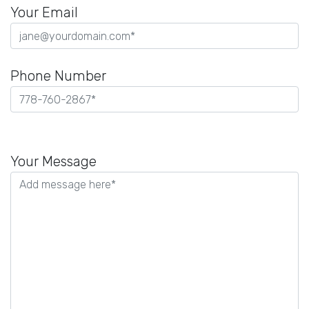
Your Email
Phone Number
Please
leave
Your Message
this
field
empty.