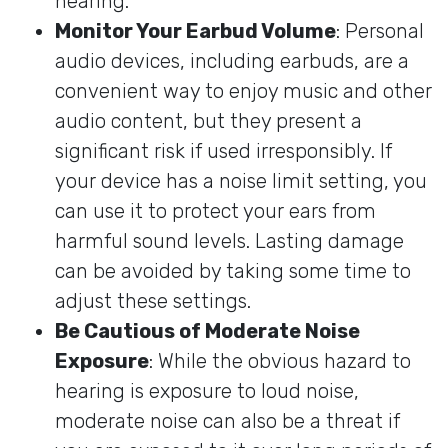
hearing.
Monitor Your Earbud Volume
: Personal
audio devices, including earbuds, are a
convenient way to enjoy music and other
audio content, but they present a
significant risk if used irresponsibly. If
your device has a noise limit setting, you
can use it to protect your ears from
harmful sound levels. Lasting damage
can be avoided by taking some time to
adjust these settings.
Be Cautious of Moderate Noise
Exposure
: While the obvious hazard to
hearing is exposure to loud noise,
moderate noise can also be a threat if