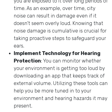
you are exposed to it over long periods of
time. As an example, over time, city
noise can result in damage even if it
doesn’t seem overly loud. Knowing that
noise damage is cumulative is crucial for
taking proactive steps to safeguard your
ears.
Implement Technology for Hearing
Protection
: You can monitor whether
your environment is getting too loud by
downloading an app that keeps track of
external volume. Utilizing these tools can
help you be more tuned in to your
environment and hearing hazards it may
present.