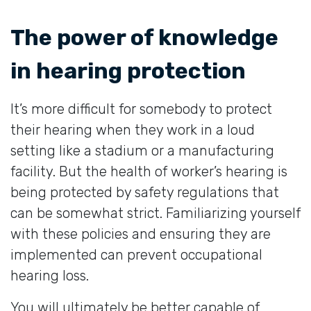
The power of knowledge
in hearing protection
It’s more difficult for somebody to protect
their hearing when they work in a loud
setting like a stadium or a manufacturing
facility. But the health of worker’s hearing is
being protected by safety regulations that
can be somewhat strict. Familiarizing yourself
with these policies and ensuring they are
implemented can prevent occupational
hearing loss.
You will ultimately be better capable of