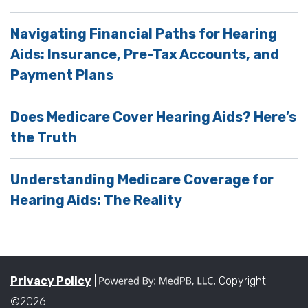
Navigating Financial Paths for Hearing
Aids: Insurance, Pre-Tax Accounts, and
Payment Plans
Does Medicare Cover Hearing Aids? Here’s
the Truth
Understanding Medicare Coverage for
Hearing Aids: The Reality
Privacy Policy
|
Copyright
©2026