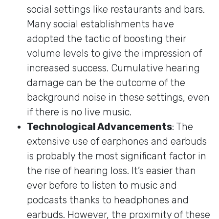
social settings like restaurants and bars.
Many social establishments have
adopted the tactic of boosting their
volume levels to give the impression of
increased success. Cumulative hearing
damage can be the outcome of the
background noise in these settings, even
if there is no live music.
Technological Advancements
: The
extensive use of earphones and earbuds
is probably the most significant factor in
the rise of hearing loss. It’s easier than
ever before to listen to music and
podcasts thanks to headphones and
earbuds. However, the proximity of these