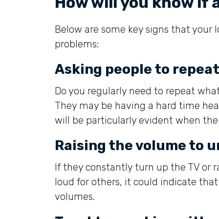
How will you know if 
Below are some key signs that your 
problems:
Asking people to repea
Do you regularly need to repeat what
They may be having a hard time hear
will be particularly evident when ther
Raising the volume to 
If they constantly turn up the TV or 
loud for others, it could indicate tha
volumes.