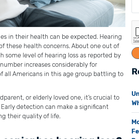
ges in their health can be expected. Hearing
of these health concerns. About one out of
h some level of hearing loss as reported by
s number increases considerably for
R
of all Americans in this age group battling to
Un
dparent, or elderly loved one, it’s crucial to
Wh
s. Early detection can make a significant
their quality of life.
Mo
Fe