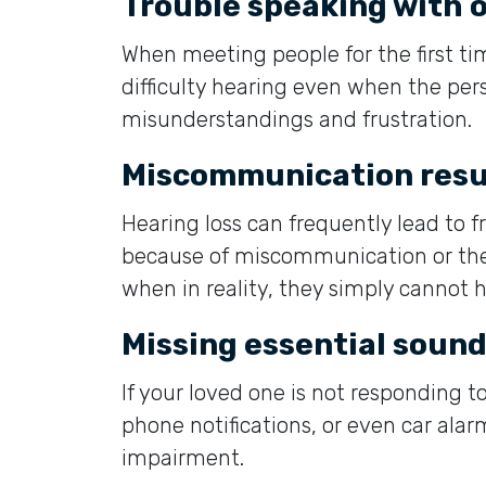
Trouble speaking with 
When meeting people for the first t
difficulty hearing even when the pers
misunderstandings and frustration.
Miscommunication resu
Hearing loss can frequently lead to f
because of miscommunication or the 
when in reality, they simply cannot h
Missing essential soun
If your loved one is not responding to
phone notifications, or even car alarm
impairment.