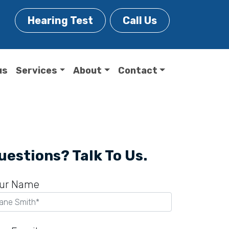
Hearing Test
Call Us
us
Services
About
Contact
uestions? Talk To Us.
ur Name