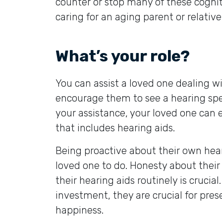
counter or stop many of these cogniti
caring for an aging parent or relative
What’s your role?
You can assist a loved one dealing wi
encourage them to see a hearing spe
your assistance, your loved one can e
that includes hearing aids.
Being proactive about their own heari
loved one to do. Honesty about their
their hearing aids routinely is crucial
investment, they are crucial for pres
happiness.