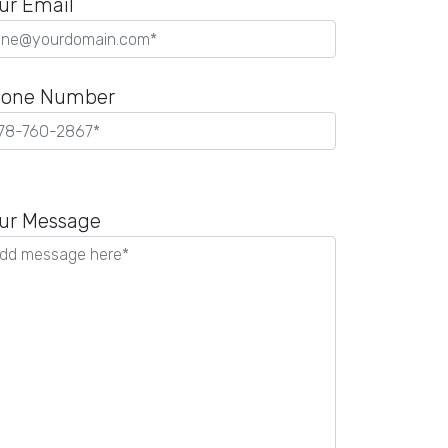
ur Email
one Number
ease
ave
ur Message
is
ld
pty.