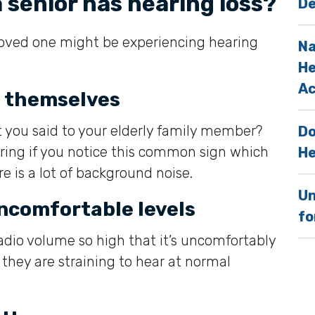
a senior has hearing loss?
De
loved one might be experiencing hearing
Na
He
Ac
t themselves
 you said to your elderly family member?
Do
ing if you notice this common sign which
He
e is a lot of background noise.
Un
uncomfortable levels
fo
radio volume so high that it’s uncomfortably
t they are straining to hear at normal