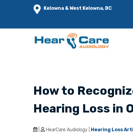
Kelowna & West Kelowna, BC
How to Recogniz
Hearing Loss in 
|
HearCare Audiology |
Hearing Loss Art