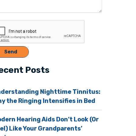
ecent Posts
derstanding Nighttime Tinnitus:
y the Ringing Intensifies in Bed
dern Hearing Aids Don’t Look (Or
el) Like Your Grandparents’