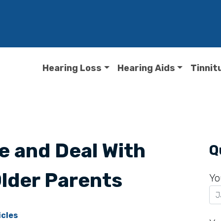
Hearing Loss
Hearing Aids
Tinnit
e and Deal With
Q
Older Parents
Yo
icles