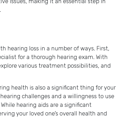
ve issues, making it an essential step in
.
th hearing loss in a number of ways. First,
cialist for a thorough hearing exam. With
xplore various treatment possibilities, and
ng health is also a significant thing for your
 hearing challenges and a willingness to use
. While hearing aids are a significant
erving your loved one’s overall health and