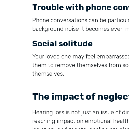
Trouble with phone con
Phone conversations can be particularly
background noise it becomes even m
Social solitude
Your loved one may feel embarrasse
them to remove themselves from soci
themselves.
The impact of neglec
Hearing loss is not just an issue of d
reaching impact on emotional health