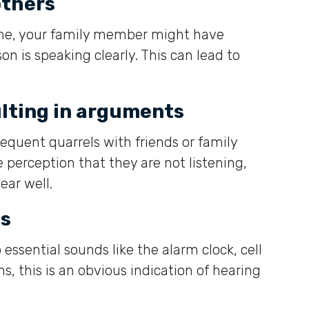
others
ime, your family member might have
on is speaking clearly. This can lead to
lting in arguments
requent quarrels with friends or family
perception that they are not listening,
ear well.
ds
 essential sounds like the alarm clock, cell
s, this is an obvious indication of hearing