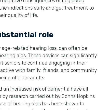
so negative consequences of neglected
fy the indications early and get treatment to
r quality of life.
ubstantial role
ly age-related hearing loss, can often be
hearing aids. These devices can significantly
it seniors to continue engaging in their
y active with family, friends, and community
being of older adults.
d an increased risk of dementia have all
s by research carried out by Johns Hopkins
 use of hearing aids has been shown to