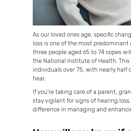
As our loved ones age, specific chan
loss is one of the most predominant 
three people aged 65 to 74 copes wit
the National Institute of Health. Thi
individuals over 75, with nearly half 
hear.
If you’re taking care of a parent, gran
stay vigilant for signs of hearing los
difference in managing and enhancing 