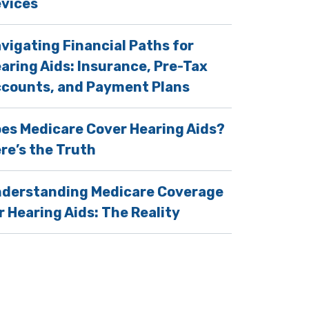
vices
vigating Financial Paths for
aring Aids: Insurance, Pre-Tax
counts, and Payment Plans
es Medicare Cover Hearing Aids?
re’s the Truth
derstanding Medicare Coverage
r Hearing Aids: The Reality