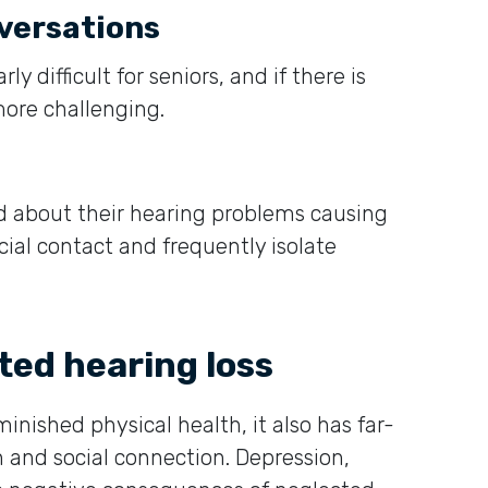
versations
 difficult for seniors, and if there is
ore challenging.
d about their hearing problems causing
al contact and frequently isolate
ted hearing loss
iminished physical health, it also has far-
 and social connection. Depression,