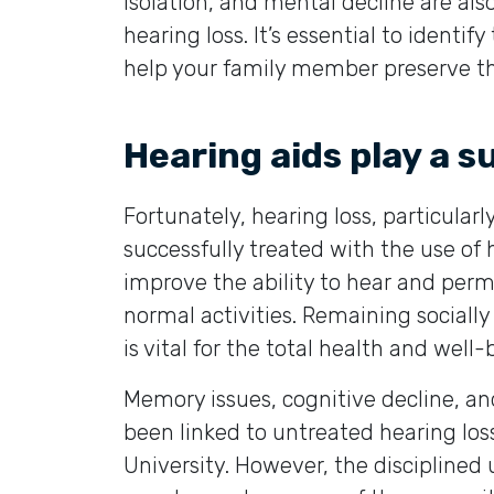
isolation, and mental decline are al
hearing loss. It’s essential to identi
help your family member preserve thei
Hearing aids play a s
Fortunately, hearing loss, particular
successfully treated with the use of 
improve the ability to hear and perm
normal activities. Remaining sociall
is vital for the total health and well-
Memory issues, cognitive decline, an
been linked to untreated hearing los
University. However, the disciplined