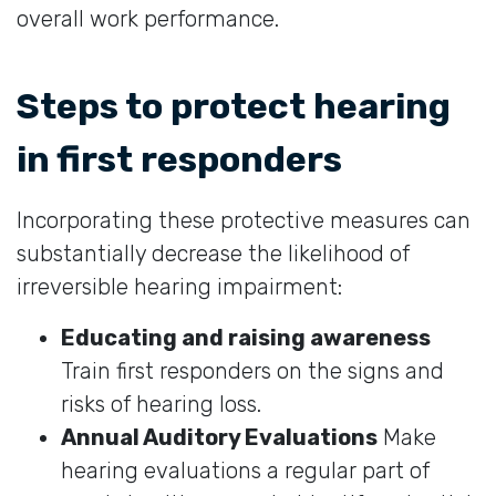
overall work performance.
Steps to protect hearing
in first responders
Incorporating these protective measures can
substantially decrease the likelihood of
irreversible hearing impairment:
Educating and raising awareness
Train first responders on the signs and
risks of hearing loss.
Annual Auditory Evaluations
Make
hearing evaluations a regular part of