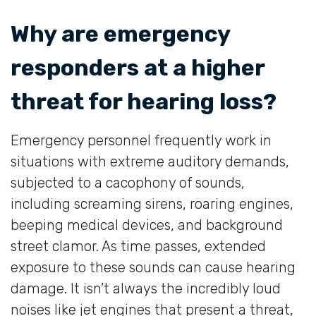
Why are emergency
responders at a higher
threat for hearing loss?
Emergency personnel frequently work in
situations with extreme auditory demands,
subjected to a cacophony of sounds,
including screaming sirens, roaring engines,
beeping medical devices, and background
street clamor. As time passes, extended
exposure to these sounds can cause hearing
damage. It isn’t always the incredibly loud
noises like jet engines that present a threat,