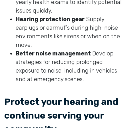
yearly health exams to identify potential
issues quickly.
Hearing protection gear
Supply
earplugs or earmuffs during high-noise
environments like sirens or when on the
move.
Better noise management
Develop
strategies for reducing prolonged
exposure to noise, including in vehicles
and at emergency scenes.
Protect your hearing and
continue serving your