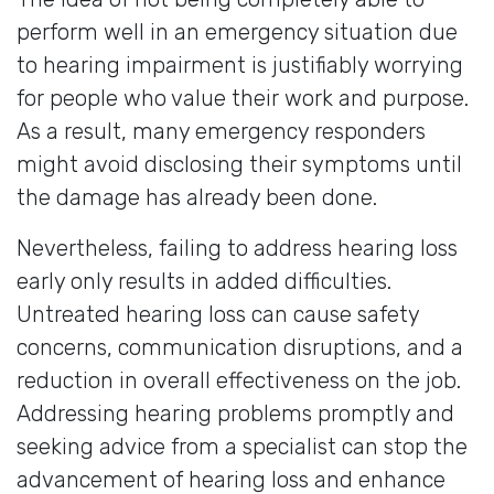
perform well in an emergency situation due
to hearing impairment is justifiably worrying
for people who value their work and purpose.
As a result, many emergency responders
might avoid disclosing their symptoms until
the damage has already been done.
Nevertheless, failing to address hearing loss
early only results in added difficulties.
Untreated hearing loss can cause safety
concerns, communication disruptions, and a
reduction in overall effectiveness on the job.
Addressing hearing problems promptly and
seeking advice from a specialist can stop the
advancement of hearing loss and enhance