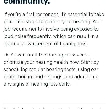
community.
If you’re a first responder, it’s essential to take
proactive steps to protect your hearing. Your
job requirements involve being exposed to
loud noise frequently, which can result in a
gradual advancement of hearing loss.
Don’t wait until the damage is severe–
prioritize your hearing health now. Start by
scheduling regular hearing tests, using ear
protection in loud settings, and addressing
any signs of hearing loss early.