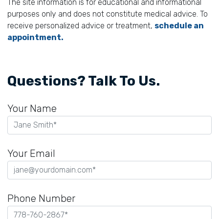
The site information is for educational and informational
purposes only and does not constitute medical advice. To
receive personalized advice or treatment,
schedule an
appointment.
Questions? Talk To Us.
Your Name
Your Email
Phone Number