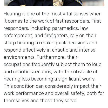
Hearing is one of the most vital senses when
it comes to the work of first responders. First
responders, including paramedics, law
enforcement, and firefighters, rely on their
sharp hearing to make quick decisions and
respond effectively in chaotic and intense
environments. Furthermore, their
occupations frequently subject them to loud
and chaotic scenarios, with the obstacle of
hearing loss becoming a significant worry.
This condition can considerably impact their
work performance and overall safety, both for
themselves and those they serve.