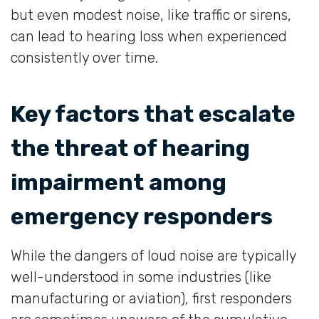
but even modest noise, like traffic or sirens,
can lead to hearing loss when experienced
consistently over time.
Key factors that escalate
the threat of hearing
impairment among
emergency responders
While the dangers of loud noise are typically
well-understood in some industries (like
manufacturing or aviation), first responders