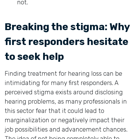
not.
Breaking the stigma: Why
first responders hesitate
to seek help
Finding treatment for hearing loss can be
intimidating for many first responders. A
perceived stigma exists around disclosing
hearing problems, as many professionals in
this sector fear that it could lead to
marginalization or negatively impact their
job possibilities and advancement chances.
The idea of not being completely able to