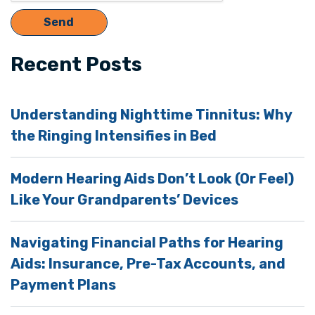
Recent Posts
Understanding Nighttime Tinnitus: Why
the Ringing Intensifies in Bed
Modern Hearing Aids Don’t Look (Or Feel)
Like Your Grandparents’ Devices
Navigating Financial Paths for Hearing
Aids: Insurance, Pre-Tax Accounts, and
Payment Plans