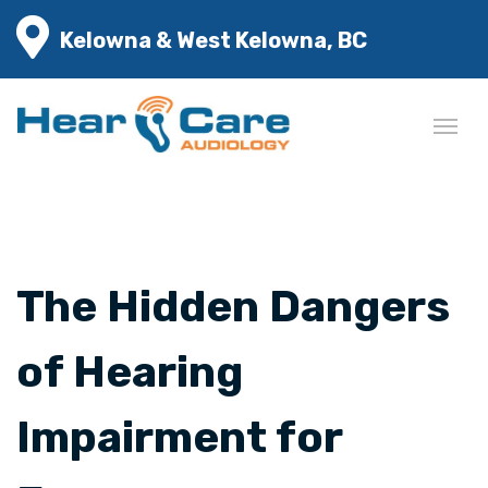
Kelowna & West Kelowna, BC
The Hidden Dangers
of Hearing
Impairment for