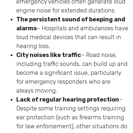
emergency vehicles often generate loud
engine noise for extended durations.
The persistent sound of beeping and
alarms
– Hospitals and ambulances have
loud medical devices that can result in
hearing loss.
City noises like traffic
– Road noise,
including traffic sounds, can build up and
become a significant issue, particularly
for emergency responders who are
aleays moving.
Lack of regular hearing protection
–
Despite some training settings requiring
ear protection (such as firearms training
for law enforcement), other situations do