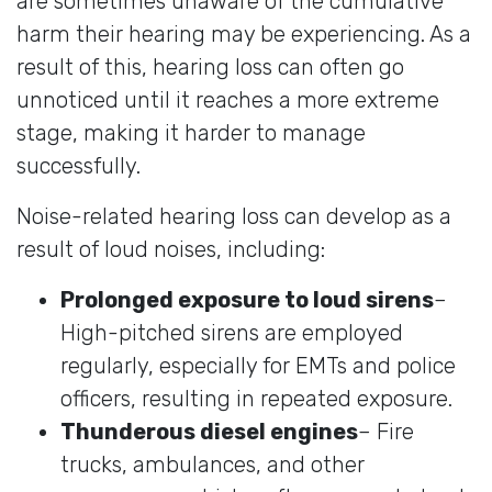
are sometimes unaware of the cumulative
harm their hearing may be experiencing. As a
result of this, hearing loss can often go
unnoticed until it reaches a more extreme
stage, making it harder to manage
successfully.
Noise-related hearing loss can develop as a
result of loud noises, including:
Prolonged exposure to loud sirens
–
High-pitched sirens are employed
regularly, especially for EMTs and police
officers, resulting in repeated exposure.
Thunderous diesel engines
– Fire
trucks, ambulances, and other