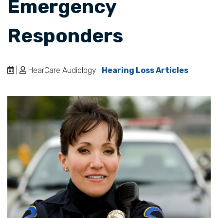
Emergency
Responders
|
HearCare Audiology |
Hearing Loss Articles