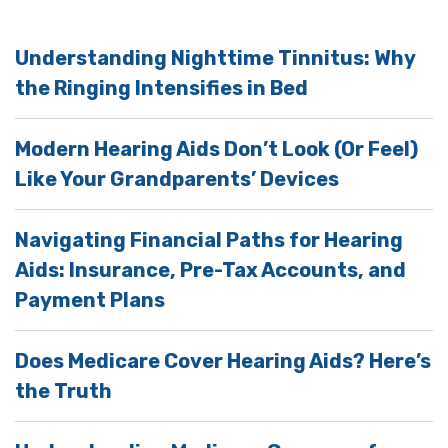
Understanding Nighttime Tinnitus: Why
the Ringing Intensifies in Bed
Modern Hearing Aids Don’t Look (Or Feel)
Like Your Grandparents’ Devices
Navigating Financial Paths for Hearing
Aids: Insurance, Pre-Tax Accounts, and
Payment Plans
Does Medicare Cover Hearing Aids? Here’s
the Truth