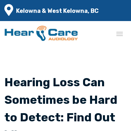
Kelowna & West Kelowna, BC
Hearing Loss Can
Sometimes be Hard
to Detect: Find Out