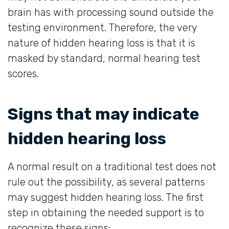
brain has with processing sound outside the
testing environment. Therefore, the very
nature of hidden hearing loss is that it is
masked by standard, normal hearing test
scores.
Signs that may indicate
hidden hearing loss
A normal result on a traditional test does not
rule out the possibility, as several patterns
may suggest hidden hearing loss. The first
step in obtaining the needed support is to
recognize these signs: