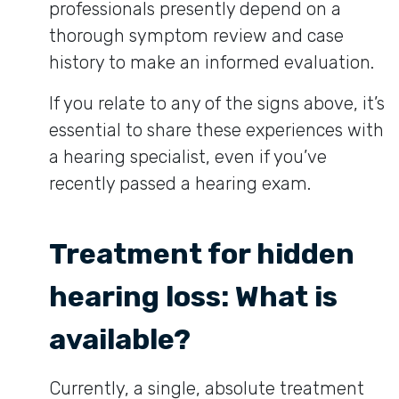
professionals presently depend on a
thorough symptom review and case
history to make an informed evaluation.
If you relate to any of the signs above, it’s
essential to share these experiences with
a hearing specialist, even if you’ve
recently passed a hearing exam.
Treatment for hidden
hearing loss: What is
available?
Currently, a single, absolute treatment