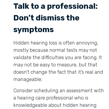
Talk to a professional:
Don’t dismiss the
symptoms
Hidden hearing loss is often annoying,
mostly because normal tests may not
validate the difficulties you are facing. It
may not be easy to measure, but that
doesn’t change the fact that it’s real and
manageable.
Consider scheduling an assessment with
a hearing care professional who is
knowledgeable about hidden hearing