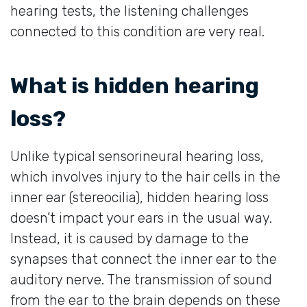
hearing tests, the listening challenges
connected to this condition are very real.
What is hidden hearing
loss?
Unlike typical sensorineural hearing loss,
which involves injury to the hair cells in the
inner ear (stereocilia), hidden hearing loss
doesn’t impact your ears in the usual way.
Instead, it is caused by damage to the
synapses that connect the inner ear to the
auditory nerve. The transmission of sound
from the ear to the brain depends on these