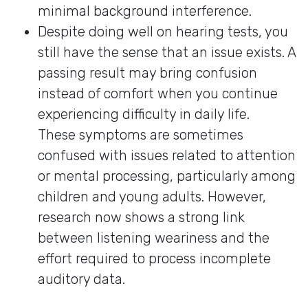
minimal background interference.
Despite doing well on hearing tests, you
still have the sense that an issue exists. A
passing result may bring confusion
instead of comfort when you continue
experiencing difficulty in daily life.
These symptoms are sometimes
confused with issues related to attention
or mental processing, particularly among
children and young adults. However,
research now shows a strong link
between listening weariness and the
effort required to process incomplete
auditory data.