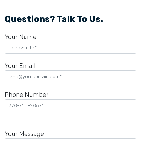
Questions? Talk To Us.
Your Name
Your Email
Phone Number
Please
leave
Your Message