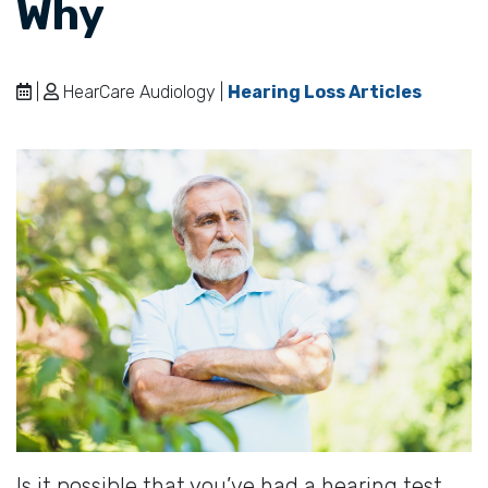
Why
|
HearCare Audiology |
Hearing Loss Articles
Is it possible that you’ve had a hearing test