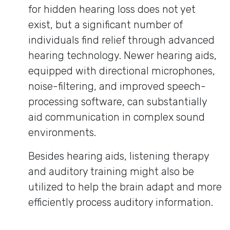
for hidden hearing loss does not yet
exist, but a significant number of
individuals find relief through advanced
hearing technology. Newer hearing aids,
equipped with directional microphones,
noise-filtering, and improved speech-
processing software, can substantially
aid communication in complex sound
environments.
Besides hearing aids, listening therapy
and auditory training might also be
utilized to help the brain adapt and more
efficiently process auditory information.