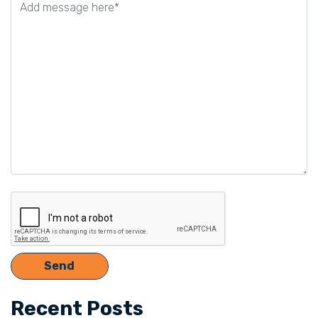
this
field
empty.
Recent Posts