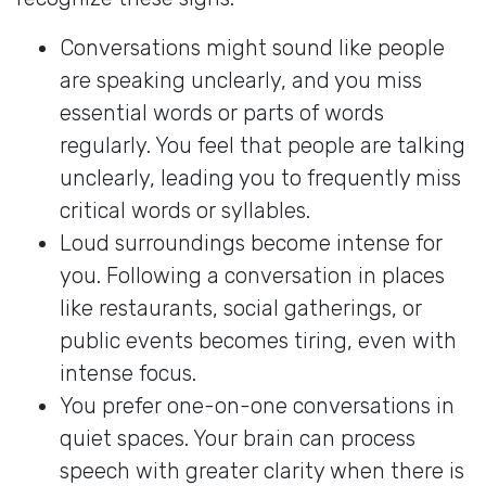
Conversations might sound like people
are speaking unclearly, and you miss
essential words or parts of words
regularly. You feel that people are talking
unclearly, leading you to frequently miss
critical words or syllables.
Loud surroundings become intense for
you. Following a conversation in places
like restaurants, social gatherings, or
public events becomes tiring, even with
intense focus.
You prefer one-on-one conversations in
quiet spaces. Your brain can process
speech with greater clarity when there is