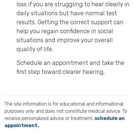
loss if you are struggling to hear clearly in
daily situations but have normal test
results. Getting the correct support can
help you regain confidence in social
situations and improve your overall
quality of life.
Schedule an appointment and take the
first step toward clearer hearing.
The site information is for educational and informational
purposes only and does not constitute medical advice. To
receive personalized advice or treatment,
schedule an
appointment.