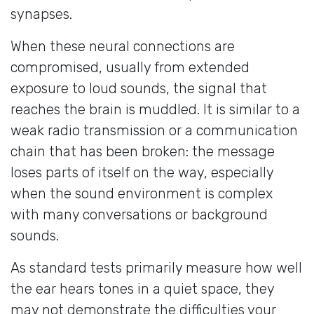
synapses.
When these neural connections are
compromised, usually from extended
exposure to loud sounds, the signal that
reaches the brain is muddled. It is similar to a
weak radio transmission or a communication
chain that has been broken: the message
loses parts of itself on the way, especially
when the sound environment is complex
with many conversations or background
sounds.
As standard tests primarily measure how well
the ear hears tones in a quiet space, they
may not demonstrate the difficulties your