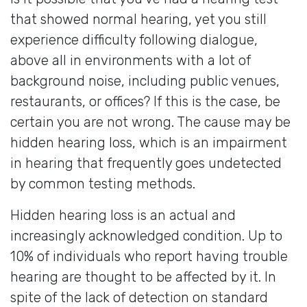
that showed normal hearing, yet you still
experience difficulty following dialogue,
above all in environments with a lot of
background noise, including public venues,
restaurants, or offices? If this is the case, be
certain you are not wrong. The cause may be
hidden hearing loss, which is an impairment
in hearing that frequently goes undetected
by common testing methods.
Hidden hearing loss is an actual and
increasingly acknowledged condition. Up to
10% of individuals who report having trouble
hearing are thought to be affected by it. In
spite of the lack of detection on standard