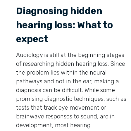
Diagnosing hidden
hearing loss: What to
expect
Audiology is still at the beginning stages
of researching hidden hearing loss. Since
the problem lies within the neural
pathways and not in the ear, making a
diagnosis can be difficult. While some
promising diagnostic techniques, such as
tests that track eye movement or
brainwave responses to sound, are in
development, most hearing