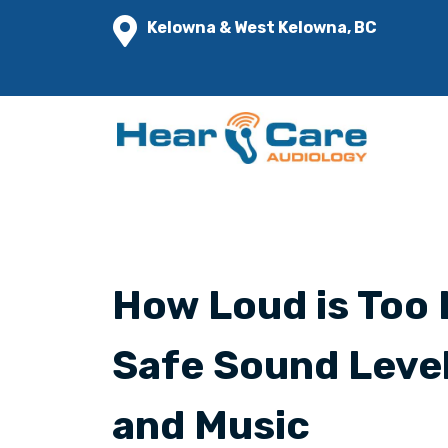
Kelowna & West Kelowna, BC
How Loud is Too 
Safe Sound Leve
and Music