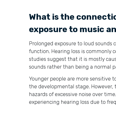
What is the connect
exposure to music a
Prolonged exposure to loud sounds ca
function. Hearing loss is commonly c
studies suggest that it is mostly c
sounds rather than being a normal pa
Younger people are more sensitive to 
the developmental stage. However, t
hazards of excessive noise over time
experiencing hearing loss due to fr