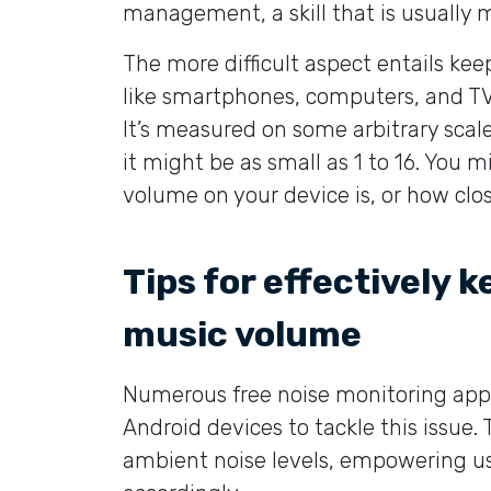
management, a skill that is usually 
The more difficult aspect entails kee
like smartphones, computers, and TV
It’s measured on some arbitrary scale
it might be as small as 1 to 16. You
volume on your device is, or how clo
Tips for effectively 
music volume
Numerous free noise monitoring app
Android devices to tackle this issue.
ambient noise levels, empowering us