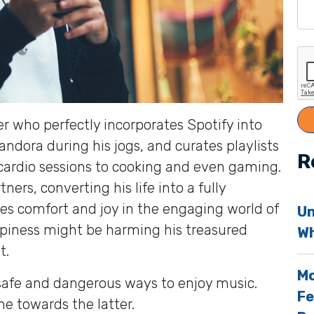
r who perfectly incorporates Spotify into
ndora during his jogs, and curates playlists
R
cardio sessions to cooking and even gaming.
ers, converting his life into a fully
s comfort and joy in the engaging world of
Un
ppiness might be harming his treasured
Wh
t.
Mo
 safe and dangerous ways to enjoy music.
Fe
ne towards the latter.