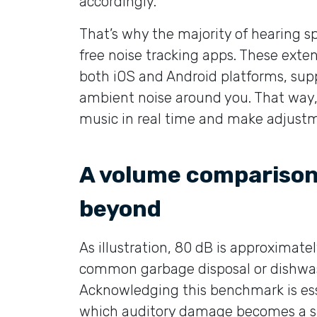
accordingly.
That’s why the majority of hearing s
free noise tracking apps. These exte
both iOS and Android platforms, sup
ambient noise around you. That way, 
music in real time and make adjust
A volume comparison
beyond
As illustration, 80 dB is approximat
common garbage disposal or dishwash
Acknowledging this benchmark is esse
which auditory damage becomes a su