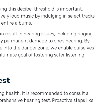
ng this decibel threshold is important.
vely loud music by indulging in select tracks
n entire albums.
 result in hearing issues, including ringing
ially permanent damage to one’s hearing. By
e into the danger zone, we enable ourselves
timate goal of fostering safer listening
est
ring health, it is recommended to consult a
rehensive hearing test. Proactive steps like