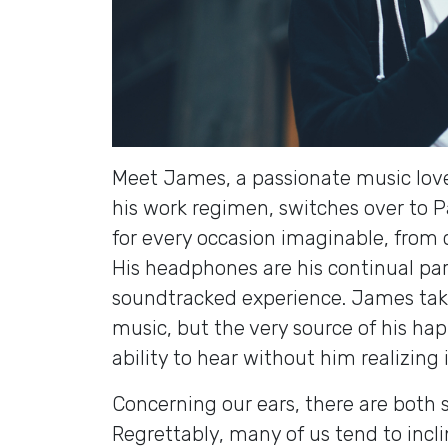
Meet James, a passionate music love
his work regimen, switches over to Pa
for every occasion imaginable, from 
His headphones are his continual partn
soundtracked experience. James take
music, but the very source of his ha
ability to hear without him realizing i
Concerning our ears, there are both
Regrettably, many of us tend to incli