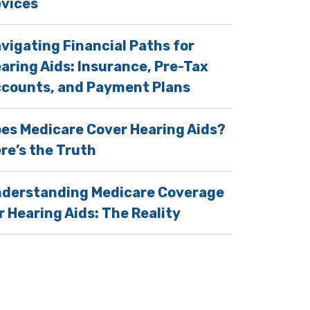
vices
vigating Financial Paths for
aring Aids: Insurance, Pre-Tax
counts, and Payment Plans
es Medicare Cover Hearing Aids?
re’s the Truth
derstanding Medicare Coverage
r Hearing Aids: The Reality