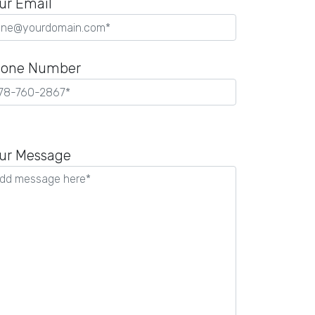
ur Email
one Number
ease
ave
ur Message
is
ld
pty.