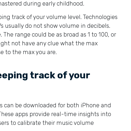
mastered during early childhood.
ping track of your volume level. Technologies
s usually do not show volume in decibels.
. The range could be as broad as 1 to 100, or
 might not have any clue what the max
se to the max you are.
keeping track of your
s can be downloaded for both iPhone and
 These apps provide real-time insights into
ers to calibrate their music volume