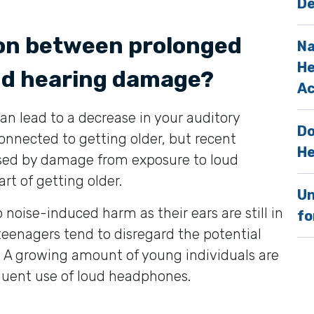
De
ion between prolonged
Na
He
nd hearing damage?
Ac
n lead to a decrease in your auditory
Do
onnected to getting older, but recent
He
aused by damage from exposure to loud
rt of getting older.
Un
noise-induced harm as their ears are still in
fo
eenagers tend to disregard the potential
. A growing amount of young individuals are
equent use of loud headphones.