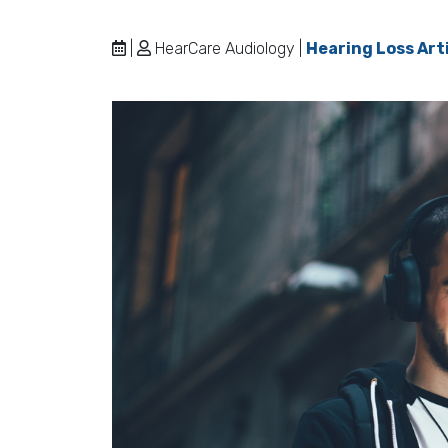
|
HearCare Audiology |
Hearing Loss Art