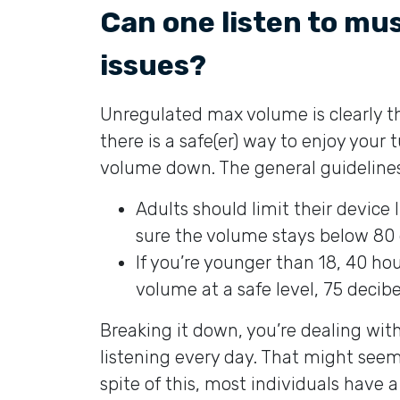
Can one listen to mu
issues?
Unregulated max volume is clearly th
there is a safe(er) way to enjoy your 
volume down. The general guidelines
Adults should limit their device
sure the volume stays below 80 
If you’re younger than 18, 40 hour
volume at a safe level, 75 decibel
Breaking it down, you’re dealing wit
listening every day. That might seem l
spite of this, most individuals have