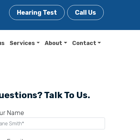
Hearing Test
Call Us
us
Services
About
Contact
uestions? Talk To Us.
ur Name