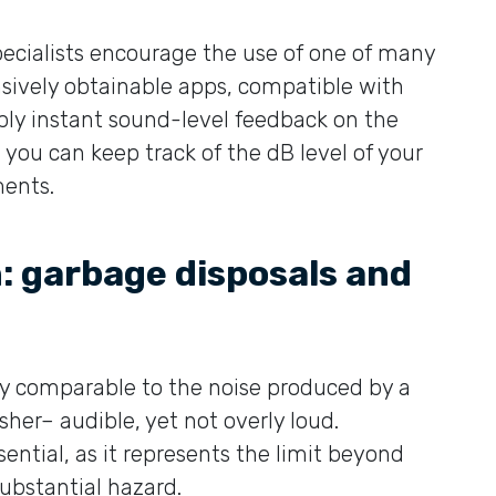
pecialists encourage the use of one of many
nsively obtainable apps, compatible with
ply instant sound-level feedback on the
you can keep track of the dB level of your
ments.
: garbage disposals and
ely comparable to the noise produced by a
er– audible, yet not overly loud.
ntial, as it represents the limit beyond
bstantial hazard.