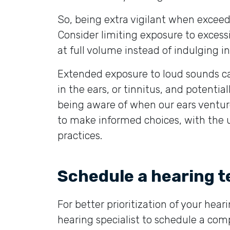
So, being extra vigilant when exceedi
Consider limiting exposure to excessi
at full volume instead of indulging i
Extended exposure to loud sounds can
in the ears, or tinnitus, and potent
being aware of when our ears ventur
to make informed choices, with the ul
practices.
Schedule a hearing t
For better prioritization of your hea
hearing specialist to schedule a comp