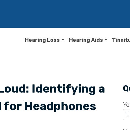
Hearing Loss
Hearing Aids
Tinnit
Loud: Identifying a
Q
l for Headphones
Yo