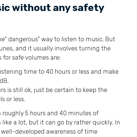
sic without any safety
e” dangerous” way to listen to music. But
tunes, and it usually involves turning the
 for safe volumes are:
 listening time to 40 hours or less and make
dB.
s is still ok, just be certain to keep the
s or less.
h roughly 5 hours and 40 minutes of
ike a lot, but it can go by rather quickly. In
 a well-developed awareness of time