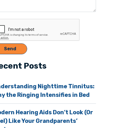
ecent Posts
derstanding Nighttime Tinnitus:
y the Ringing Intensifies in Bed
dern Hearing Aids Don’t Look (Or
el) Like Your Grandparents’