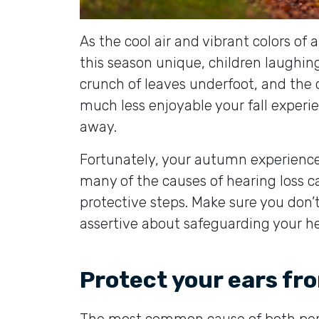
As the cool air and vibrant colors of
this season unique, children laughing
crunch of leaves underfoot, and the 
much less enjoyable your fall experie
away.
Fortunately, your autumn experienc
many of the causes of hearing loss 
protective steps. Make sure you don’
assertive about safeguarding your he
Protect your ears fr
The most common cause of both per