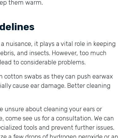
keep them warm.
delines
 nuisance, it plays a vital role in keeping
debris, and insects. However, too much
lead to considerable problems.
th cotton swabs as they can push earwax
tially cause ear damage. Better cleaning
’re unsure about cleaning your ears or
, come see us for a consultation. We can
cialized tools and prevent further issues.
lize a few drops of hydrogen peroxide or an