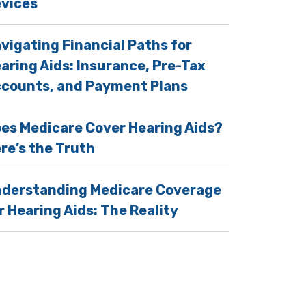
vices
vigating Financial Paths for
aring Aids: Insurance, Pre-Tax
counts, and Payment Plans
es Medicare Cover Hearing Aids?
re’s the Truth
derstanding Medicare Coverage
r Hearing Aids: The Reality