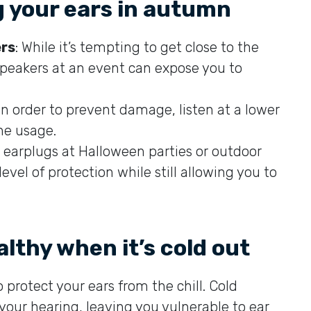
g your ears in autumn
ers
: While it’s tempting to get close to the
 speakers at an event can expose you to
 In order to prevent damage, listen at a lower
ne usage.
ze earplugs at Halloween parties or outdoor
evel of protection while still allowing you to
lthy when it’s cold out
 protect your ears from the chill. Cold
our hearing, leaving you vulnerable to ear