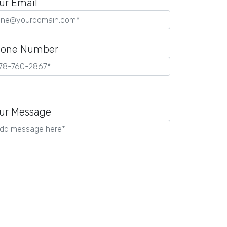
ur Email
one Number
ease
ave
ur Message
is
ld
pty.