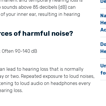
De
o sounds above 85 decibels (dB) can
f your inner ear, resulting in hearing
Na
He
Ac
rces of harmful noise?
Do
: Often 90-140 dB
He
Un
an lead to hearing loss that is normally
fo
y or two. Repeated exposure to loud noises,
listening to loud audio on headphones every
earing loss.