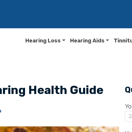
Hearing Loss
Hearing Aids
Tinnit
ring Health Guide
Q
Yo
o