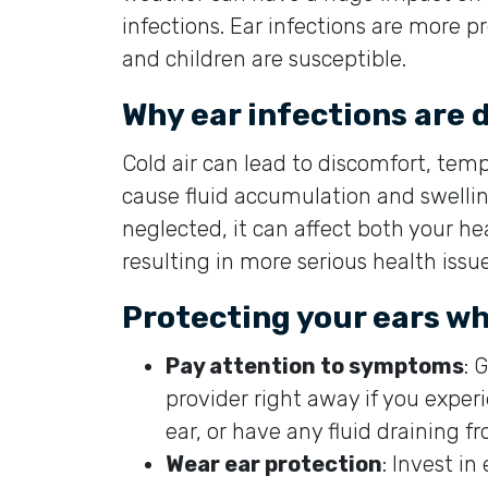
infections. Ear infections are more p
and children are susceptible.
Why ear infections are
Cold air can lead to discomfort, temp
cause fluid accumulation and swelling 
neglected, it can affect both your he
resulting in more serious health issue
Protecting your ears whe
Pay attention to symptoms
: 
provider right away if you exper
ear, or have any fluid draining f
Wear ear protection
: Invest i