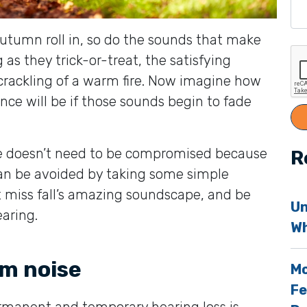
 autumn roll in, so do the sounds that make
 as they trick-or-treat, the satisfying
crackling of a warm fire. Now imagine how
nce will be if those sounds begin to fade
e doesn’t need to be compromised because
R
can be avoided by taking some simple
t miss fall’s amazing soundscape, and be
Un
aring.
Wh
om noise
Mo
Fe
manent and temporary hearing loss is