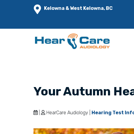
Kelowna & West Kelowna, BC
Your Autumn Hea
|
HearCare Audiology |
Hearing Test Inf