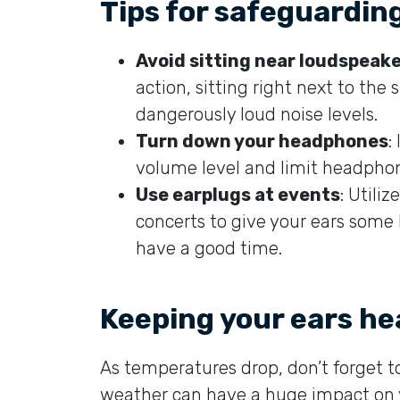
Tips for safeguardin
Avoid sitting near loudspeak
action, sitting right next to the
dangerously loud noise levels.
Turn down your headphones
:
volume level and limit headpho
Use earplugs at events
: Utili
concerts to give your ears some l
have a good time.
Keeping your ears hea
As temperatures drop, don’t forget to
weather can have a huge impact on y