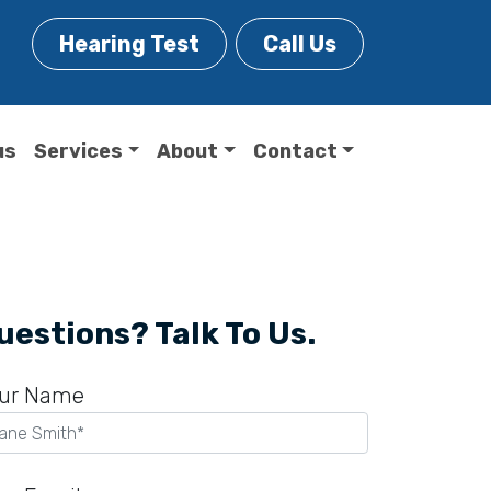
Hearing Test
Call Us
us
Services
About
Contact
uestions? Talk To Us.
ur Name