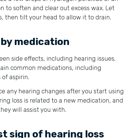
n to soften and clear out excess wax. Let
, then tilt your head to allow it to drain.
 by medication
n side effects, including hearing issues.
rtain common medications, including
 of aspirin.
ce any hearing changes after you start using
ng loss is related to a new medication, and
they will assist you with.
st sign of hearing loss