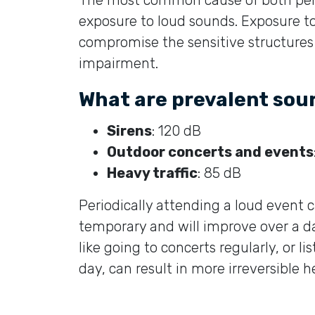
exposure to loud sounds. Exposure t
compromise the sensitive structures o
impairment.
What are prevalent sou
Sirens
: 120 dB
Outdoor concerts and events
Heavy traffic
: 85 dB
Periodically attending a loud event c
temporary and will improve over a da
like going to concerts regularly, or 
day, can result in more irreversible h