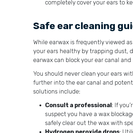
completely cover your ears to 
Safe ear cleaning gui
While earwax is frequently viewed as a
your ears healthy by trapping dust, 
earwax can block your ear canal and 
You should never clean your ears wi
further into the ear canal and poten
solutions include:
Consult a professional
: If you
suspect you have a wax blockage
safely clear out the wax with spe
Hydrogen peroxide drops
: Uti