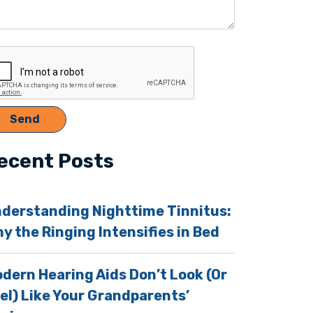
ecent Posts
derstanding Nighttime Tinnitus:
y the Ringing Intensifies in Bed
dern Hearing Aids Don’t Look (Or
el) Like Your Grandparents’