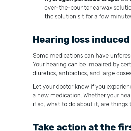
over-the-counter earwax solutio
the solution sit for a few minutes
Hearing loss induced
Some medications can have unforesee
Your hearing can be impaired by ce
diuretics, antibiotics, and large doses
Let your doctor know if you experien
a new medication. Whether your heari
if so, what to do about it, are things 
Take action at the fir