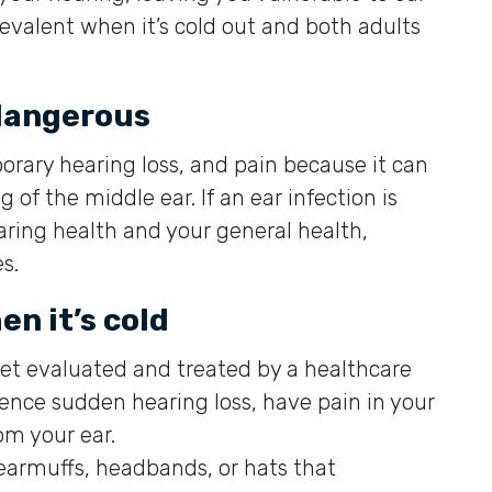
revalent when it’s cold out and both adults
 dangerous
orary hearing loss, and pain because it can
of the middle ear. If an ear infection is
aring health and your general health,
s.
n it’s cold
Get evaluated and treated by a healthcare
ience sudden hearing loss, have pain in your
rom your ear.
n earmuffs, headbands, or hats that