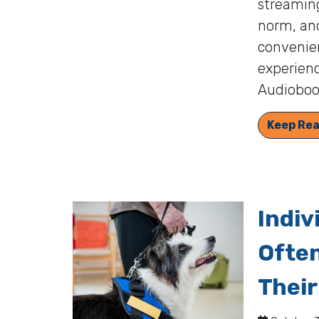
streamin
norm, and
convenien
experienc
Audiobook
Keep Rea
Indiv
Often
Their