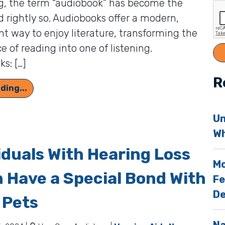
g, the term “audiobook” has become the
 rightly so. Audiobooks offer a modern,
t way to enjoy literature, transforming the
e of reading into one of listening.
s: […]
R
Adapting to Hearing Aids Will be Easier With th
ding...
Un
Wh
iduals With Hearing Loss
Mo
 Have a Special Bond With
Fe
De
 Pets