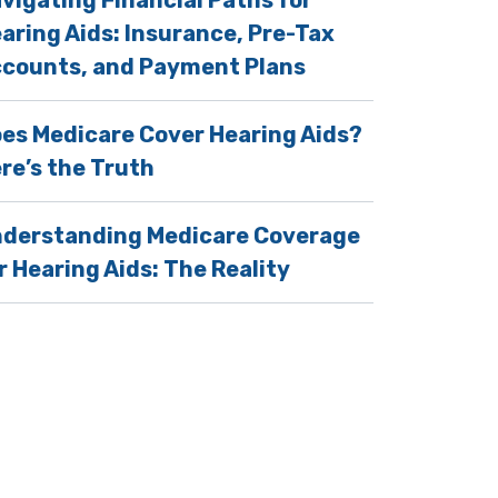
vigating Financial Paths for
aring Aids: Insurance, Pre-Tax
counts, and Payment Plans
es Medicare Cover Hearing Aids?
re’s the Truth
derstanding Medicare Coverage
r Hearing Aids: The Reality
cial Bond With Their Pets