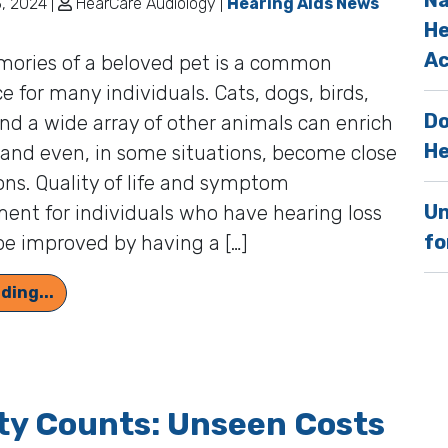
Na
, 2024 |
HearCare Audiology |
Hearing Aids News
He
Ac
ories of a beloved pet is a common
e for many individuals. Cats, dogs, birds,
Do
and a wide array of other animals can enrich
He
, and even, in some situations, become close
ns. Quality of life and symptom
Un
nt for individuals who have hearing loss
fo
be improved by having a […]
Individuals With Hearing Loss Often Have a Spe
ding...
ty Counts: Unseen Costs