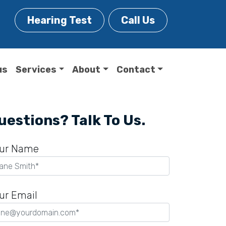
Hearing Test
Call Us
us
Services
About
Contact
uestions? Talk To Us.
ur Name
ur Email