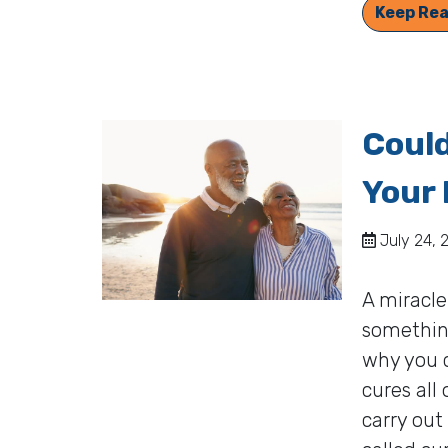
Keep Rea
Could
Your 
July 24, 
A miracle
somethin
why you c
cures all
carry out