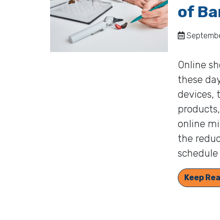
of Ba
September
Online sh
these day
devices, 
products,
online mi
the reduc
schedule 
Keep Rea