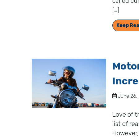
called cu
[…]
Keep Rea
Motor
Incre
June 26, 
Love of t
list of r
However, 