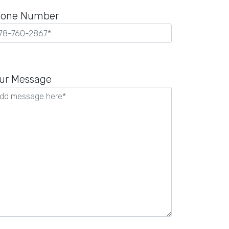
one Number
ease
ave
ur Message
is
ld
pty.