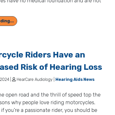
res have no medical foundation and are not
Could Hearing Loss Influence Your Longevity?
ding...
cycle Riders Have an
ased Risk of Hearing Loss
2024 |
HearCare Audiology |
Hearing Aids News
he open road and the thrill of speed top the
easons why people love riding motorcycles.
if you’re a passionate rider, you should be