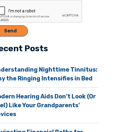
ecent Posts
e Help of Audiobooks
derstanding Nighttime Tinnitus:
y the Ringing Intensifies in Bed
dern Hearing Aids Don’t Look (Or
el) Like Your Grandparents’
vices