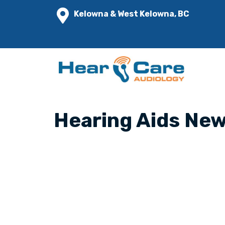
Kelowna & West Kelowna, BC
Hearing Aids Ne