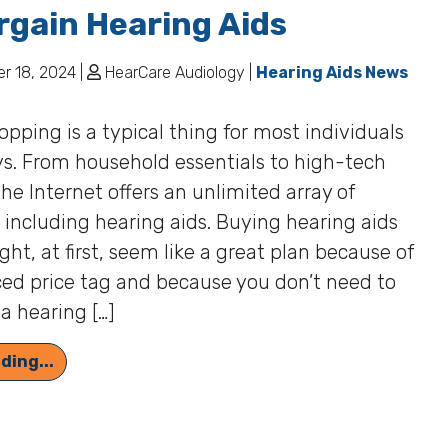
rgain Hearing Aids
 18, 2024 |
HearCare Audiology |
Hearing Aids News
opping is a typical thing for most individuals
s. From household essentials to high-tech
the Internet offers an unlimited array of
 including hearing aids. Buying hearing aids
ght, at first, seem like a great plan because of
ed price tag and because you don’t need to
a hearing […]
Quality Counts: Unseen Costs of Bargain Heari
ding...