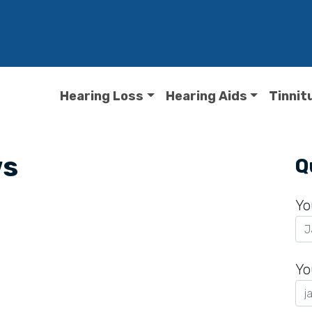
Hearing Loss
Hearing Aids
Tinnit
ws
Q
Yo
Yo