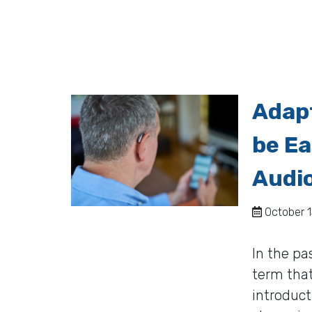
Adapt
be Ea
Audi
October 1
In the pa
term that
introduct