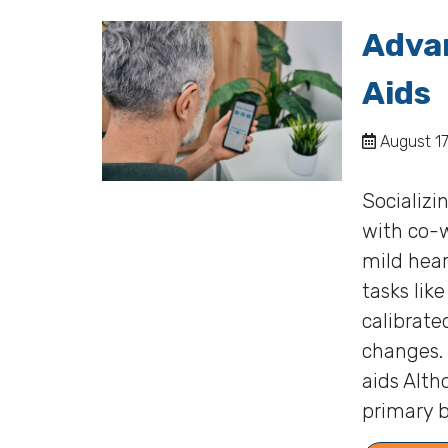
Advan
Aids
August 17
Socializi
with co-
mild hear
tasks lik
calibrate
changes.
aids Alth
primary b