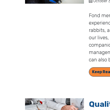
October 3
Fond mem
experienc
rabbits, 
our lives
companio
manageme
can also 
Keep Rea
Quali