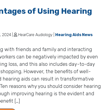
tages of Using Hearing
, 2024 |
HearCare Audiology |
Hearing Aids News
ng with friends and family and interacting
workers can be negatively impacted by even
ing loss, and this also includes day-to-day
e shopping. However, the benefits of well-
d hearing aids can result in transformative
 Ten reasons why you should consider hearing
ough improving hearing is the evident and
enefit […]