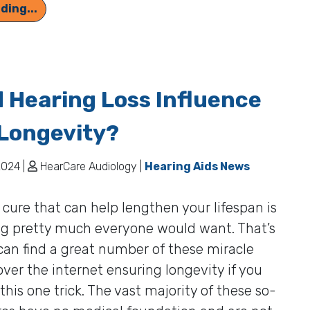
Advantages of Using Hearing Aids
ding...
 Hearing Loss Influence
Longevity?
2024 |
HearCare Audiology |
Hearing Aids News
 cure that can help lengthen your lifespan is
g pretty much everyone would want. That’s
an find a great number of these miracle
 over the internet ensuring longevity if you
 this one trick. The vast majority of these so-