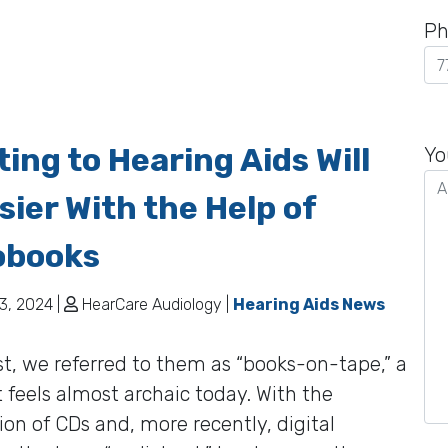
Ph
Pl
ing to Hearing Aids Will
le
Yo
th
sier With the Help of
fie
em
obooks
3, 2024 |
HearCare Audiology |
Hearing Aids News
st, we referred to them as “books-on-tape,” a
 feels almost archaic today. With the
ion of CDs and, more recently, digital