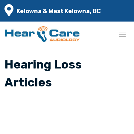
Kelowna & West Kelowna, BC
Hearing Loss
Articles