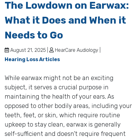
The Lowdown on Earwax:
What it Does and When it
Needs to Go
August 21, 2025 |
HearCare Audiology |
Hearing Loss Articles
While earwax might not be an exciting
subject, it serves a crucial purpose in
maintaining the health of your ears. As
opposed to other bodily areas, including your
teeth, feet, or skin, which require routine
upkeep to stay clean, earwax is generally
self-sufficient and doesn’t require frequent