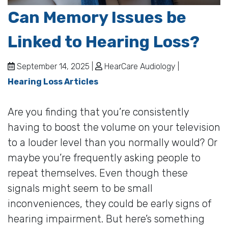
Can Memory Issues be
Linked to Hearing Loss?
September 14, 2025 |
HearCare Audiology |
Hearing Loss Articles
Are you finding that you’re consistently
having to boost the volume on your television
to a louder level than you normally would? Or
maybe you’re frequently asking people to
repeat themselves. Even though these
signals might seem to be small
inconveniences, they could be early signs of
hearing impairment. But here’s something