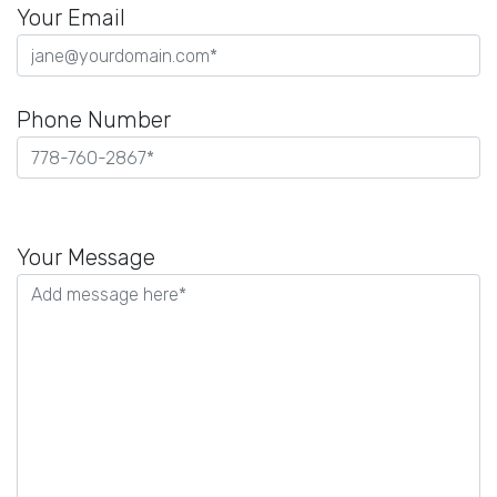
Your Email
Phone Number
Please
leave
Your Message
this
field
empty.