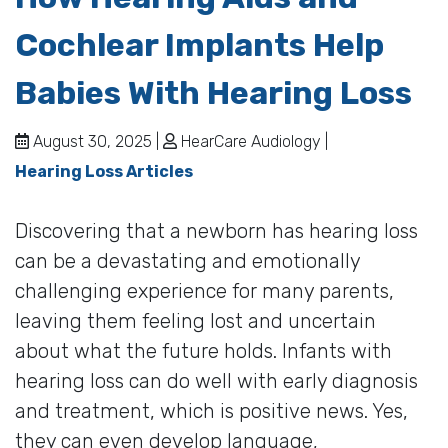
Cochlear Implants Help
Babies With Hearing Loss
August 30, 2025 |
HearCare Audiology |
Hearing Loss Articles
Discovering that a newborn has hearing loss
can be a devastating and emotionally
challenging experience for many parents,
leaving them feeling lost and uncertain
about what the future holds. Infants with
hearing loss can do well with early diagnosis
and treatment, which is positive news. Yes,
they can even develop language,