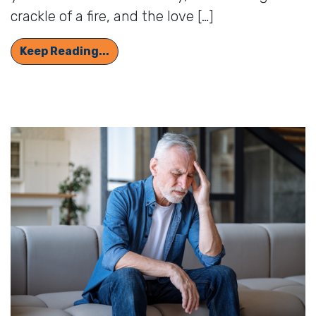
crackle of a fire, and the love […]
Delight in the Sounds of Autumn: H
Keep Reading...