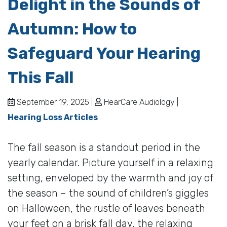
Delight in the Sounds of
Autumn: How to
Safeguard Your Hearing
This Fall
September 19, 2025 |
HearCare Audiology |
Hearing Loss Articles
The fall season is a standout period in the
yearly calendar. Picture yourself in a relaxing
setting, enveloped by the warmth and joy of
the season – the sound of children’s giggles
on Halloween, the rustle of leaves beneath
your feet on a brisk fall day, the relaxing