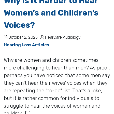
Why Is It Harder to Hear
Women’s and Children’s
Voices?
October 2, 2025 |
HearCare Audiology |
Hearing Loss Articles
Why are women and children sometimes
more challenging to hear than men? As proof,
perhaps you have noticed that some men say
they can’t hear their wives’ voices when they
are repeating the “to-do” list. That’s a joke,
but it is rather common for individuals to
struggle to hear the voices of women and
children. […]