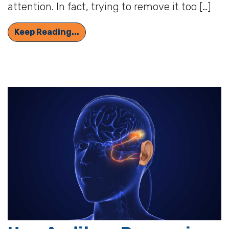
attention. In fact, trying to remove it too […]
The Lowdown on Earwax: What it Do
Keep Reading...