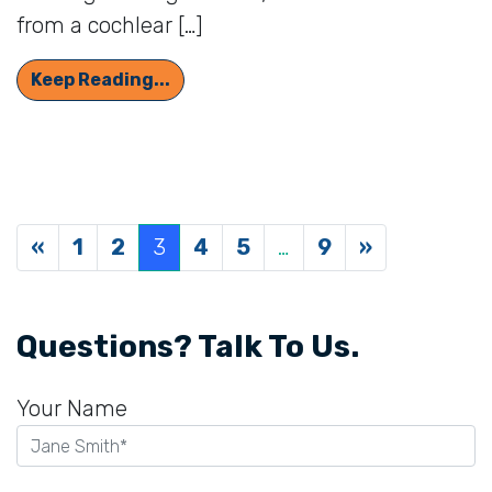
from a cochlear […]
Who’s a Good Candidate for a Cochl
Keep Reading...
Posts navigation
«
1
2
3
4
5
…
9
»
Questions? Talk To Us.
Your Name