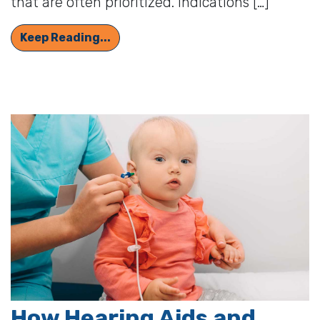
that are often prioritized. Indications […]
6 Reasons to Get Your Hearing Ass
Keep Reading...
How Hearing Aids and