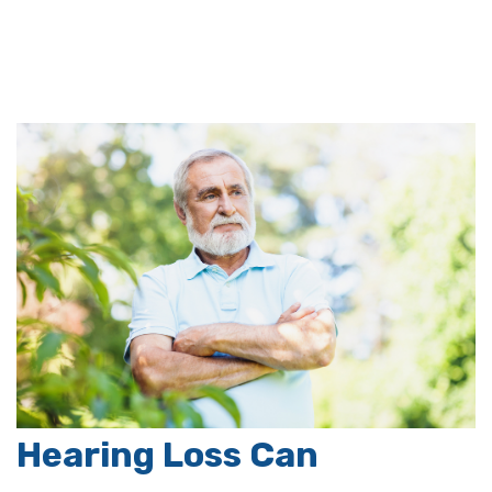
Hearing Loss Can