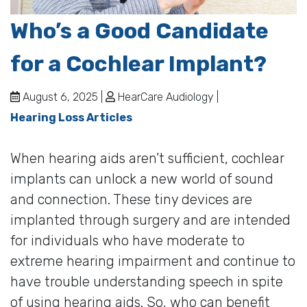
Who’s a Good Candidate
for a Cochlear Implant?
August 6, 2025 |
HearCare Audiology |
Hearing Loss Articles
When hearing aids aren’t sufficient, cochlear
implants can unlock a new world of sound
and connection. These tiny devices are
implanted through surgery and are intended
for individuals who have moderate to
extreme hearing impairment and continue to
have trouble understanding speech in spite
of using hearing aids. So, who can benefit