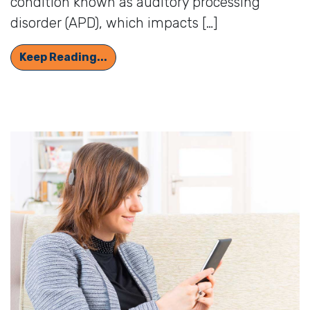
condition known as auditory processing
disorder (APD), which impacts […]
How Auditory Processing Disorder 
Keep Reading...