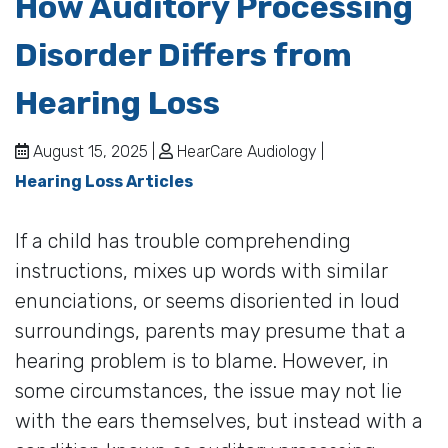
How Auditory Processing
Disorder Differs from
Hearing Loss
August 15, 2025 |
HearCare Audiology |
Hearing Loss Articles
If a child has trouble comprehending
instructions, mixes up words with similar
enunciations, or seems disoriented in loud
surroundings, parents may presume that a
hearing problem is to blame. However, in
some circumstances, the issue may not lie
with the ears themselves, but instead with a