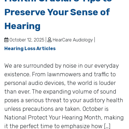
Preserve Your Sense of
Hearing
October 12, 2025 |
HearCare Audiology |
Hearing Loss Articles
We are surrounded by noise in our everyday
existence. From lawnmowers and traffic to
personal audio devices, the world is louder
than ever. The expanding volume of sound
poses a serious threat to your auditory health
unless precautions are taken. October is
National Protect Your Hearing Month, making
it the perfect time to emphasize how […]