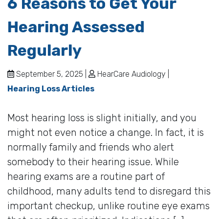
6 Reasons to Get Your
Hearing Assessed
Regularly
September 5, 2025 |
HearCare Audiology |
Hearing Loss Articles
Most hearing loss is slight initially, and you
might not even notice a change. In fact, it is
normally family and friends who alert
somebody to their hearing issue. While
hearing exams are a routine part of
childhood, many adults tend to disregard this
important checkup, unlike routine eye exams