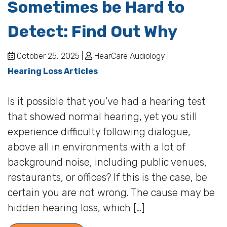
Sometimes be Hard to
Detect: Find Out Why
October 25, 2025 |
HearCare Audiology |
Hearing Loss Articles
Is it possible that you’ve had a hearing test
that showed normal hearing, yet you still
experience difficulty following dialogue,
above all in environments with a lot of
background noise, including public venues,
restaurants, or offices? If this is the case, be
certain you are not wrong. The cause may be
hidden hearing loss, which […]