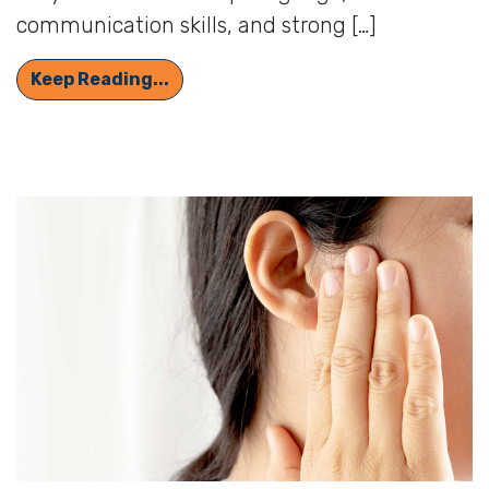
communication skills, and strong […]
How Hearing Aids and Cochlear Impl
Keep Reading...