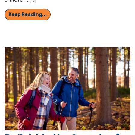
Why Is It Harder to Hear Women’s an
Keep Reading...