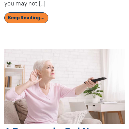
you may not […]
Can Memory Issues be Linked to He
Keep Reading...