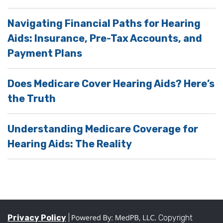
Navigating Financial Paths for Hearing
Aids: Insurance, Pre-Tax Accounts, and
Payment Plans
Does Medicare Cover Hearing Aids? Here’s
the Truth
Understanding Medicare Coverage for
Hearing Aids: The Reality
Privacy Policy
|
Copyright