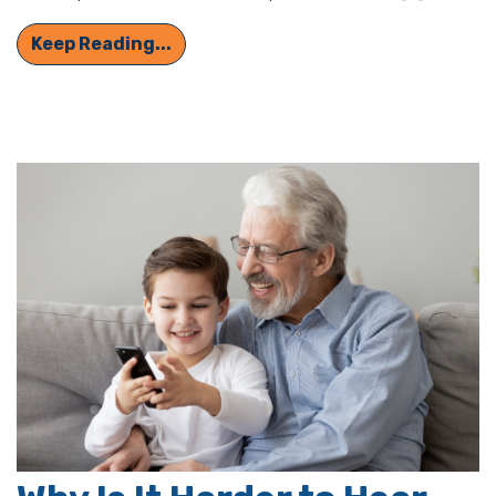
Protect Your Hearing Month: Crucia
Keep Reading...