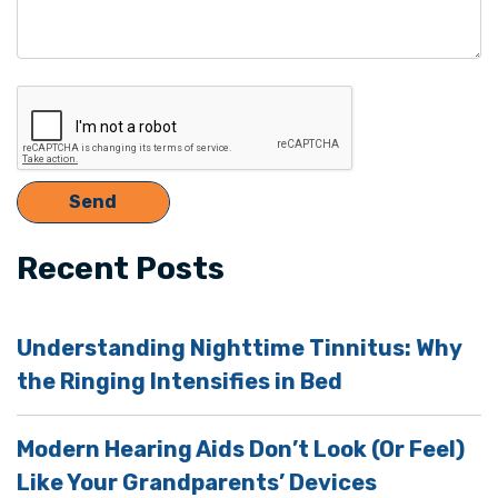
Recent Posts
Understanding Nighttime Tinnitus: Why
the Ringing Intensifies in Bed
Modern Hearing Aids Don’t Look (Or Feel)
Like Your Grandparents’ Devices