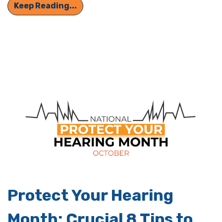
Hearing Loss Can Sometimes be Har
Keep Reading...
Protect Your Hearing
Month: Crucial 8 Tips to