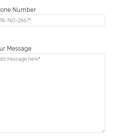
one Number
ease
ave
ur Message
is
ld
pty.