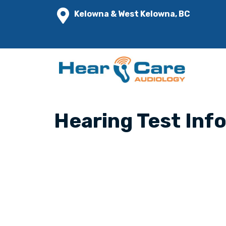
Kelowna & West Kelowna, BC
Hearing Test Inf