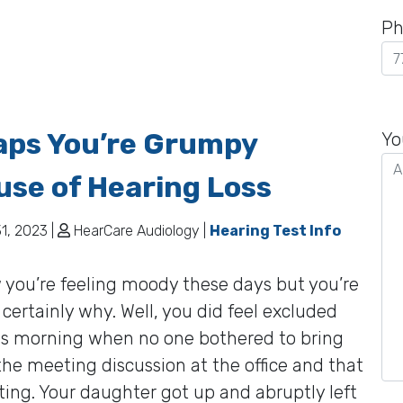
Ph
Pl
aps You’re Grumpy
le
Yo
th
se of Hearing Loss
fie
em
1, 2023 |
HearCare Audiology |
Hearing Test Info
you’re feeling moody these days but you’re
 certainly why. Well, you did feel excluded
his morning when no one bothered to bring
the meeting discussion at the office and that
ating. Your daughter got up and abruptly left