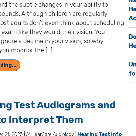
Na
ard the subtle changes in your ability to
He
sounds. Although children are regularly
Ac
ost adults don’t even think about scheduling
 exam like they would their vision. You
Do
ignore a decline in your vision, so why
He
you monitor the […]
Un
Stay Tuned in to the Sounds of Life by Getting
ding...
fo
ing Test Audiograms and
o Interpret Them
 21, 2023 |
HearCare Audiology |
Hearing Test Info