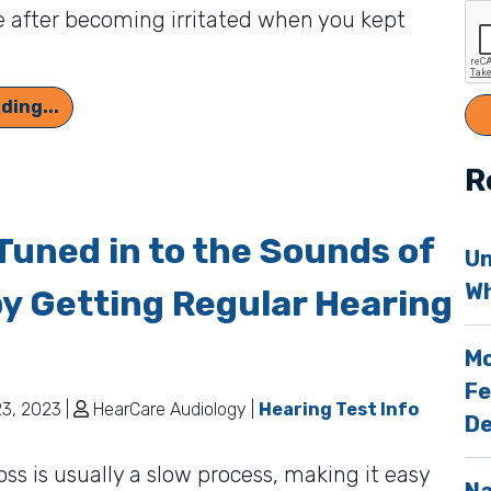
 after becoming irritated when you kept
]
Perhaps You’re Grumpy Because of Hearing Los
ding...
R
Tuned in to the Sounds of
Un
Wh
by Getting Regular Hearing
Mo
Fe
3, 2023 |
HearCare Audiology |
Hearing Test Info
De
oss is usually a slow process, making it easy