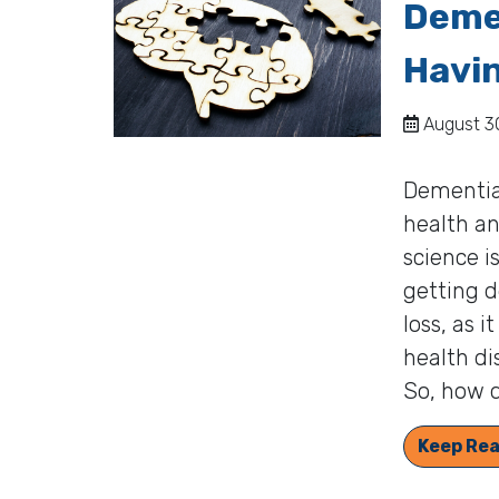
Deme
Havi
August 30
Dementia 
health an
science i
getting d
loss, as 
health di
So, how d
Keep Rea