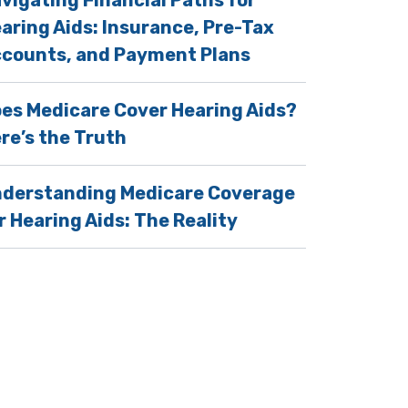
vigating Financial Paths for
aring Aids: Insurance, Pre-Tax
counts, and Payment Plans
es Medicare Cover Hearing Aids?
re’s the Truth
derstanding Medicare Coverage
 Regular Hearing Tests
r Hearing Aids: The Reality