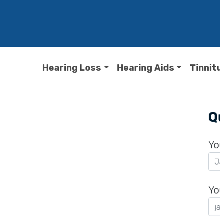
Hearing Loss
Hearing Aids
Tinnit
o
Q
Yo
Yo