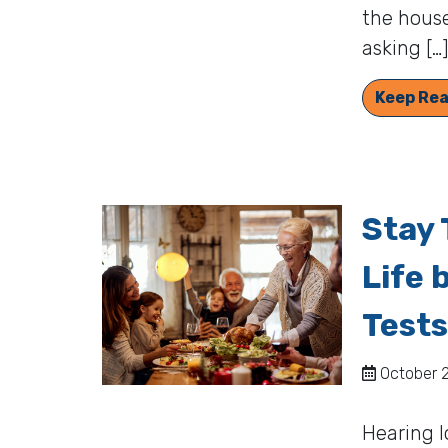
the house
asking […
Keep Rea
Stay 
Life 
Tests
October 2
Hearing l