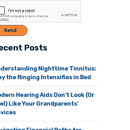
s
ecent Posts
derstanding Nighttime Tinnitus:
y the Ringing Intensifies in Bed
dern Hearing Aids Don’t Look (Or
el) Like Your Grandparents’
vices