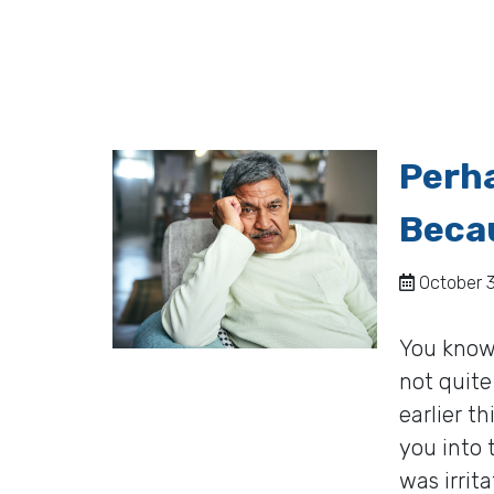
Perh
Becau
October 3
You know 
not quite
earlier t
you into 
was irrit