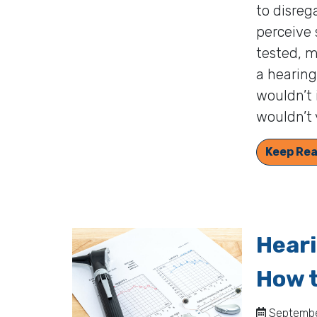
to disreg
perceive 
tested, m
a hearing
wouldn’t 
wouldn’t 
Keep Rea
Hear
How t
September