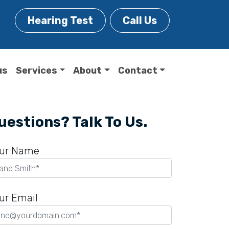
Hearing Test
Call Us
us
Services
About
Contact
uestions? Talk To Us.
ur Name
ur Email