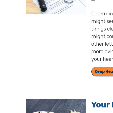
Determini
might see
things cl
might con
other let
more evid
your hear
Keep Rea
Your 