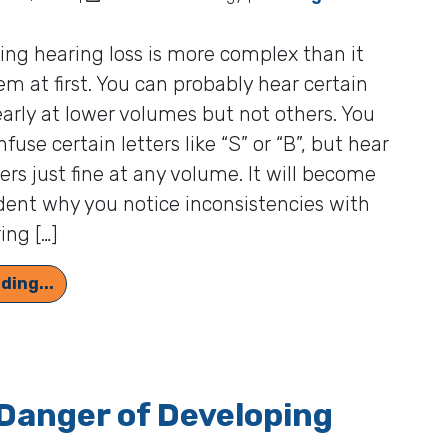
ng hearing loss is more complex than it
m at first. You can probably hear certain
early at lower volumes but not others. You
fuse certain letters like “S” or “B”, but hear
ters just fine at any volume. It will become
ent why you notice inconsistencies with
ing […]
Hearing Test Audiograms and How to Interpre
ding...
Danger of Developing