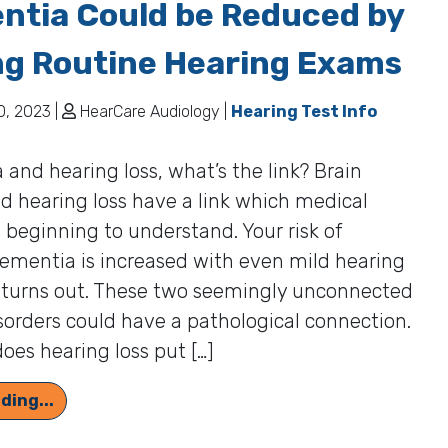
ntia Could be Reduced by
ng Routine Hearing Exams
, 2023 |
HearCare Audiology |
Hearing Test Info
and hearing loss, what’s the link? Brain
d hearing loss have a link which medical
s beginning to understand. Your risk of
ementia is increased with even mild hearing
it turns out. These two seemingly unconnected
sorders could have a pathological connection.
oes hearing loss put […]
Your Danger of Developing Dementia Could be 
ding...